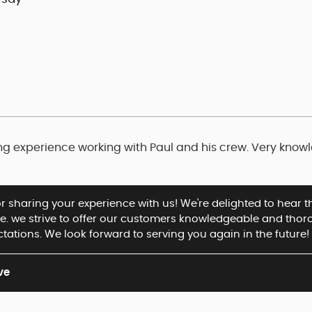
ng experience working with Paul and his crew. Very knowl
or sharing your experience with us! We're delighted to hear
ce. we strive to offer our customers knowledgeable and thor
tations. We look forward to serving you again in the future!
ve