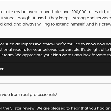
o take my beloved convertible, over 100,000 miles old, an
it since I bought it used.. They keep it strong and service
kind, and always willing to extend himself. And his crew 
or such an impressive review! We're thrilled to know how hap
ional repairs for your beloved convertible. It's delightful t
ur team. We appreciate your kind words and look forward to 
ve
rvice from real professionals!
or the 5-star review! We are pleased to hear that you had an