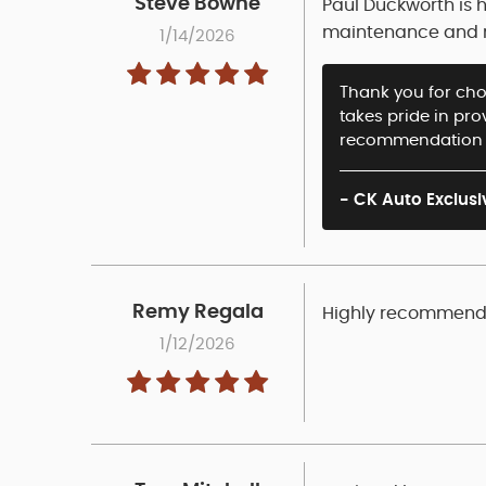
Steve Bowne
Paul Duckworth is 
maintenance and re
1/14/2026
Thank you for choo
takes pride in pr
recommendation a
- CK Auto Exclusi
Remy Regala
Highly recommende
1/12/2026