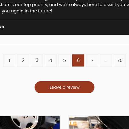
ion is our top priority, and we're always here to assist you
 you again in the future!
ve
1
2
3
4
5
6
7
...
70
Leave a review