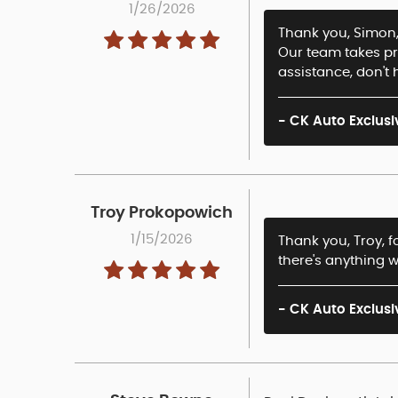
1/26/2026
Thank you, Simon, 
Our team takes pr
assistance, don't 
- CK Auto Exclusi
Troy Prokopowich
1/15/2026
Thank you, Troy, f
there's anything w
- CK Auto Exclusi