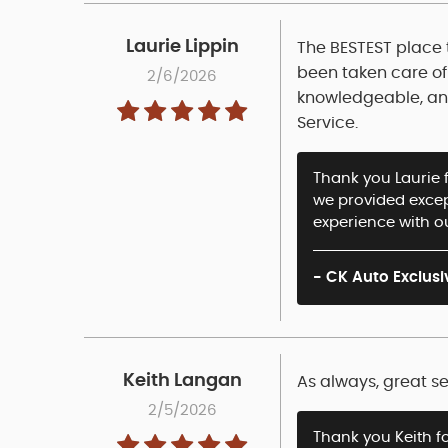
Laurie Lippin
The BESTEST place t
been taken care of 
2/6/2026
knowledgeable, and 
Service.
Thank you Laurie f
we provided except
experience with o
- CK Auto Exclusi
Keith Langan
As always, great se
2/5/2026
Thank you Keith f