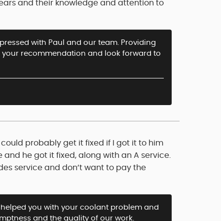
years and their knowledge and attention to
impressed with Paul and our team. Providing
iate your recommendation and look forward to
uld probably get it fixed if I got it to him
 and he got it fixed, along with an A service.
es service and don’t want to pay the
helped you with your coolant problem and
omptness and the quality of our work.