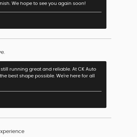
finish. We hope to see you again soon!
ve.
still running great and reliable. At CK Auto
the best shape possible. We're here for all
experience