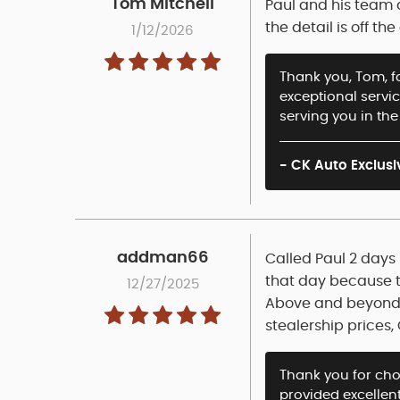
Tom Mitchell
Paul and his team 
the detail is off 
1/12/2026
Thank you, Tom, fo
exceptional servi
serving you in the
- CK Auto Exclusi
addman66
Called Paul 2 days 
that day because th
12/27/2025
Above and beyond!!
stealership prices, 
Thank you for ch
provided excellent