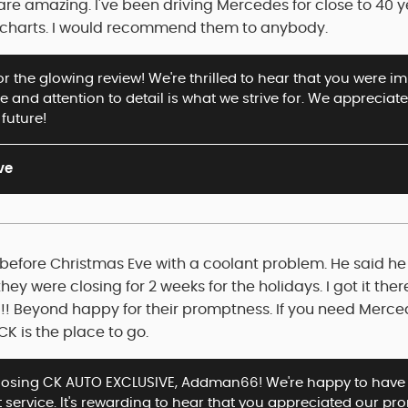
are amazing. I've been driving Mercedes for close to 40 
the charts. I would recommend them to anybody.
r the glowing review! We're thrilled to hear that you were 
ce and attention to detail is what we strive for. We apprec
 future!
ve
before Christmas Eve with a coolant problem. He said he co
ey were closing for 2 weeks for the holidays. I got it there
 Beyond happy for their promptness. If you need Merced
CK is the place to go.
oosing CK AUTO EXCLUSIVE, Addman66! We're happy to have 
 service. It's rewarding to hear that you appreciated our pr