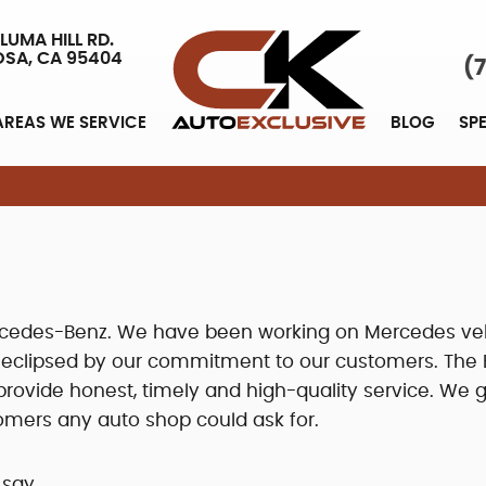
LUMA HILL RD.
OSA, CA 95404
(
AREAS WE SERVICE
BLOG
SP
Mercedes-Benz. We have been working on Mercedes ve
y eclipsed by our commitment to our customers. The 
ovide honest, timely and high-quality service. We g
omers any auto shop could ask for.
 say