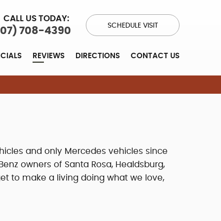
CALL US TODAY:
SCHEDULE VISIT
707) 708-4390
ECIALS
REVIEWS
DIRECTIONS
CONTACT US
hicles and only Mercedes vehicles since
Benz owners of Santa Rosa, Healdsburg,
et to make a living doing what we love,