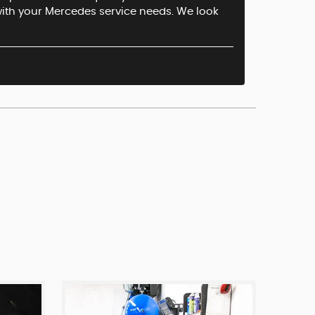
 with your Mercedes service needs. We look