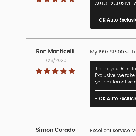
AUTO EXCLUSIVE. W
- CK Auto Exclusi
Ron Monticelli
My 1997 SL500 still
1/28/2026
Thank you, Ron, fo
Exclusive, we take
your automotive 
- CK Auto Exclusi
Simon Corado
Excellent service.