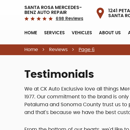
SANTA ROSA MERCEDES-
1241 PETA
BENZ AUTO REPAIR
SANTA R
698 Reviews
HOME
SERVICES
VEHICLES
ABOUT US
Home
Reviews
Page 6
Testimonials
We at CK Auto Exclusive love all things 
1977. Our commitment to the brand is onl
Petaluma and Sonoma County trust us to pr
and that's because we have the best cust
From the bottom of our hearts, we'd like to