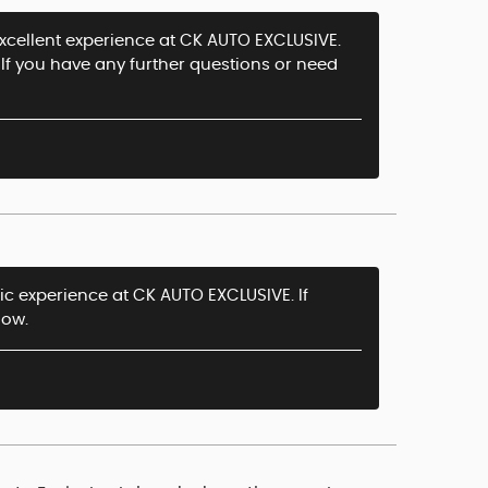
excellent experience at CK AUTO EXCLUSIVE.
If you have any further questions or need
tic experience at CK AUTO EXCLUSIVE. If
now.