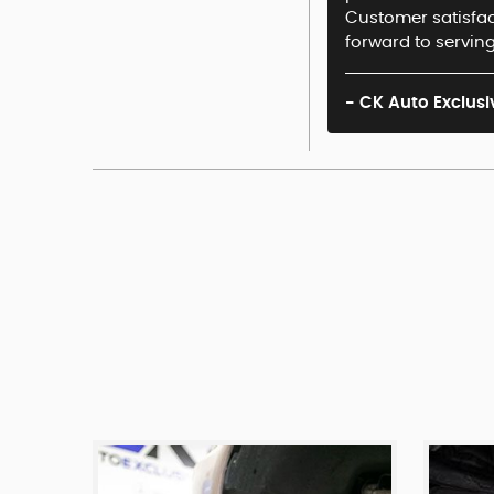
Customer satisfact
forward to serving
- CK Auto Exclusi