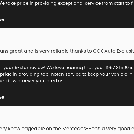
e take pride in providing exceptional service from start to 
ve
 runs great and is very reliable thanks to CCK Auto Exclusi
r your 5-star review! We love hearing that your 1997 SL500 is 
 pride in providing top-notch service to keep your vehicle in 
needs whenever you need us.
ve
 Very knowledgeable on the Mercedes-Benz, a very good 