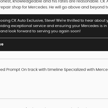
honest, knowledgeable and his rates are reasonable. CK 
pair shop for Mercedes. He will go above and beyond t
sing CK Auto Exclusive, Steve! We're thrilled to hear about 
oviding exceptional service and ensuring your Mercedes is i
nd look forward to serving you again soon!
ve
d Prompt On track with timeline Specialized with Merc