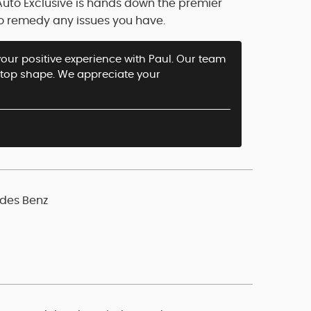
Auto Exclusive is hands down the premier
o remedy any issues you have.
your positive experience with Paul. Our team
n top shape. We appreciate your
edes Benz