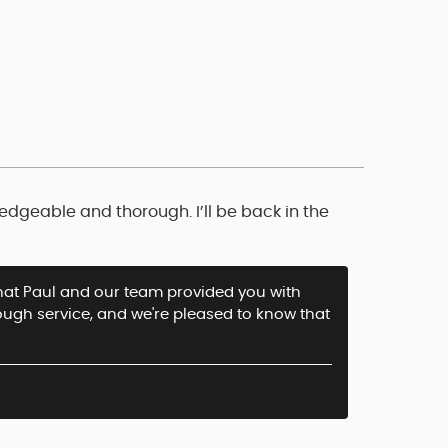
edgeable and thorough. I’ll be back in the
 that Paul and our team provided you with
ough service, and we're pleased to know that