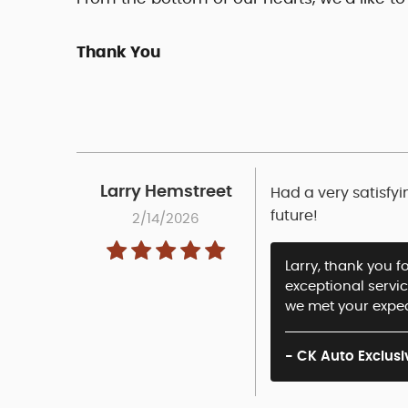
Thank You
Larry Hemstreet
Had a very satisfyi
future!
2/14/2026
Larry, thank you f
exceptional servi
we met your expec
- CK Auto Exclusi