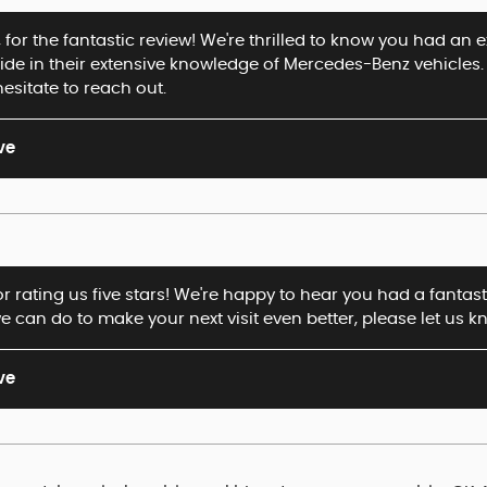
for the fantastic review! We're thrilled to know you had an 
ide in their extensive knowledge of Mercedes-Benz vehicles. 
hesitate to reach out.
ve
or rating us five stars! We're happy to hear you had a fantas
e can do to make your next visit even better, please let us k
ve