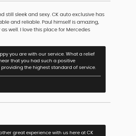
d still sleek and sexy. CK auto exclusive has
able and reliable. Paul himself is amazing,
as well. I love this place for Mercedes
py you are with our service. What a relief
o hear that you had such a positive
providing the highest standard of service.
other great experience with us here at CK