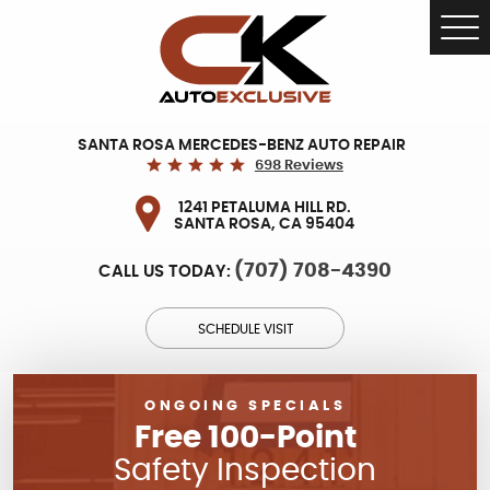
Tog
Me
SANTA ROSA MERCEDES-BENZ AUTO REPAIR
698 Reviews
1241 PETALUMA HILL RD.
SANTA ROSA, CA 95404
(707) 708-4390
CALL US TODAY:
SCHEDULE VISIT
ONGOING SPECIALS
Free 100-Point
Safety Inspection