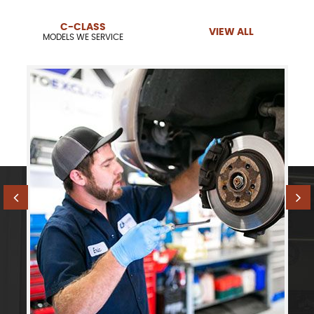
C-CLASS
VIEW ALL
MODELS WE SERVICE