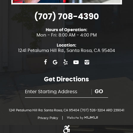
(707) 708-4390
Hours of Operation:
Mon - Fri: 8:00 AM - 4:00 PM
Location:
1241 Petaluma Hill Rd.
,
Santa Rosa, CA 95404
Get Directions
GO
1241 Petaluma Hill Rd. Santa Rosa, CA 95404 (707) 526-3204 ARD 239041
Privacy Policy