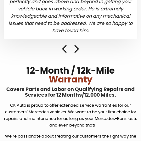
perfectly and goes above and beyond in getting your
vehicle back in working order. He is extremely
knowledgeable and informative on any mechanical
issues that need to be addressed. We are so happy to
have found him.
12-Month / 12k-Mile
Warranty
Covers Parts and Labor on Qualifying Repairs and
Services
for 12 Months/12,000 Miles.
CK Auto is proud to offer extended service warranties for our
customers’ Mercedes vehicles. We want to be your first choice for
repairs and maintenance for as long as your Mercedes-Benz lasts
—and even beyond that!
We’re passionate about treating our customers the right way the