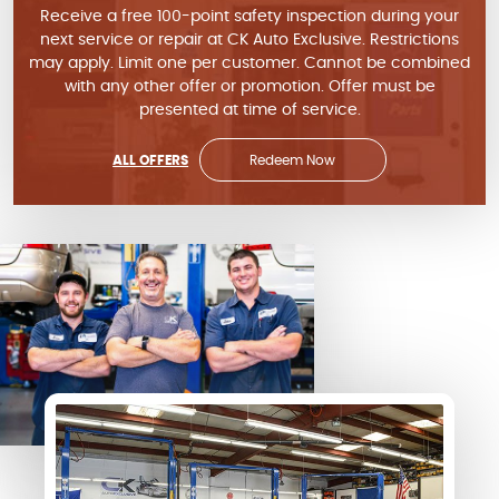
Receive a free 100-point safety inspection during your
next service or repair at CK Auto Exclusive. Restrictions
may apply. Limit one per customer. Cannot be combined
with any other offer or promotion. Offer must be
presented at time of service.
ALL OFFERS
Redeem Now