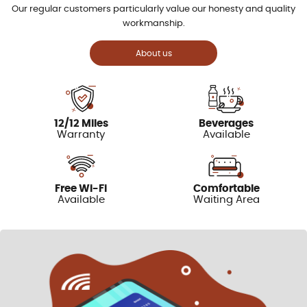
Our regular customers particularly value our honesty and quality
workmanship.
About us
12/12 Miles
Beverages
Warranty
Available
Free Wi-Fi
Comfortable
Available
Waiting Area