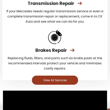
Transmission Repair
If your Mercedes needs regular transmission service or even a
complete transmission repair or replacement, come in to CK
Auto and see what we can do for you.
Brakes Repair
Replacing fluids, filters, and parts such as brake pads at the
recommended intervals protect your vehicle and minimizes
costly repairs.
View All Services