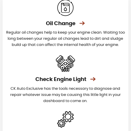
Oil Change
Regular oil changes help to keep your engine clean. Waiting too
long between your regular oil changes lead to dirt and sludge
build up that can affect the internal health of your engine.
Check Engine Light
CK Auto Exclusive has the tools necessary to diagnose and
repair whatever issue may be causing this little light in your
dashboard to come on.