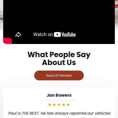
What People Say
About Us
Read All Reviews
Jan Bowers
Paul is THE BEST. He has always repaired our vehicles