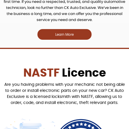
first time. If you need a respected, trusted, and quality automotive
technician, look no further than CK Auto Exclusive. We’ve been in
the business a long time, and we can offer you the professional
service you need and deserve.
Learn More
NASTF
Licence
Are you having problems with your mechanic not being able
to order or install electronic parts on your new car? CK Auto
Exclusive is a licensed locksmith with NASTF, allowing us to
order, code, and install electronic, theft relevant parts.