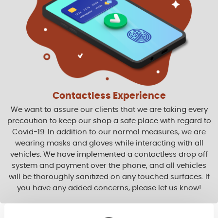
Contactless Experience
We want to assure our clients that we are taking every
precaution to keep our shop a safe place with regard to
Covid-19. In addition to our normal measures, we are
wearing masks and gloves while interacting with all
vehicles. We have implemented a contactless drop off
system and payment over the phone, and all vehicles
will be thoroughly sanitized on any touched surfaces. If
you have any added concerns, please let us know!