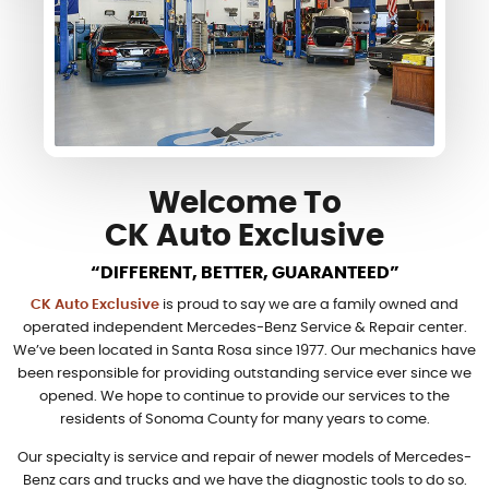
Welcome To
CK Auto Exclusive
“DIFFERENT, BETTER, GUARANTEED”
CK Auto Exclusive
is proud to say we are a family owned and
operated independent Mercedes-Benz Service & Repair center.
We’ve been located in Santa Rosa since 1977. Our mechanics have
been responsible for providing outstanding service ever since we
opened. We hope to continue to provide our services to the
residents of Sonoma County for many years to come.
Our specialty is service and repair of newer models of Mercedes-
Benz cars and trucks and we have the diagnostic tools to do so.