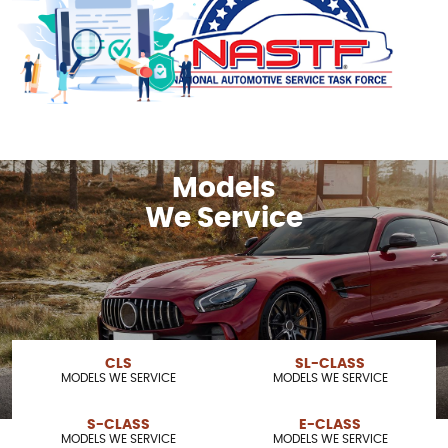
Models
We Service
CLS
SL-CLASS
MODELS WE SERVICE
MODELS WE SERVICE
S-CLASS
E-CLASS
MODELS WE SERVICE
MODELS WE SERVICE