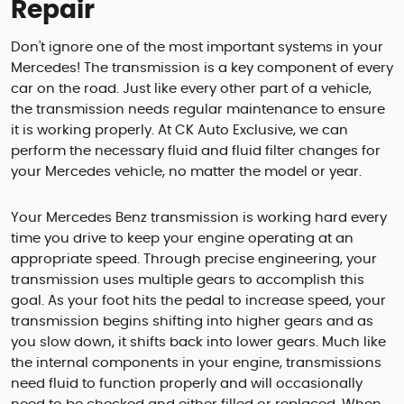
Repair
Don't ignore one of the most important systems in your
Mercedes! The transmission is a key component of every
car on the road. Just like every other part of a vehicle,
the transmission needs regular maintenance to ensure
it is working properly. At CK Auto Exclusive, we can
perform the necessary fluid and fluid filter changes for
your Mercedes vehicle, no matter the model or year.
Your Mercedes Benz transmission is working hard every
time you drive to keep your engine operating at an
appropriate speed. Through precise engineering, your
transmission uses multiple gears to accomplish this
goal. As your foot hits the pedal to increase speed, your
transmission begins shifting into higher gears and as
you slow down, it shifts back into lower gears. Much like
the internal components in your engine, transmissions
need fluid to function properly and will occasionally