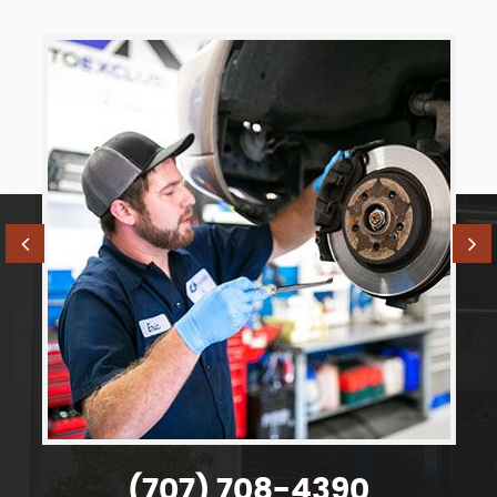
(707) 708-4390