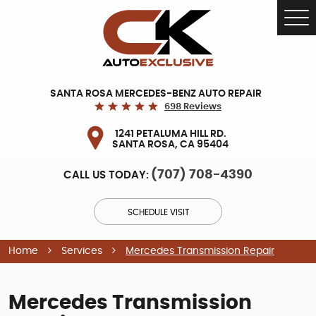
Tog
Me
SANTA ROSA MERCEDES-BENZ AUTO REPAIR
698 Reviews
1241 PETALUMA HILL RD.
SANTA ROSA, CA 95404
(707) 708-4390
CALL US TODAY:
SCHEDULE VISIT
Home
Services
Mercedes Transmission Repair
Mercedes Transmission