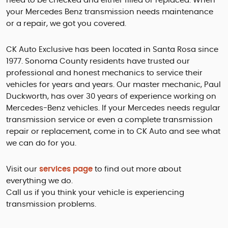
need to be checked and either filled or replaced. When
your Mercedes Benz transmission needs maintenance
or a repair, we got you covered.
CK Auto Exclusive has been located in Santa Rosa since
1977. Sonoma County residents have trusted our
professional and honest mechanics to service their
vehicles for years and years. Our master mechanic, Paul
Duckworth, has over 30 years of experience working on
Mercedes-Benz vehicles. If your Mercedes needs regular
transmission service or even a complete transmission
repair or replacement, come in to CK Auto and see what
we can do for you.
Visit our
services page
to find out more about
everything we do.
Call us if you think your vehicle is experiencing
transmission problems.