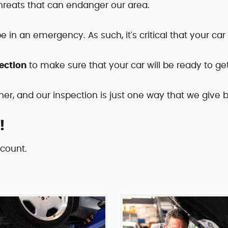
threats that can endanger our area.
pe in an emergency. As such, it's critical that your ca
ection
to make sure that your car will be ready to ge
her, and our inspection is just one way that we give
!
scount.