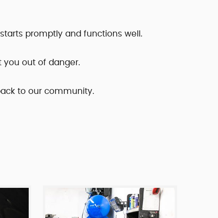
r starts promptly and functions well.
t you out of danger.
 back to our community.