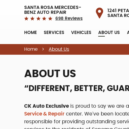
SANTA ROSA MERCEDES-
1241 PETA
BENZ AUTO REPAIR
SANTA R
698 Reviews
HOME
SERVICES
VEHICLES
ABOUT US
Home
About Us
ABOUT US
“DIFFERENT, BETTER, GU
CK Auto Exclusive
is proud to say we are
Service & Repair
center. We've been locat
responsible for providing outstanding ser