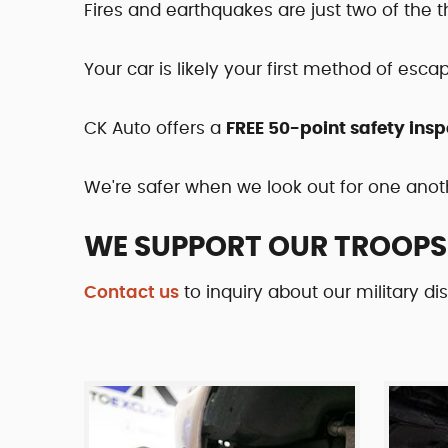
Fires and earthquakes are just two of the 
Your car is likely your first method of esca
CK Auto offers a
FREE 50-point safety insp
We're safer when we look out for one anot
WE SUPPORT OUR TROOPS
Contact us
to inquiry about our military di