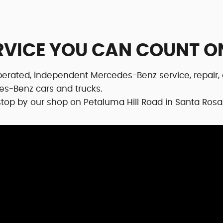
RVICE YOU CAN COUNT O
erated, independent Mercedes-Benz service, repair, 
es-Benz cars and trucks.
r stop by our shop on Petaluma Hill Road in Santa Rosa