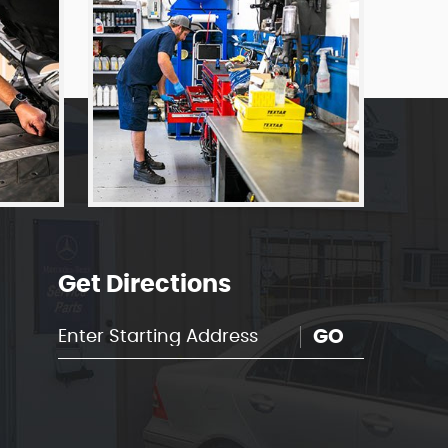
Get Directions
GO