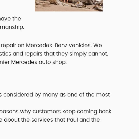
have the
rkmanship.
 repair on Mercedes-Benz vehicles. We
ics and repairs that they simply cannot.
emier Mercedes auto shop.
is considered by many as one of the most
e reasons why customers keep coming back
re about the services that Paul and the