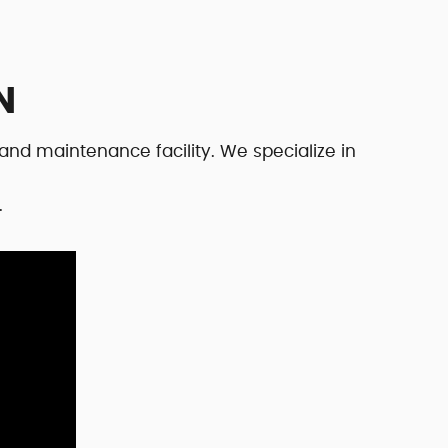
N
and maintenance facility. We specialize in
.