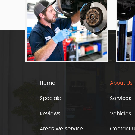
Home
About Us
Specials
Services
Reviews
Vehicles
Areas we service
Contact 