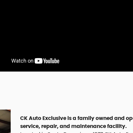
CK Auto Exclusive is a family owned and o
service, repair, and maintenance facility.