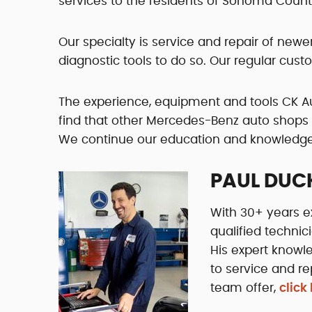
services to the residents of Sonoma Coun
Our specialty is service and repair of ne
diagnostic tools to do so. Our regular cus
The experience, equipment and tools CK A
find that other Mercedes-Benz auto shops 
We continue our education and knowledge o
PAUL DUC
With 30+ years e
qualified technic
His expert knowl
to service and re
team offer,
click