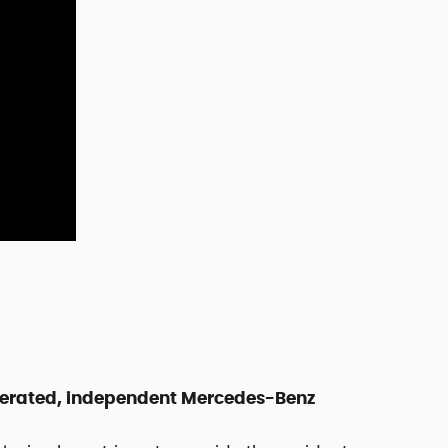
perated, independent Mercedes-Benz