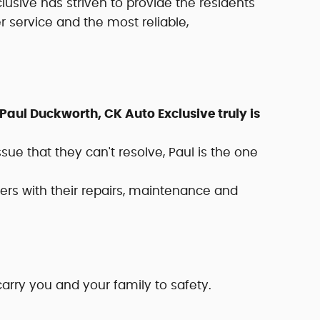
clusive has striven to provide the residents
service and the most reliable,
aul Duckworth, CK Auto Exclusive truly is
 that they can't resolve, Paul is the one
rs with their repairs, maintenance and
carry you and your family to safety.