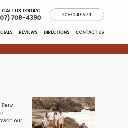
CALL US TODAY:
SCHEDULE VISIT
707) 708-4390
ECIALS
REVIEWS
DIRECTIONS
CONTACT US
-Benz
en
ovide our