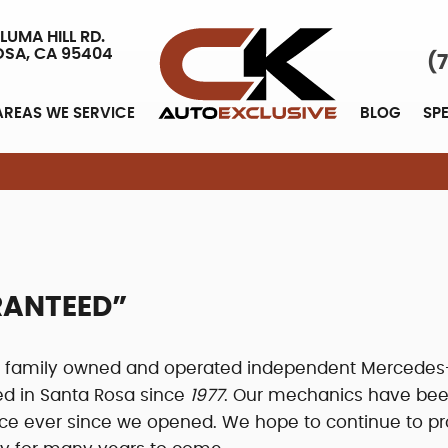
LUMA HILL RD.
OSA, CA 95404
(
AREAS WE SERVICE
BLOG
SP
ARANTEED”
 a family owned and operated independent Mercedes
ed in Santa Rosa since
1977
. Our mechanics have be
vice ever since we opened. We hope to continue to pr