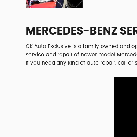
MERCEDES-BENZ SE
CK Auto Exclusive is a family owned and op
service and repair of newer model Merced
If you need any kind of auto repair, call o