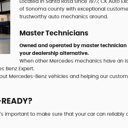
Located in Santa Rosa since
1977
, CK Auto Ex
of Sonoma county with exceptional customer 
trustworthy auto mechanics around.
Master Technicians
Owned and operated by master technician P
your dealership alternative.
When other Mercedes mechanics have an issue
es Benz Expert.
bout Mercedes-Benz vehicles and helping our custome
-READY?
t's important to make sure that your car can reliably 