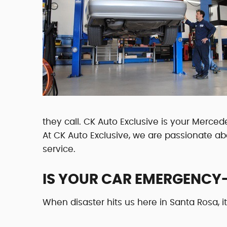
they call. CK Auto Exclusive is your Merced
At CK Auto Exclusive, we are passionate a
service.
IS YOUR CAR EMERGENCY
When disaster hits us here in Santa Rosa, i