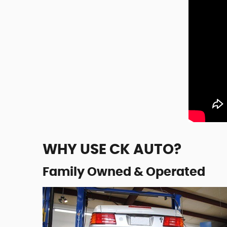
WHY USE CK AUTO?
Family Owned & Operated