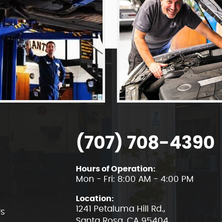
(707) 708-4390
Hours of Operation:
Mon - Fri: 8:00 AM - 4:00 PM
Location:
1241 Petaluma Hill Rd.
,
Us
Santa Rosa, CA 95404