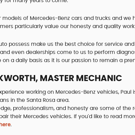
ty for many years to come.
wer models of Mercedes-Benz cars and trucks and we 
tomers particularly value our honesty and quality wo
uto possess make us the best choice for service and
and even dealerships come to us to perform diagnost
n a daily basis as it is our passion to remain a pr
KWORTH, MASTER MECHANIC
xperience working on Mercedes-Benz vehicles, Paul 
ians in the Santa Rosa area.
edge, professionalism, and honesty are some of th
pair their Mercedes vehicles. If you'd like to read mo
 here
.