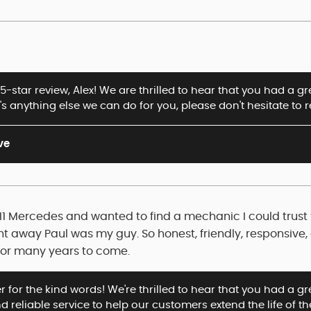
5-star review, Alex! We are thrilled to hear that you had a 
e's anything else we can do for you, please don't hesitate to 
ve
2011 Mercedes and wanted to find a mechanic I could trust
ght away Paul was my guy. So honest, friendly, responsiv
for many years to come.
 for the kind words! We're thrilled to hear that you had a grea
 reliable service to help our customers extend the life of th