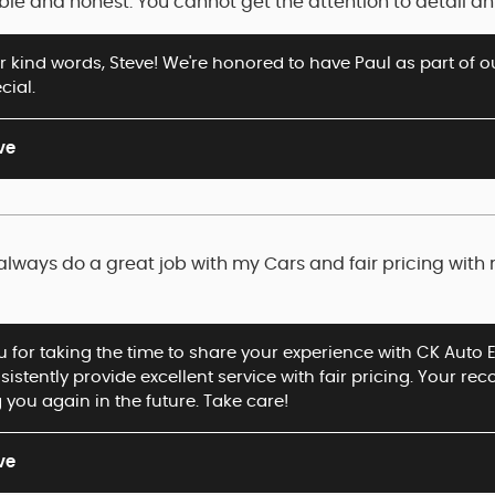
iable and honest. You cannot get the attention to detail 
 kind words, Steve! We're honored to have Paul as part of o
cial.
ve
always do a great job with my Cars and fair pricing with
 for taking the time to share your experience with CK Auto Ex
istently provide excellent service with fair pricing. Your 
 you again in the future. Take care!
ve