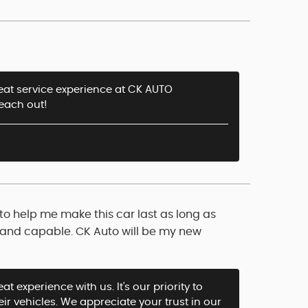
great service experience at CK AUTO
reach out!
 to help me make this car last as long as
e, and capable. CK Auto will be my new
t experience with us. It's our priority to
eir vehicles. We appreciate your trust in our