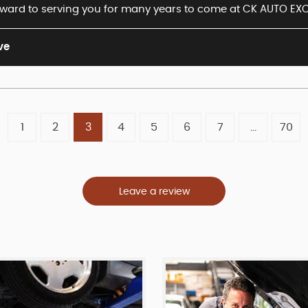
ward to serving you for many years to come at CK AUTO EXC
ve
1
2
3
4
5
6
7
...
70
Leave a review