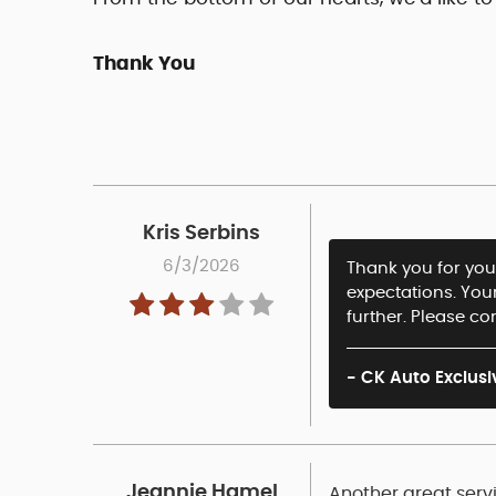
Thank You
Kris Serbins
6/3/2026
Thank you for your
expectations. You
further. Please co
- CK Auto Exclusi
Jeannie Hamel
Another great servi