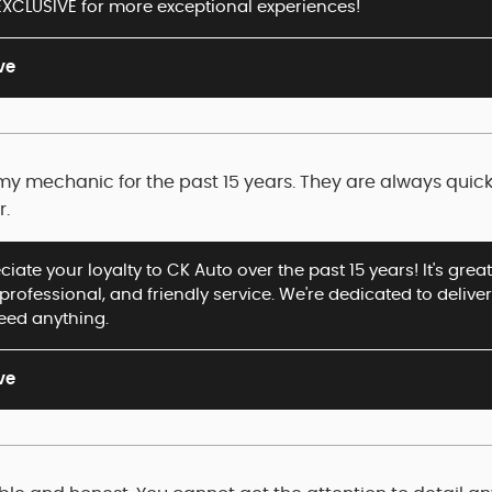
XCLUSIVE for more exceptional experiences!
ve
y mechanic for the past 15 years. They are always quick, 
r.
iate your loyalty to CK Auto over the past 15 years! It's gre
, professional, and friendly service. We're dedicated to delive
need anything.
ve