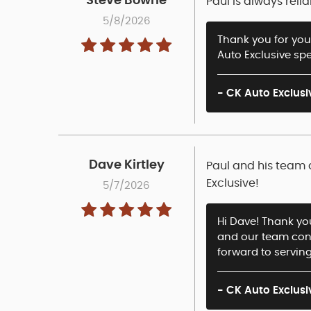
Steve Bowne
Paul is always rel
5/8/2026
Thank you for your
Auto Exclusive spe
- CK Auto Exclusi
Dave Kirtley
Paul and his team 
Exclusive!
5/7/2026
Hi Dave! Thank you
and our team cons
forward to serving
- CK Auto Exclusi