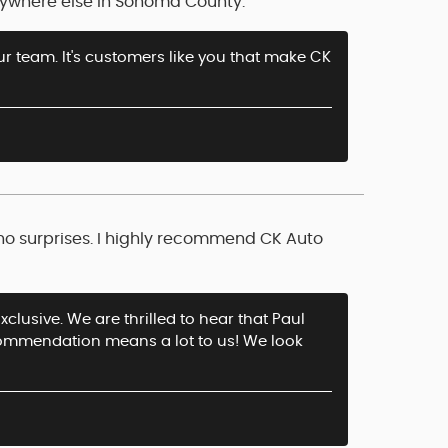
anywhere else in Sonoma County.
ur team. It's customers like you that make CK
 no surprises. I highly recommend CK Auto
clusive. We are thrilled to hear that Paul
recommendation means a lot to us! We look