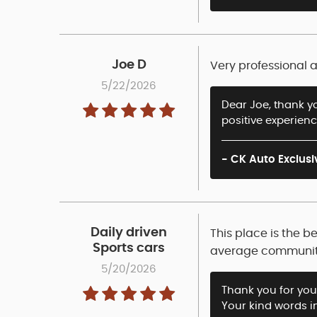
Joe D
Very professional 
5/22/2026
Dear Joe, thank yo
positive experien
- CK Auto Exclusi
Daily driven
This place is the b
Sports cars
average community 
5/20/2026
Thank you for your
Your kind words i