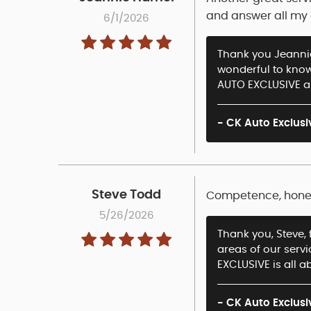
and answer all my q
6/1/2026
Thank you Jeannie 
wonderful to know
AUTO EXCLUSIVE an
- CK Auto Exclusi
Steve Todd
Competence, honest
5/26/2026
Thank you, Steve, 
areas of our serv
EXCLUSIVE is all ab
- CK Auto Exclusi