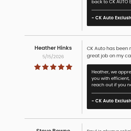
back to CK AUTO E
- CK Auto Exclusi
Heather Hinks
CK Auto has been m
great job on my ca
5/15/2026
Heather, we apprec
you with efficient
reach out if you 
- CK Auto Exclusi