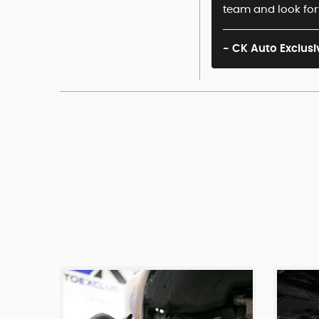
team and look for
- CK Auto Exclusi