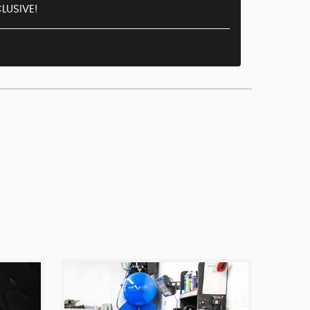
LUSIVE!