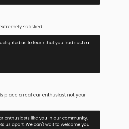
extremely satisfied
 delighted us to learn that you had such a
s place a real car enthusiast not your
ar enthusiasts like you in our community.
ets us apart. We can't wait to welcome you