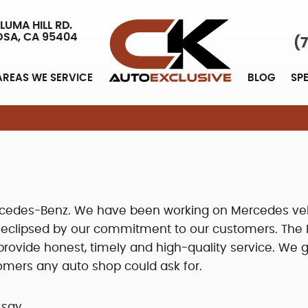
LUMA HILL RD.
OSA, CA 95404
(
AREAS WE SERVICE
BLOG
SP
Mercedes-Benz. We have been working on Mercedes ve
y eclipsed by our commitment to our customers. The 
ovide honest, timely and high-quality service. We g
omers any auto shop could ask for.
 say