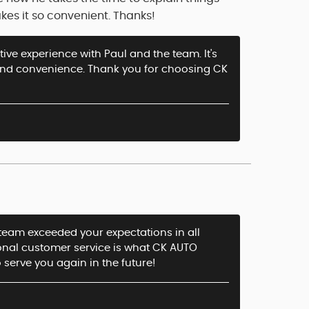
kes it so convenient. Thanks!
tive experience with Paul and the team. It's
and convenience. Thank you for choosing CK
r team exceeded your expectations in all
ional customer service is what CK AUTO
o serve you again in the future!