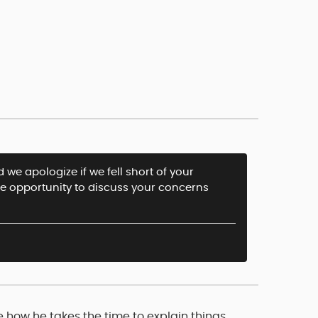
 we apologize if we fell short of your
he opportunity to discuss your concerns
e how he takes the time to explain things