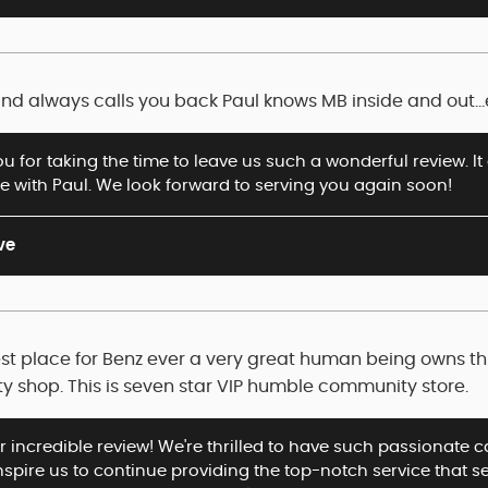
and always calls you back Paul knows MB inside and out…
u for taking the time to leave us such a wonderful review. It
ce with Paul. We look forward to serving you again soon!
ve
est place for Benz ever a very great human being owns thi
shop. This is seven star VIP humble community store.
 incredible review! We're thrilled to have such passionate c
nspire us to continue providing the top-notch service that s