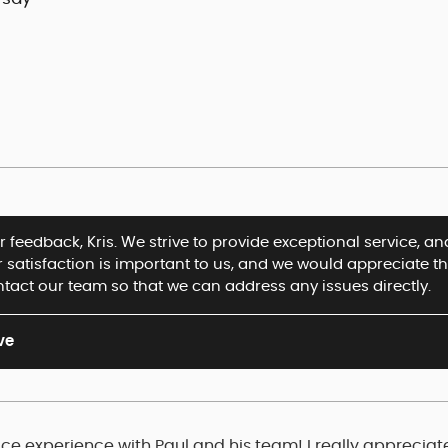
 feedback, Kris. We strive to provide exceptional service, and
r satisfaction is important to us, and we would appreciate t
ntact our team so that we can address any issues directly.
ve
ce experience with Paul and his team! I really appreciat