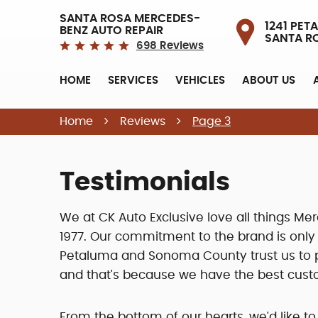
SANTA ROSA MERCEDES-
1241 PETA
BENZ AUTO REPAIR
SANTA R
698 Reviews
HOME
SERVICES
VEHICLES
ABOUT US
Home
Reviews
Page 3
Testimonials
We at CK Auto Exclusive love all things 
1977. Our commitment to the brand is onl
Petaluma and Sonoma County trust us to pr
and that's because we have the best cust
From the bottom of our hearts, we'd like to