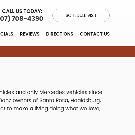
CALL US TODAY:
SCHEDULE VISIT
707) 708-4390
ECIALS
REVIEWS
DIRECTIONS
CONTACT US
hicles and only Mercedes vehicles since
Benz owners of Santa Rosa, Healdsburg,
et to make a living doing what we love,