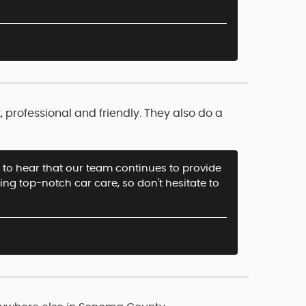
professional and friendly. They also do a
at to hear that our team continues to provide
ring top-notch car care, so don't hesitate to