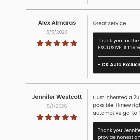
Alex Almaras
Great service
5/5/2026
Thank you for the 
EXCLUSIVE. If ther
- CK Auto Exclusi
Jennifer Westcott
I just inherited a 
possible. I knew ri
5/1/2026
automotive go-to 
Thank you Jennifer
provide honest and