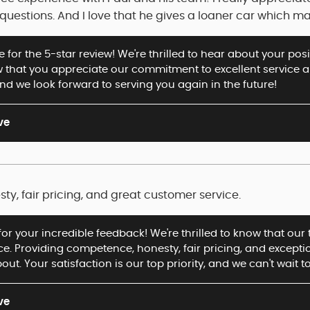
uestions. And I love that he gives a loaner car which ma
for the 5-star review! We're thrilled to hear about your posi
 that you appreciate our commitment to excellent service 
d we look forward to serving you again in the future!
ve
y, fair pricing, and great customer service.
for your incredible feedback! We're thrilled to know that ou
ice. Providing competence, honesty, fair pricing, and except
out. Your satisfaction is our top priority, and we can't wait t
ve