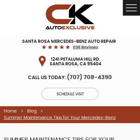
Tog
Me
SANTA ROSA MERCEDES-BENZ AUTO REPAIR
698 Reviews
1241 PETALUMA HILL RD.
SANTA ROSA, CA 95404
(707) 708-4390
CALL US TODAY:
SCHEDULE VISIT
Home
Blog
Summer Maintenance Tips for Your Mercedes-Benz
SUMMER MAINTENANCE TIPS FOR YOUR