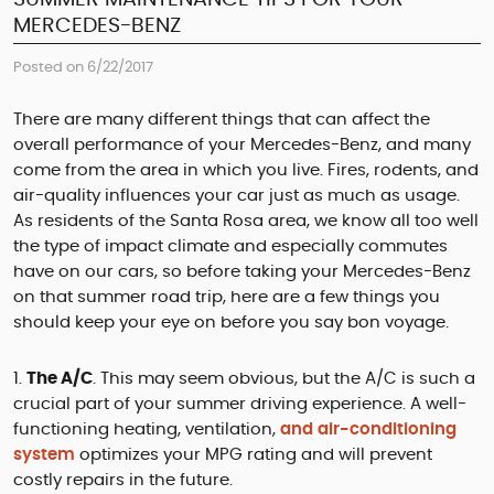
MERCEDES-BENZ
Posted on 6/22/2017
There are many different things that can affect the
overall performance of your Mercedes-Benz, and many
come from the area in which you live. Fires, rodents, and
air-quality influences your car just as much as usage.
As residents of the Santa Rosa area, we know all too well
the type of impact climate and especially commutes
have on our cars, so before taking your Mercedes-Benz
on that summer road trip, here are a few things you
should keep your eye on before you say bon voyage.
The A/C
. This may seem obvious, but the A/C is such a
crucial part of your summer driving experience. A well-
functioning heating, ventilation,
and air-conditioning
system
optimizes your MPG rating and will prevent
costly repairs in the future.