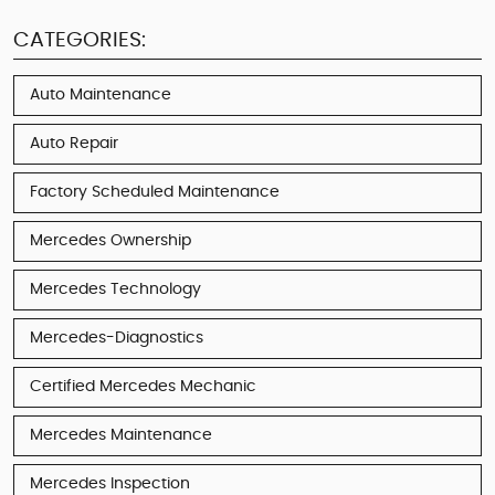
CATEGORIES:
Auto Maintenance
Auto Repair
Factory Scheduled Maintenance
Mercedes Ownership
Mercedes Technology
Mercedes-Diagnostics
Certified Mercedes Mechanic
Mercedes Maintenance
Mercedes Inspection