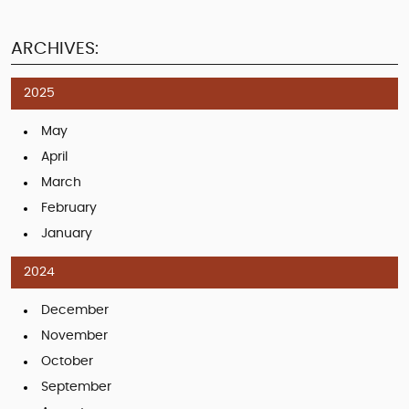
ARCHIVES:
2025
May
April
March
February
January
2024
December
November
October
September