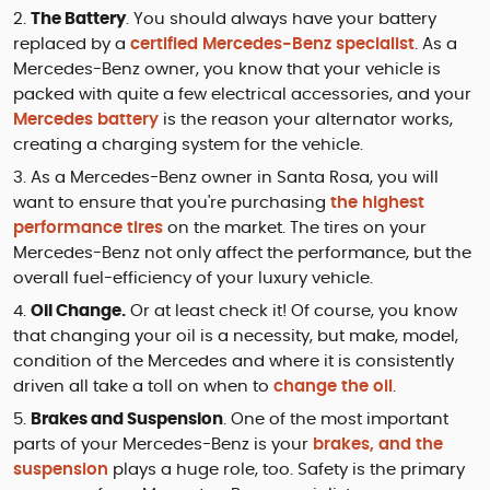
The Battery
. You should always have your battery
replaced by a
certified Mercedes-Benz specialist
. As a
Mercedes-Benz owner, you know that your vehicle is
packed with quite a few electrical accessories, and your
Mercedes battery
is the reason your alternator works,
creating a charging system for the vehicle.
As a Mercedes-Benz owner in Santa Rosa, you will
want to ensure that you're purchasing
the highest
performance tires
on the market. The tires on your
Mercedes-Benz not only affect the performance, but the
overall fuel-efficiency of your luxury vehicle.
Oil Change.
Or at least check it! Of course, you know
that changing your oil is a necessity, but make, model,
condition of the Mercedes and where it is consistently
driven all take a toll on when to
change the oil
.
Brakes and Suspension
. One of the most important
parts of your Mercedes-Benz is your
brakes, and the
suspension
plays a huge role, too. Safety is the primary