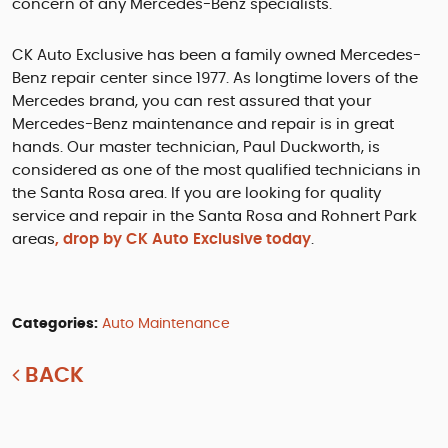
concern of any Mercedes-Benz specialists.
CK Auto Exclusive has been a family owned Mercedes-
Benz repair center since 1977. As longtime lovers of the
Mercedes brand, you can rest assured that your
Mercedes-Benz maintenance and repair is in great
hands. Our master technician, Paul Duckworth, is
considered as one of the most qualified technicians in
the Santa Rosa area. If you are looking for quality
service and repair in the Santa Rosa and Rohnert Park
areas
, drop by CK Auto Exclusive today
.
Categories:
Auto Maintenance
BACK