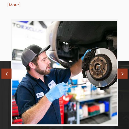
... [More]