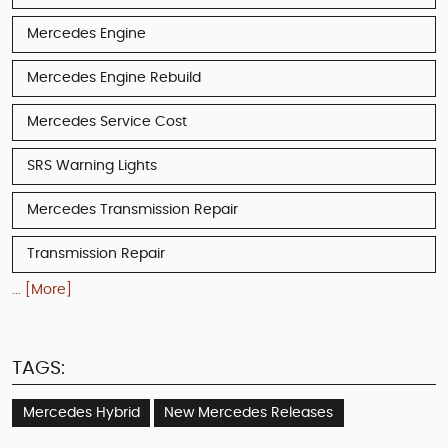
Mercedes Engine
Mercedes Engine Rebuild
Mercedes Service Cost
SRS Warning Lights
Mercedes Transmission Repair
Transmission Repair
... [More]
TAGS:
Mercedes Hybrid
New Mercedes Releases