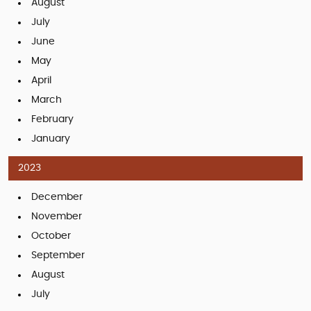
August
July
June
May
April
March
February
January
2023
December
November
October
September
August
July