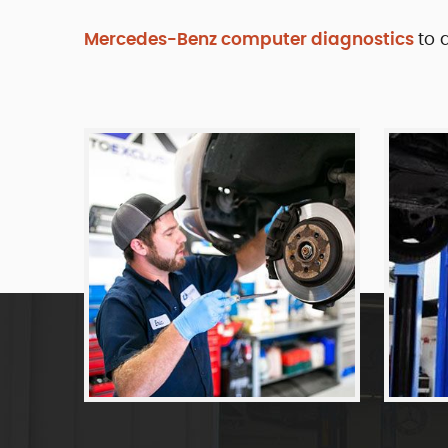
Mercedes-Benz computer diagnostics
to 