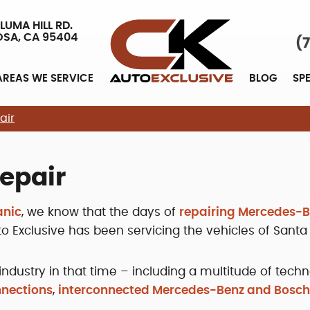
LUMA HILL RD.
OSA, CA 95404
(
AREAS WE SERVICE
BLOG
SP
air
epair
anic
, we know that the days of
repairing Mercedes-
uto Exclusive has been servicing the vehicles of Santa
ndustry in that time – including a multitude of tec
nnections
,
interconnected Mercedes-Benz and Bosc