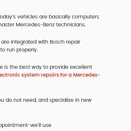
Today's vehicles are basically computers
aster Mercedes-Benz technicians.
 are integrated with Bosch repair
to run properly.
e is the best way to provide excellent
lectronic system repairs for a Mercedes-
you do not need, and specialize in new
appointment-we'll use