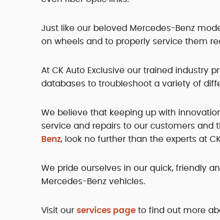
Just like our beloved Mercedes-Benz models
on wheels and to properly service them re
At CK Auto Exclusive our trained industry 
databases to troubleshoot a variety of dif
We believe that keeping up with innovation
service and repairs to our customers and t
Benz
, look no further than the experts at C
We pride ourselves in our quick, friendly a
Mercedes-Benz vehicles.
Visit our
services page
to find out more ab