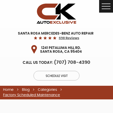
Tog
Me
SANTA ROSA MERCEDES-BENZ AUTO REPAIR
698 Reviews
1241 PETALUMA HILL RD.
SANTA ROSA, CA 95404
(707) 708-4390
CALL US TODAY:
SCHEDULE VISIT
Home
Blog
Categories
Factory Scheduled Maintenance