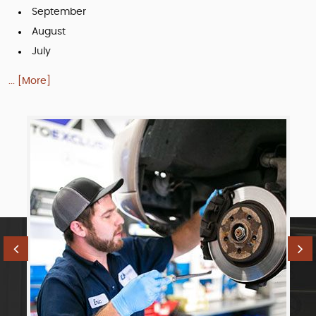
September
August
July
... [More]