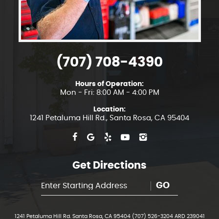
(707) 708-4390
Hours of Operation:
Mon - Fri: 8:00 AM - 4:00 PM
Location:
1241 Petaluma Hill Rd.
,
Santa Rosa, CA 95404
Get Directions
GO
1241 Petaluma Hill Rd. Santa Rosa, CA 95404 (707) 526-3204 ARD 239041