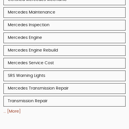
Mercedes Maintenance
Mercedes Inspection
Mercedes Engine
Mercedes Engine Rebuild
Mercedes Service Cost
SRS Warning Lights
Mercedes Transmission Repair
Transmission Repair
... [More]