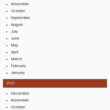
November
October
September
August
July
June
May
April
March
February
January
2023
December
November
October