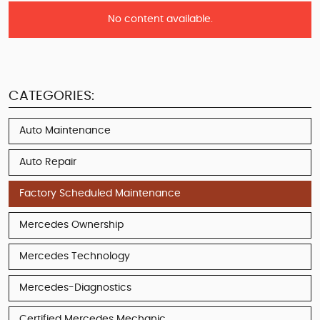
No content available.
CATEGORIES:
Auto Maintenance
Auto Repair
Factory Scheduled Maintenance
Mercedes Ownership
Mercedes Technology
Mercedes-Diagnostics
Certified Mercedes Mechanic