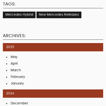
TAGS:
Mercedes Hybrid
New Mercedes Releases
ARCHIVES:
2025
May
April
March
February
January
2024
December