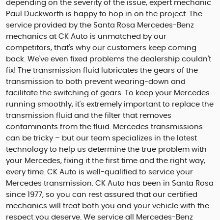
depending on the severity of the issue, expert mechanic
Paul Duckworth is happy to hop in on the project. The
service provided by the Santa Rosa Mercedes-Benz
mechanics at CK Auto is unmatched by our
competitors, that's why our customers keep coming
back. We've even fixed problems the dealership couldn't
fix! The transmission fluid lubricates the gears of the
transmission to both prevent wearing-down and
facilitate the switching of gears. To keep your Mercedes
running smoothly, it's extremely important to replace the
transmission fluid and the filter that removes
contaminants from the fluid. Mercedes transmissions
can be tricky – but our team specializes in the latest
technology to help us determine the true problem with
your Mercedes, fixing it the first time and the right way,
every time. CK Auto is well-qualified to service your
Mercedes transmission. CK Auto has been in Santa Rosa
since 1977, so you can rest assured that our certified
mechanics will treat both you and your vehicle with the
respect you deserve. We service all Mercedes-Benz