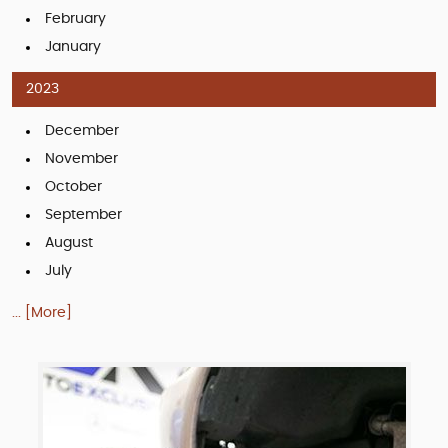
February
January
2023
December
November
October
September
August
July
... [More]