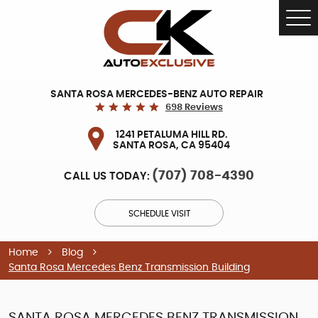
Tog
Me
SANTA ROSA MERCEDES-BENZ AUTO REPAIR
698 Reviews
1241 PETALUMA HILL RD.
SANTA ROSA, CA 95404
(707) 708-4390
CALL US TODAY:
SCHEDULE VISIT
Home
Blog
Santa Rosa Mercedes Benz Transmission Building
SANTA ROSA MERCEDES BENZ TRANSMISSION