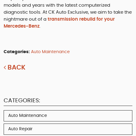
models and years with the latest computerized
diagnostic tools. At CK Auto Exclusive, we aim to take the
nightmare out of a
transmission rebuild for your
Mercedes-Benz
.
Categories:
Auto Maintenance
BACK
CATEGORIES:
Auto Maintenance
Auto Repair