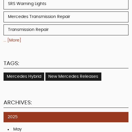
SRS Warning Lights
Mercedes Transmission Repair
Transmission Repair
... [More]
TAGS:
Mercedes Hybrid
New Mercedes Releases
ARCHIVES:
2025
May