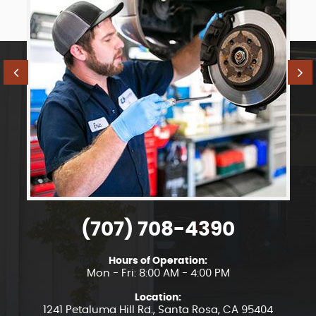
(707) 708-4390
Hours of Operation:
Mon - Fri: 8:00 AM - 4:00 PM
Location:
1241 Petaluma Hill Rd.
,
Santa Rosa, CA 95404