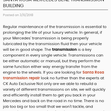
BUILDING
Posted on 3/6/2018
Regular maintenance of the transmission is essential to
prolonging the life of your luxury vehicle. In general, if
your Mercedes' transmission is being properly
lubricated by the transmission fluid then your vehicle
will be in good shape. The
transmission
is a key
component in every single vehicle. Transmissions can
be either automatic or manual, but they perform the
same function either way: energy transfer from the
engine to the wheels. If you are looking for
Santa Rosa
transmission repair
look no further than the experts at
CK Auto Exclusive Not only are we able to rebuild a
variety of different transmissions on site, we will quickly
and efficiently install them to get you back in your
Mercedes and back on the road in no time. There is no
job too big or too small that we won't tackle, and