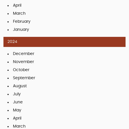
April
March
February
January
2024
December
November
October
September
August
July
June
May
April
March