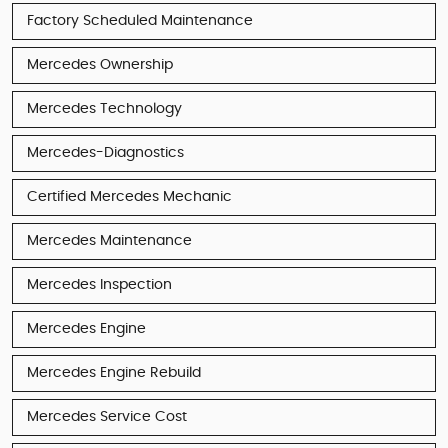
Factory Scheduled Maintenance
Mercedes Ownership
Mercedes Technology
Mercedes-Diagnostics
Certified Mercedes Mechanic
Mercedes Maintenance
Mercedes Inspection
Mercedes Engine
Mercedes Engine Rebuild
Mercedes Service Cost