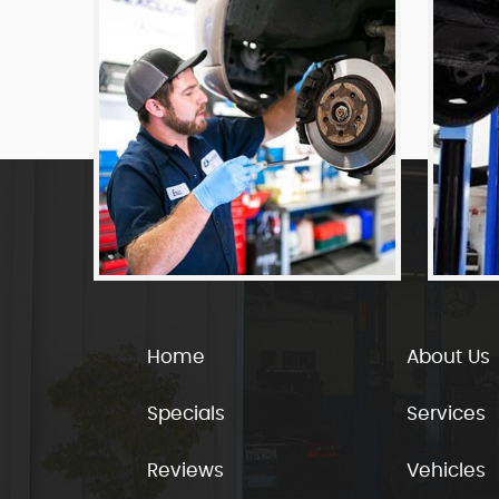
Home
About Us
Specials
Services
Reviews
Vehicles