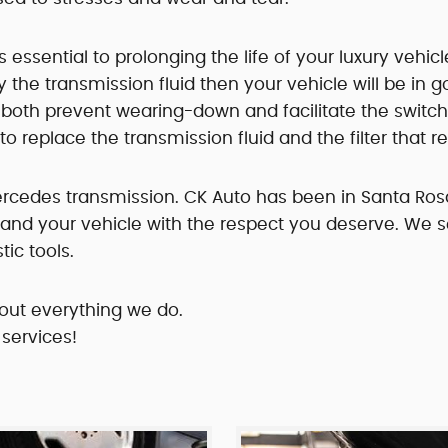
ssential to prolonging the life of your luxury vehicle
y the transmission fluid then your vehicle will be in 
o both prevent wearing-down and facilitate the switc
to replace the transmission fluid and the filter that
Mercedes transmission. CK Auto has been in Santa Rosa
ou and your vehicle with the respect you deserve. We
ic tools.
out everything we do.
 services!