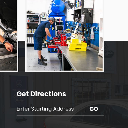
Get Directions
GO