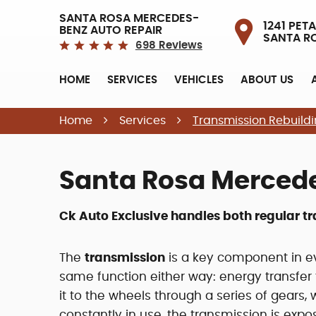
SANTA ROSA MERCEDES-
1241 PETA
BENZ AUTO REPAIR
SANTA R
698 Reviews
HOME
SERVICES
VEHICLES
ABOUT US
Home
Services
Transmission Rebuild
Santa Rosa Merced
Ck Auto Exclusive handles both regular t
The
transmission
is a key component in ev
same function either way: energy transfer 
it to the wheels through a series of gears, 
constantly in use, the transmission is exp