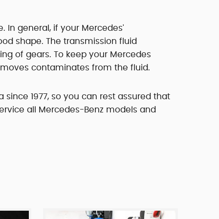
. In general, if your Mercedes'
good shape. The transmission fluid
hing of gears. To keep your Mercedes
 removes contaminates from the fluid.
 since 1977, so you can rest assured that
 service all Mercedes-Benz models and