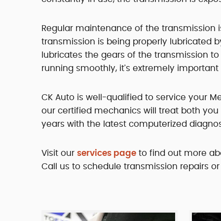
Regular maintenance of the transmission is e
transmission is being properly lubricated b
lubricates the gears of the transmission t
running smoothly, it's extremely important 
CK Auto is well-qualified to service your 
our certified mechanics will treat both y
years with the latest computerized diagnost
Visit our
services page
to find out more ab
Call us to schedule transmission repairs or