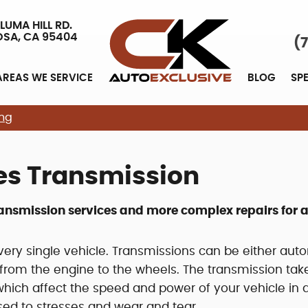
LUMA HILL RD.
OSA, CA 95404
(
AREAS WE SERVICE
BLOG
SP
ing
es Transmission
ransmission services and more complex repairs for a
ery single vehicle. Transmissions can be either aut
from the engine to the wheels. The transmission tak
which affect the speed and power of your vehicle in a 
osed to stresses and wear and tear.