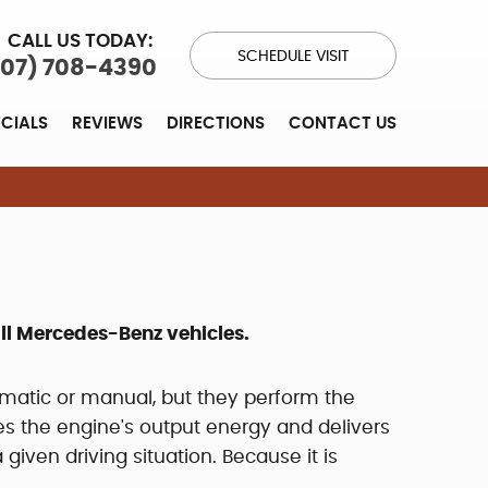
CALL US TODAY:
SCHEDULE VISIT
707) 708-4390
ECIALS
REVIEWS
DIRECTIONS
CONTACT US
ll Mercedes-Benz vehicles.
omatic or manual, but they perform the
es the engine's output energy and delivers
given driving situation. Because it is