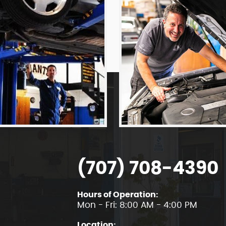
(707) 708-4390
Hours of Operation:
Mon - Fri: 8:00 AM - 4:00 PM
Location: