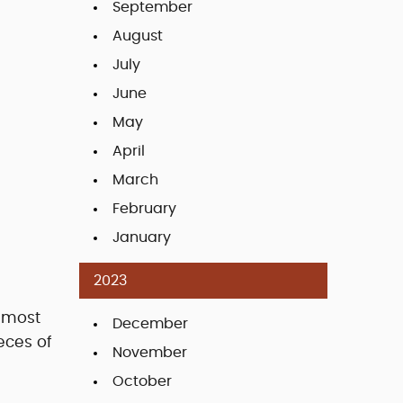
September
August
July
June
May
April
March
February
January
2023
e most
December
eces of
November
October