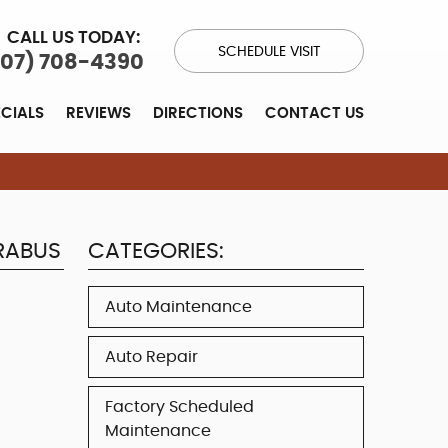
CALL US TODAY:
SCHEDULE VISIT
707) 708-4390
ECIALS
REVIEWS
DIRECTIONS
CONTACT US
RABUS
CATEGORIES:
Auto Maintenance
Auto Repair
Factory Scheduled
Maintenance