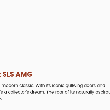
 SLS AMG
odern classic. With its iconic gullwing doors and
a collector's dream. The roar of its naturally aspira
s.