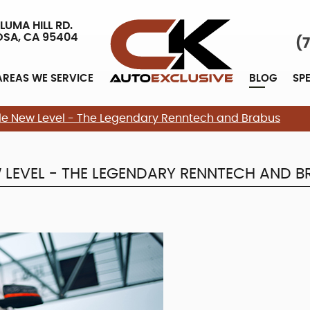
LUMA HILL RD.
OSA, CA 95404
(
AREAS WE SERVICE
BLOG
SP
e New Level - The Legendary Renntech and Brabus
LEVEL - THE LEGENDARY RENNTECH AND B