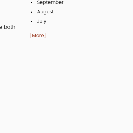
September
August
July
e both
... [More]