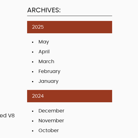
ARCHIVES:
2025
May
April
March
February
January
2024
December
ted V8
November
October