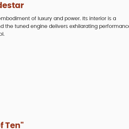
destar
bodiment of luxury and power. Its interior is a
d the tuned engine delivers exhilarating performanc
l.
f Ten"