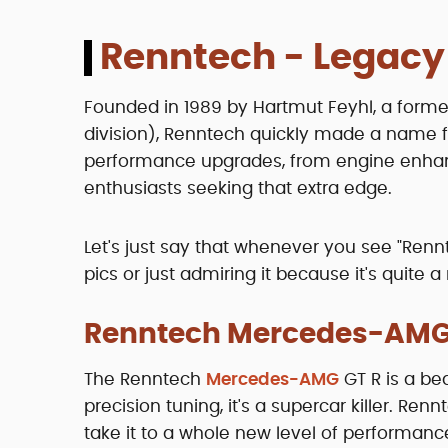
Renntech - Legacy
Founded in 1989 by Hartmut Feyhl, a for
division), Renntech quickly made a name for
performance upgrades, from engine enhan
enthusiasts seeking that extra edge.
Let's just say that whenever you see "Renn
pics or just admiring it because it's quite a
Renntech Mercedes-AMG
The Renntech
Mercedes-AMG
GT R is a be
precision tuning, it's a supercar killer. R
take it to a whole new level of performanc