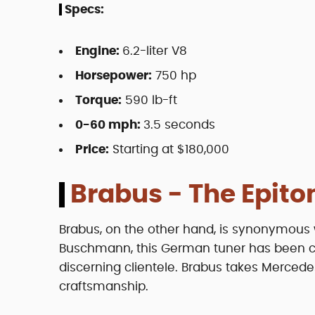
Specs:
Engine:
6.2-liter V8
Horsepower:
750 hp
Torque:
590 lb-ft
0-60 mph:
3.5 seconds
Price:
Starting at $180,000
Brabus - The Epito
Brabus, on the other hand, is synonymous 
Buschmann, this German tuner has been cra
discerning clientele. Brabus takes Mercede
craftsmanship.