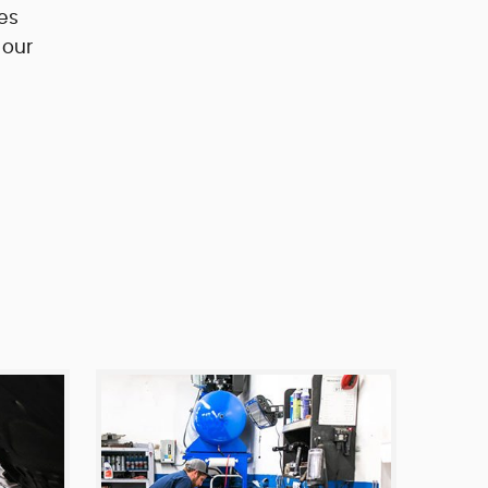
es
 our