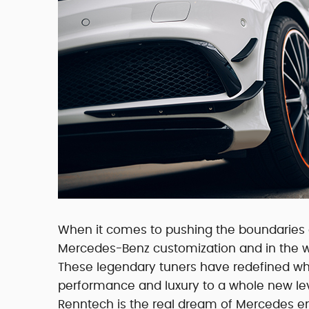
When it comes to pushing the boundaries o
Mercedes-Benz customization and in the w
These legendary tuners have redefined w
performance and luxury to a whole new leve
Renntech is the real dream of Mercedes e