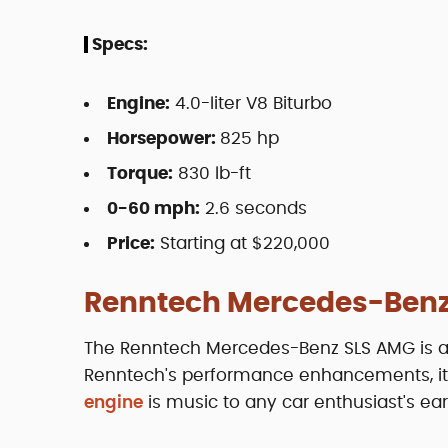
Specs:
Engine:
4.0-liter V8 Biturbo
Horsepower:
825 hp
Torque:
830 lb-ft
0-60 mph:
2.6 seconds
Price:
Starting at $220,000
Renntech Mercedes-Benz
The Renntech Mercedes-Benz SLS AMG is a m
Renntech's performance enhancements, it's 
engine
is music to any car enthusiast's ear