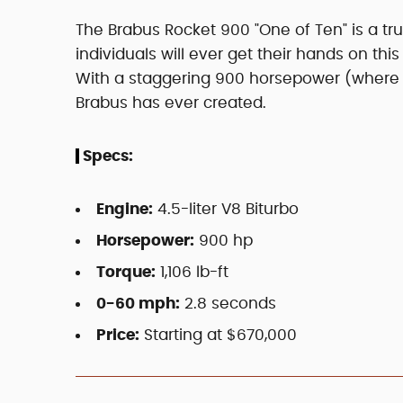
The Brabus Rocket 900 "One of Ten" is a tr
individuals will ever get their hands on this 
With a staggering 900 horsepower (where it
Brabus has ever created.
Specs:
Engine:
4.5-liter V8 Biturbo
Horsepower:
900 hp
Torque:
1,106 lb-ft
0-60 mph:
2.8 seconds
Price:
Starting at $670,000