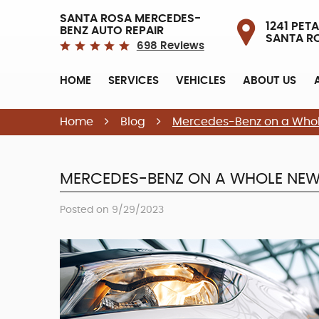
SANTA ROSA MERCEDES-
1241 PETA
BENZ AUTO REPAIR
SANTA R
698 Reviews
HOME
SERVICES
VEHICLES
ABOUT US
Home
Blog
Mercedes-Benz on a Whol
MERCEDES-BENZ ON A WHOLE NEW 
Posted on 9/29/2023