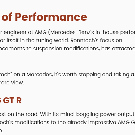
 of Performance
mer engineer at AMG (Mercedes-Benz's in-house perf
 itself in the tuning world. Renntech's focus on
cements to suspension modifications, has attracte
tech" on a Mercedes, it's worth stopping and taking a
 rare view.
 GT R
ast on the road. With its mind-boggling power outpu
enntech's modifications to the already impressive AMG G
e.