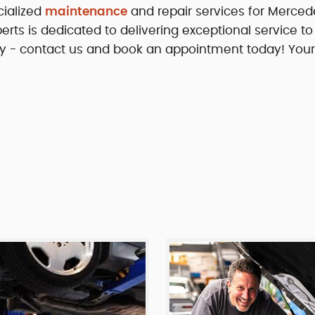
cialized
maintenance
and repair services for Merced
erts is dedicated to delivering exceptional service to
ility - contact us and book an appointment today! Your