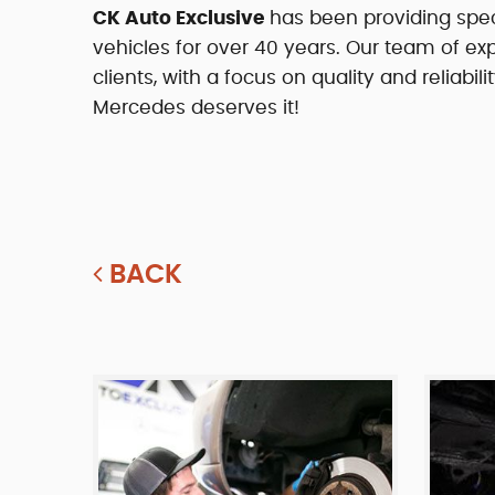
CK Auto Exclusive
has been providing spe
vehicles for over 40 years. Our team of exp
clients, with a focus on quality and reliab
Mercedes deserves it!
BACK