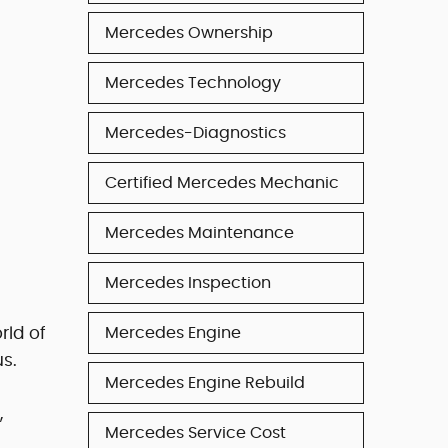
Mercedes Ownership
Mercedes Technology
Mercedes-Diagnostics
Certified Mercedes Mechanic
Mercedes Maintenance
Mercedes Inspection
rld of
Mercedes Engine
s.
Mercedes Engine Rebuild
,
Mercedes Service Cost