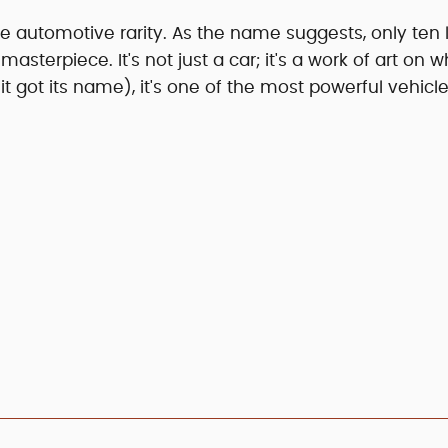
ue automotive rarity. As the name suggests, only ten 
masterpiece. It's not just a car; it's a work of art on w
 got its name), it's one of the most powerful vehicl