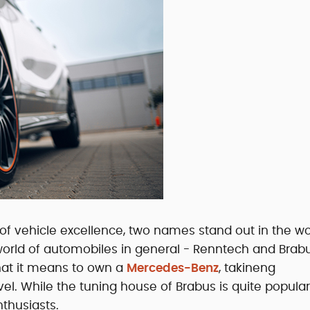
f vehicle excellence, two names stand out in the wo
orld of automobiles in general - Renntech and Brabu
hat it means to own a
Mercedes-Benz
, takineng
l. While the tuning house of Brabus is quite popular
nthusiasts.