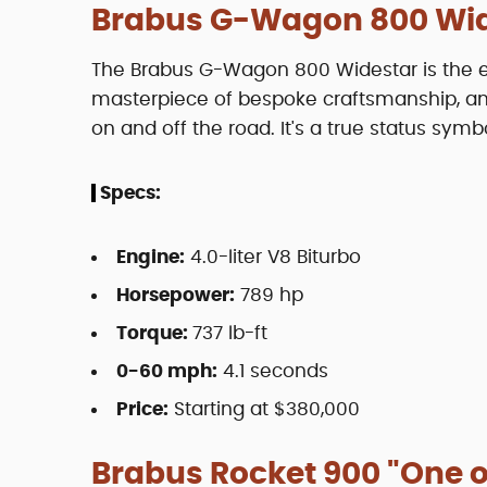
Brabus G-Wagon 800 Wi
The Brabus G-Wagon 800 Widestar is the em
masterpiece of bespoke craftsmanship, an
on and off the road. It's a true status symbo
Specs:
Engine:
4.0-liter V8 Biturbo
Horsepower:
789 hp
Torque:
737 lb-ft
0-60 mph:
4.1 seconds
Price:
Starting at $380,000
Brabus Rocket 900 "One o