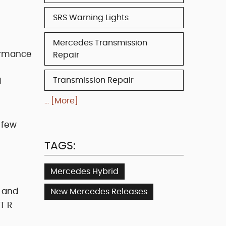
SRS Warning Lights
Mercedes Transmission
ormance
Repair
Transmission Repair
d
... [More]
 few
TAGS:
Mercedes Hybrid
t and
New Mercedes Releases
T R