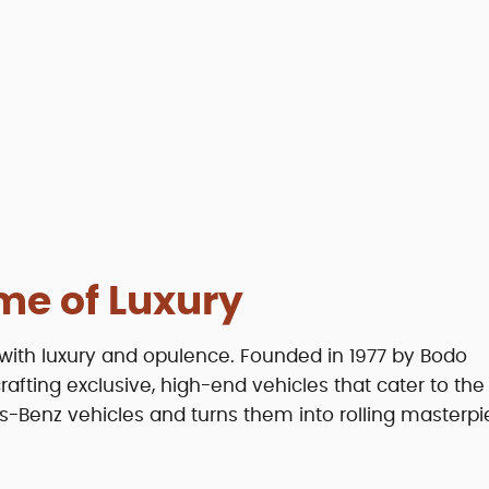
me of Luxury
with luxury and opulence. Founded in 1977 by Bodo
fting exclusive, high-end vehicles that cater to th
s-Benz vehicles and turns them into rolling masterpi