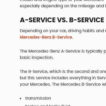
especially depending on the mileage and th
A-SERVICE VS. B-SERVICE
Depending on your car, driving habits and 
Mercedes-Benz B-Service
.
The Mercedes-Benz A-Service is typically 
basic inspection.
The B-Service, which is the second and o
but this service includes everything in Ser
your Mercedes. The Mercedes B-Service wil
transmission