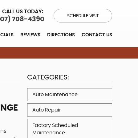
CALL US TODAY:
SCHEDULE VISIT
707) 708-4390
ECIALS
REVIEWS
DIRECTIONS
CONTACT US
CATEGORIES:
Auto Maintenance
ANGE
Auto Repair
Factory Scheduled
ons
Maintenance