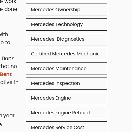
he work
be done
Mercedes Ownership
Mercedes Technology
with
Mercedes-Diagnostics
me to
Certified Mercedes Mechanic
s-Benz
that no
Mercedes Maintenance
-Benz
ative in
Mercedes Inspection
Mercedes Engine
Mercedes Engine Rebuild
a year.
,
Mercedes Service Cost