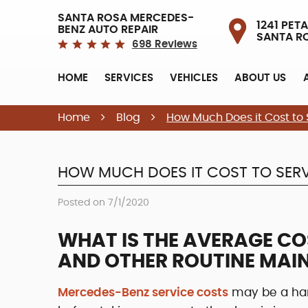
SANTA ROSA MERCEDES-
1241 PETA
BENZ AUTO REPAIR
SANTA R
698 Reviews
HOME
SERVICES
VEHICLES
ABOUT US
Home
Blog
How Much Does it Cost to
HOW MUCH DOES IT COST TO SERV
Posted on 7/1/2020
WHAT IS THE AVERAGE CO
AND OTHER ROUTINE MAI
Mercedes-Benz service costs
may be a har