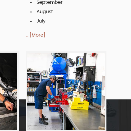
September
August
July
... [More]