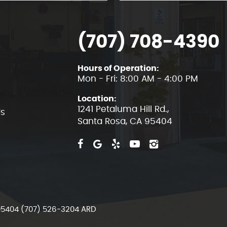
(707) 708-4390
Hours of Operation:
Mon - Fri: 8:00 AM - 4:00 PM
Location:
1241 Petaluma Hill Rd.
,
Us
Santa Rosa, CA 95404
 95404 (707) 526-3204 ARD