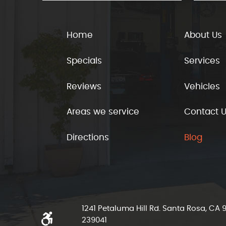
Home
About Us
Specials
Services
Reviews
Vehicles
Areas we service
Contact 
Directions
Blog
1241 Petaluma Hill Rd. Santa Rosa, CA
239041