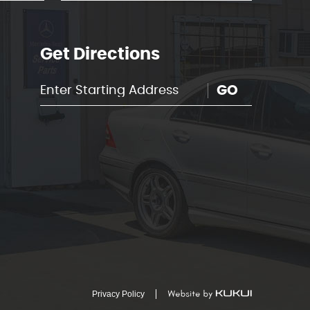
Get Directions
GO
Privacy Policy