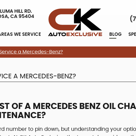
LUMA HILL RD.
OSA, CA 95404
(
AREAS WE SERVICE
BLOG
SP
 Service a Mercedes-Benz?
ICE A MERCEDES-BENZ?
ST OF A MERCEDES BENZ OIL CH
NTENANCE?
d number to pin down, but understanding your opti