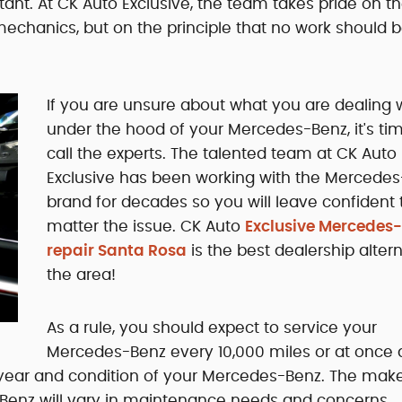
tant. At CK Auto Exclusive, the team takes pride on t
echanics, but on the principle that no work should 
If you are unsure about what you are dealing 
under the hood of your Mercedes-Benz, it's ti
call the experts. The talented team at CK Auto
Exclusive has been working with the Mercede
brand for decades so you will leave confident 
matter the issue. CK Auto
Exclusive Mercedes
repair Santa Rosa
is the best dealership altern
the area!
As a rule, you should expect to service your
Mercedes-Benz every 10,000 miles or at once 
e year and condition of your Mercedes-Benz. The make
enz will vary in maintenance needs and concerns,