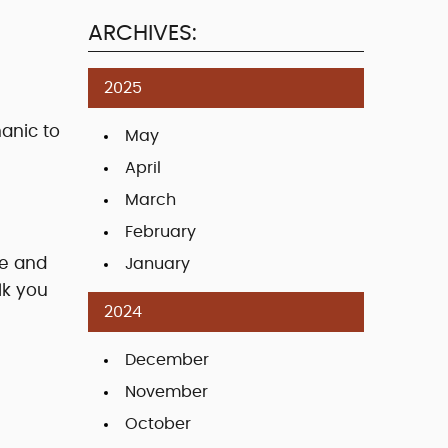
ARCHIVES:
2025
hanic to
May
April
March
February
ce and
January
lk you
2024
December
November
October