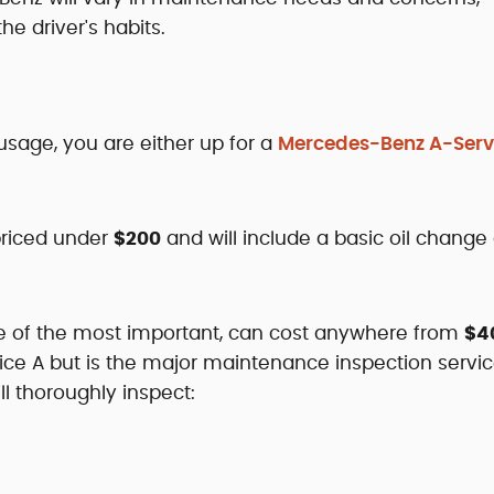
e driver's habits.
usage, you are either up for a
Mercedes-Benz A-Serv
priced under
$200
and will include a basic oil change
ne of the most important, can cost anywhere from
$4
vice A but is the major maintenance inspection servic
l thoroughly inspect: