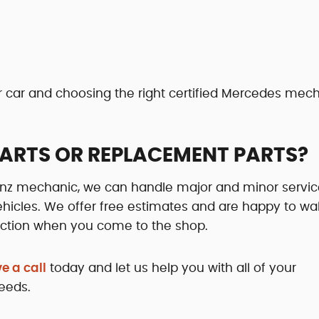
ur car and choosing the right certified Mercedes mec
PARTS OR REPLACEMENT PARTS?
Benz mechanic, we can handle major and minor servi
icles. We offer free estimates and are happy to wa
spection when you come to the shop.
e a call
today and let us help you with all of your
eeds.