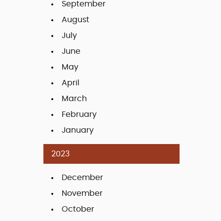
September
August
July
June
May
April
March
February
January
2023
December
November
October