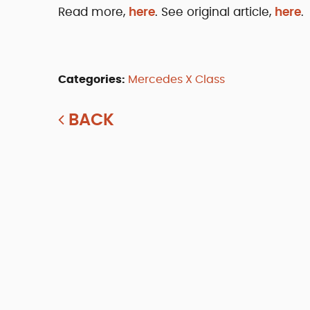
Read more,
here
. See original article,
here
.
Categories:
Mercedes X Class
BACK