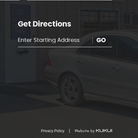
Get Directions
GO
Privacy Policy