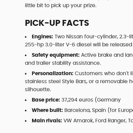
little bit to pick up your prize.
PICK-UP FACTS
Engines:
Two Nissan four-cylinder, 2.3-li
255-hp 3.0-liter V-6 diesel will be release
Safety equipment:
Active brake and lan
and trailer stability assistance.
Personalization:
Customers who don't li
stainless steel Style Bars, or a removable
silhouette.
Base price:
37,294 euros (Germany
Where built:
Barcelona, Spain (for Europ
Main rivals:
VW Amarok, Ford Ranger, To