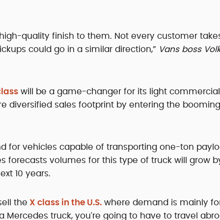
a high-quality finish to them. Not every customer tak
ckups could go in a similar direction,”
Vans boss Vol
lass
will be a game-changer for its light commercial
re diversified sales footprint by entering the booming
d for vehicles capable of transporting one-ton payl
 forecasts volumes for this type of truck will grow b
ext 10 years.
ell the
X class in the U.S.
where demand is mainly for 
t a Mercedes truck, you're going to have to travel abr