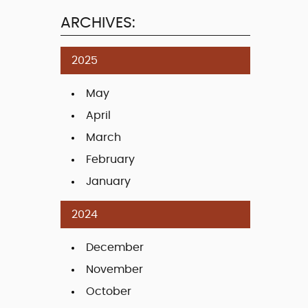
ARCHIVES:
2025
May
April
March
February
January
2024
December
November
October