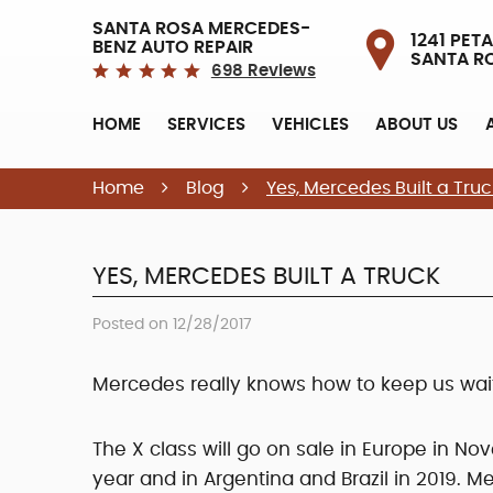
SANTA ROSA MERCEDES-
1241 PETA
BENZ AUTO REPAIR
SANTA R
698 Reviews
HOME
SERVICES
VEHICLES
ABOUT US
Home
Blog
Yes, Mercedes Built a Truc
YES, MERCEDES BUILT A TRUCK
Posted on 12/28/2017
Mercedes really knows how to keep us wait
The X class will go on sale in Europe in No
year and in Argentina and Brazil in 2019. 