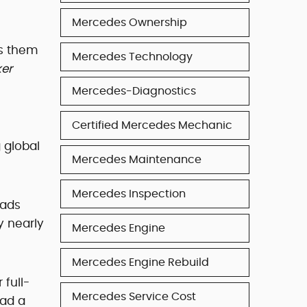
Mercedes Ownership
es them
Mercedes Technology
ker
Mercedes-Diagnostics
Certified Mercedes Mechanic
 global
Mercedes Maintenance
Mercedes Inspection
oads
y nearly
Mercedes Engine
Mercedes Engine Rebuild
full-
Mercedes Service Cost
oad a