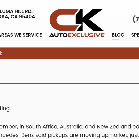
LUMA HILL RD.
OSA, CA 95404
(
AREAS WE SERVICE
BLOG
SP
k
ing.
vember, in South Africa, Australia, and New Zealand ea
Mercedes-Benz said pickups are moving upmarket, just 