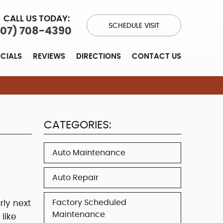
CALL US TODAY:
SCHEDULE VISIT
707) 708-4390
ECIALS
REVIEWS
DIRECTIONS
CONTACT US
CATEGORIES:
Auto Maintenance
Auto Repair
Factory Scheduled
rly next
Maintenance
like