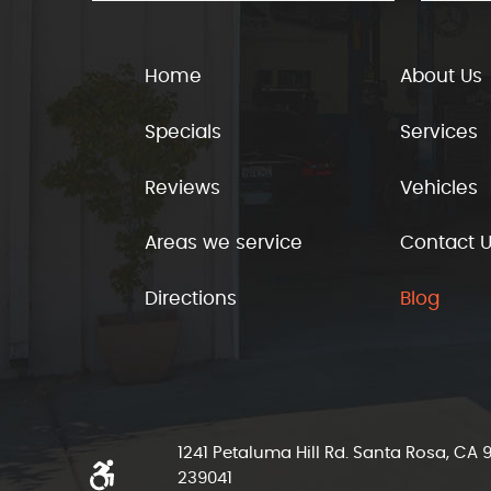
Home
About Us
Specials
Services
Reviews
Vehicles
Areas we service
Contact 
Directions
Blog
1241 Petaluma Hill Rd. Santa Rosa, CA
239041