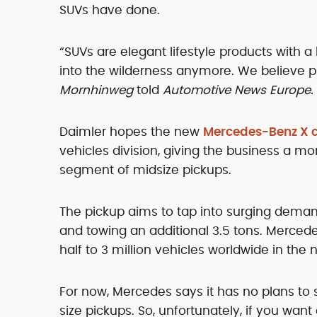
SUVs have done.
“SUVs are elegant lifestyle products with 
into the wilderness anymore. We believe pi
Mornhinweg
told
Automotive News Europe.
Daimler hopes the new
Mercedes-Benz X c
vehicles division, giving the business a mo
segment of midsize pickups.
The pickup aims to tap into surging deman
and towing an additional 3.5 tons. Mercedes
half to 3 million vehicles worldwide in the n
For now, Mercedes says it has no plans to s
size pickups. So, unfortunately, if you wan