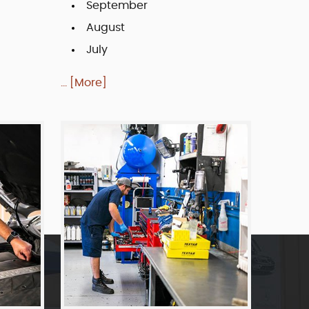
September
August
July
... [More]