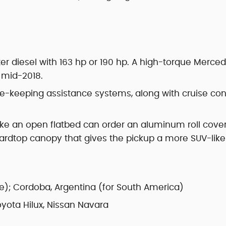
ter diesel with 163 hp or 190 hp. A high-torque Merce
d mid-2018.
e-keeping assistance systems, along with cruise con
ke an open flatbed can order an aluminum roll cover
 hardtop canopy that gives the pickup a more SUV-like
e); Cordoba, Argentina (for South America)
yota Hilux, Nissan Navara