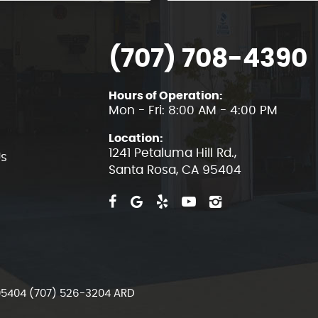
(707) 708-4390
Hours of Operation:
Mon - Fri: 8:00 AM - 4:00 PM
Location:
1241 Petaluma Hill Rd.
,
Us
Santa Rosa, CA 95404
 95404 (707) 526-3204 ARD