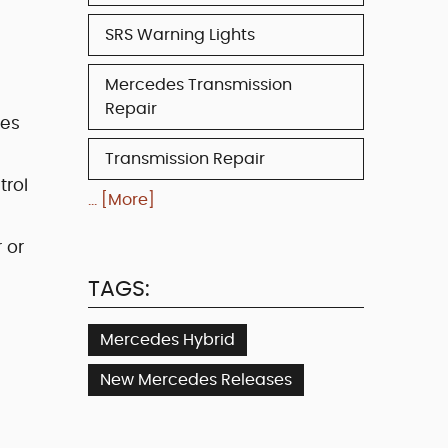
SRS Warning Lights
Mercedes Transmission
Repair
des
Transmission Repair
trol
... [More]
 or
TAGS:
Mercedes Hybrid
New Mercedes Releases