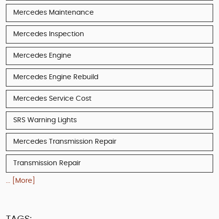
Mercedes Maintenance
Mercedes Inspection
Mercedes Engine
Mercedes Engine Rebuild
Mercedes Service Cost
SRS Warning Lights
Mercedes Transmission Repair
Transmission Repair
... [More]