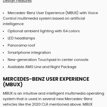
Design Features
Mercedes-Benz User Experience (MBUX) with Voice
Control multimedia system based on artificial
intelligence
Optional ambient lighting with 64 colors
LED headlamps
Panorama roof
Smartphone integration
New-generation Touchpad in center console
Available AMG Line and Night Package
MERCEDES-BENZ USER EXPERIENCE
(MBUX)
MBUX is an intuitive and intelligent multimedia operating
system that is used in several new Mercedes-Benz
vehicles like the 2020 CLA mentioned above. MBUX