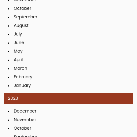
October
September
August
July
June
May
April
March
February
January
2023
December
November
October
September