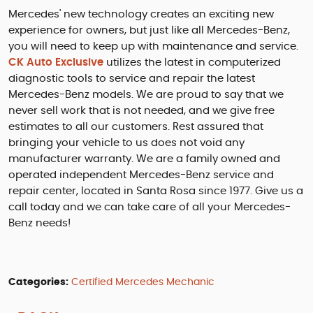
Mercedes' new technology creates an exciting new
experience for owners, but just like all Mercedes-Benz,
you will need to keep up with maintenance and service.
CK Auto Exclusive
utilizes the latest in computerized
diagnostic tools to service and repair the latest
Mercedes-Benz models. We are proud to say that we
never sell work that is not needed, and we give free
estimates to all our customers. Rest assured that
bringing your vehicle to us does not void any
manufacturer warranty. We are a family owned and
operated independent Mercedes-Benz service and
repair center, located in Santa Rosa since 1977. Give us a
call today and we can take care of all your Mercedes-
Benz needs!
Categories:
Certified Mercedes Mechanic