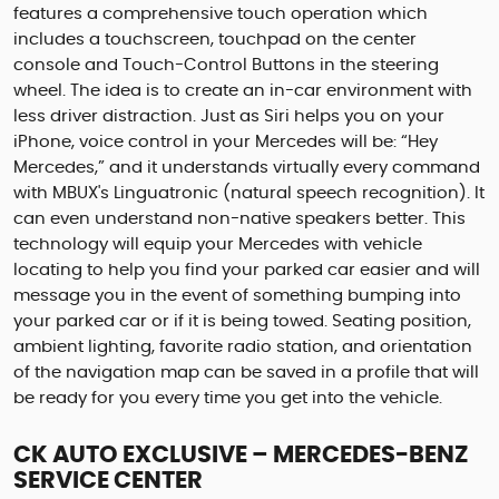
features a comprehensive touch operation which
includes a touchscreen, touchpad on the center
console and Touch-Control Buttons in the steering
wheel. The idea is to create an in-car environment with
less driver distraction. Just as Siri helps you on your
iPhone, voice control in your Mercedes will be: “Hey
Mercedes,” and it understands virtually every command
with MBUX's Linguatronic (natural speech recognition). It
can even understand non-native speakers better. This
technology will equip your Mercedes with vehicle
locating to help you find your parked car easier and will
message you in the event of something bumping into
your parked car or if it is being towed. Seating position,
ambient lighting, favorite radio station, and orientation
of the navigation map can be saved in a profile that will
be ready for you every time you get into the vehicle.
CK AUTO EXCLUSIVE – MERCEDES-BENZ
SERVICE CENTER