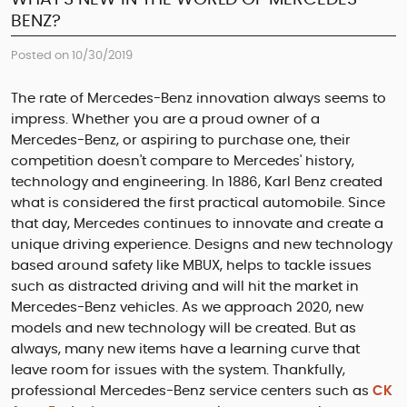
BENZ?
Posted on 10/30/2019
The rate of Mercedes-Benz innovation always seems to
impress. Whether you are a proud owner of a
Mercedes-Benz, or aspiring to purchase one, their
competition doesn't compare to Mercedes' history,
technology and engineering. In 1886, Karl Benz created
what is considered the first practical automobile. Since
that day, Mercedes continues to innovate and create a
unique driving experience. Designs and new technology
based around safety like MBUX, helps to tackle issues
such as distracted driving and will hit the market in
Mercedes-Benz vehicles. As we approach 2020, new
models and new technology will be created. But as
always, many new items have a learning curve that
leave room for issues with the system. Thankfully,
professional Mercedes-Benz service centers such as
CK