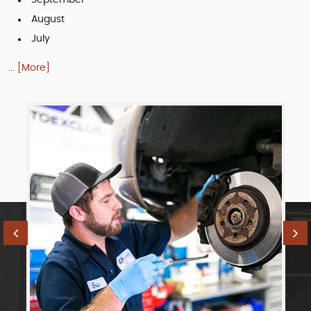
August
July
... [More]