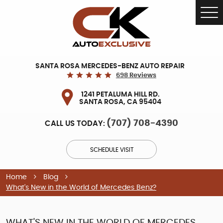
Tog
Me
SANTA ROSA MERCEDES-BENZ AUTO REPAIR
698 Reviews
1241 PETALUMA HILL RD.
SANTA ROSA, CA 95404
(707) 708-4390
CALL US TODAY:
SCHEDULE VISIT
Home
Blog
What's New in the World of Mercedes Benz?
WHAT'S NEW IN THE WORLD OF MERCEDES