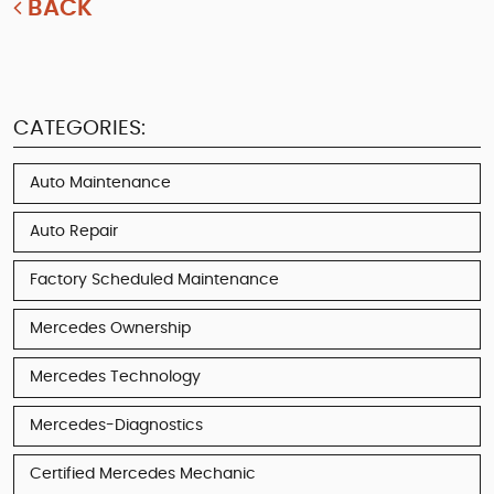
BACK
CATEGORIES:
Auto Maintenance
Auto Repair
Factory Scheduled Maintenance
Mercedes Ownership
Mercedes Technology
Mercedes-Diagnostics
Certified Mercedes Mechanic