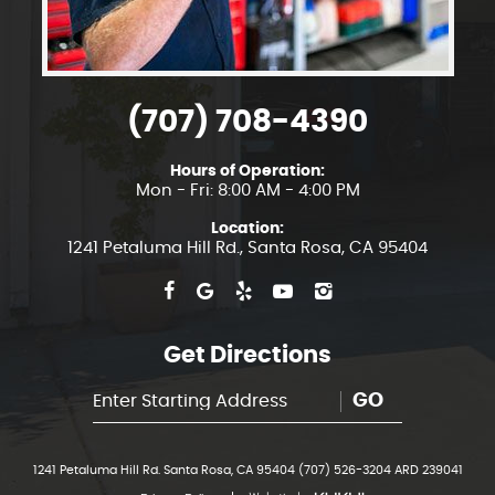
(707) 708-4390
Hours of Operation:
Mon - Fri: 8:00 AM - 4:00 PM
Location:
1241 Petaluma Hill Rd.
,
Santa Rosa, CA 95404
Get Directions
GO
1241 Petaluma Hill Rd. Santa Rosa, CA 95404 (707) 526-3204 ARD 239041