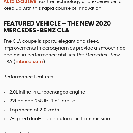
Auto Exclusive
has the technology and experience to
keep up with this rapid course of innovation.
FEATURED VEHICLE – THE NEW 2020
MERCEDES-BENZ CLA
The CLA coupe is sporty, elegant and sleek.
Improvements in aerodynamics provide a smooth ride
and aid in performance abilities. Per Mercedes-Benz
USA (
mbusa.com
):
Performance Features
2.0L inline-4 turbocharged engine
221 hp and 258 lb-ft of torque
Top speed of 210 km/h
7-speed dual-clutch automatic transmission