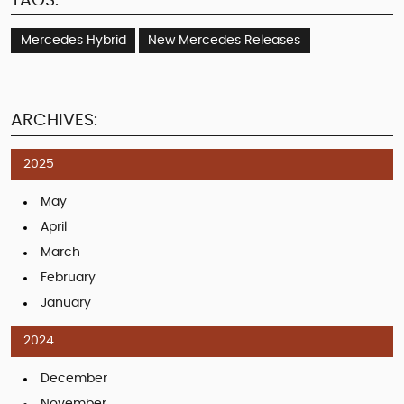
TAGS:
Mercedes Hybrid
New Mercedes Releases
ARCHIVES:
2025
May
April
March
February
January
2024
December
November