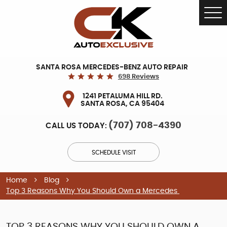
Tog
Me
SANTA ROSA MERCEDES-BENZ AUTO REPAIR
698 Reviews
1241 PETALUMA HILL RD.
SANTA ROSA, CA 95404
(707) 708-4390
CALL US TODAY:
SCHEDULE VISIT
Home
Blog
Top 3 Reasons Why You Should Own a Mercedes
TOP 3 REASONS WHY YOU SHOULD OWN A