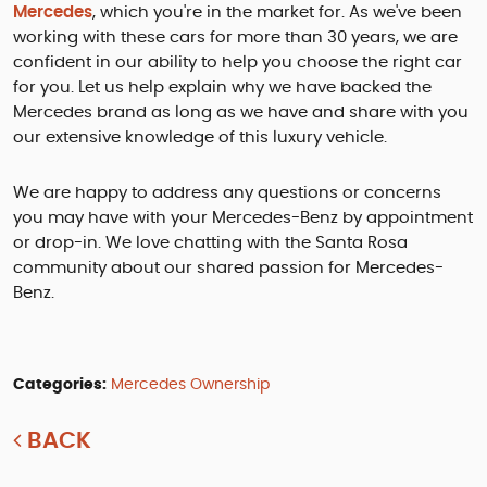
Mercedes
, which you're in the market for. As we've been
working with these cars for more than 30 years, we are
confident in our ability to help you choose the right car
for you. Let us help explain why we have backed the
Mercedes brand as long as we have and share with you
our extensive knowledge of this luxury vehicle.
We are happy to address any questions or concerns
you may have with your Mercedes-Benz by appointment
or drop-in. We love chatting with the Santa Rosa
community about our shared passion for Mercedes-
Benz.
Categories:
Mercedes Ownership
BACK