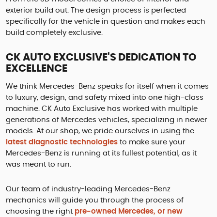
exterior build out. The design process is perfected
specifically for the vehicle in question and makes each
build completely exclusive.
CK AUTO EXCLUSIVE'S DEDICATION TO
EXCELLENCE
We think Mercedes-Benz speaks for itself when it comes
to luxury, design, and safety mixed into one high-class
machine. CK Auto Exclusive has worked with multiple
generations of Mercedes vehicles, specializing in newer
models. At our shop, we pride ourselves in using the
latest diagnostic technologies
to make sure your
Mercedes-Benz is running at its fullest potential, as it
was meant to run.
Our team of industry-leading Mercedes-Benz
mechanics will guide you through the process of
choosing the right
pre-owned Mercedes, or new