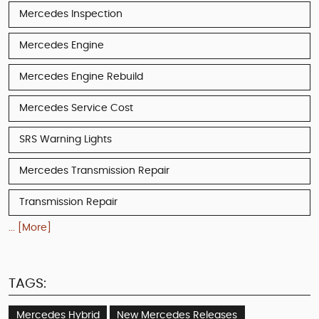
Mercedes Inspection
Mercedes Engine
Mercedes Engine Rebuild
Mercedes Service Cost
SRS Warning Lights
Mercedes Transmission Repair
Transmission Repair
... [More]
TAGS:
Mercedes Hybrid
New Mercedes Releases