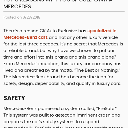
MERCEDES
Posted on 6/23/2018
There's a reason CK Auto Exclusive has
specialized in
Mercedes-Benz cars
and not any other luxury vehicle
for the last three decades. It's no secret that Mercedes is
a reliable brand, but why have we chosen to put our
time and effort into this brand and this brand alone?
From Mercedes' inception, this luxury car company has
lived and breathed by the motto, “The Best or Nothing.”
The Mercedes-Benz brand has become the icon for
safety, design, dependability, and quality in luxury cars.
SAFETY
Mercedes-Benz pioneered a system called, “PreSafe.”
This system was built to detect an imminent crash and
prepares the car's safety systems to respond