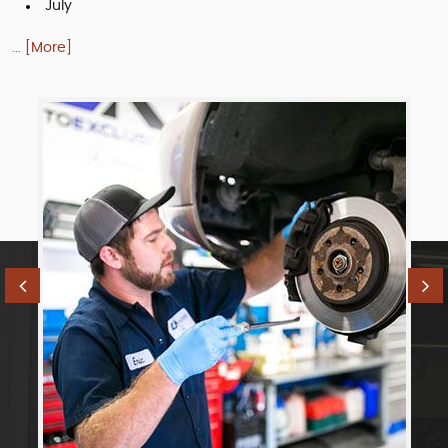
July
... [More]