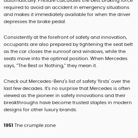
automatically. PreSafe calculates the best braking force
required to avoid an accident in emergency situations
and makes it immediately available for when the driver
depresses the brake pedal.
Consistently at the forefront of safety and innovation,
occupants are also prepared by tightening the seat belt
as the car closes the sunroof and windows, while the
seats move into the optimal position. When Mercedes
says, “The Best or Nothing,” they mean it.
Check out Mercedes-Benz's list of safety ‘firsts' over the
last few decades. It's no surprise that Mercedes is often
viewed as the pioneer in safety innovations and their
breakthroughs have become trusted staples in modern
designs for other luxury brands.
1951
The crumple zone