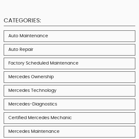
CATEGORIES:
Auto Maintenance
Auto Repair
Factory Scheduled Maintenance
Mercedes Ownership
Mercedes Technology
Mercedes-Diagnostics
Certified Mercedes Mechanic
Mercedes Maintenance