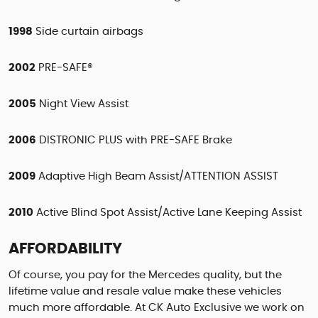
1998
Side curtain airbags
2002
PRE-SAFE®
2005
Night View Assist
2006
DISTRONIC PLUS with PRE-SAFE Brake
2009
Adaptive High Beam Assist/ATTENTION ASSIST
2010
Active Blind Spot Assist/Active Lane Keeping Assist
AFFORDABILITY
Of course, you pay for the Mercedes quality, but the
lifetime value and resale value make these vehicles
much more affordable. At CK Auto Exclusive we work on