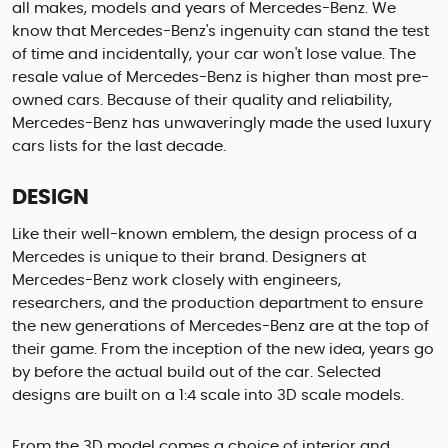
all makes, models and years of Mercedes-Benz. We
know that Mercedes-Benz's ingenuity can stand the test
of time and incidentally, your car won't lose value. The
resale value of Mercedes-Benz is higher than most pre-
owned cars. Because of their quality and reliability,
Mercedes-Benz has unwaveringly made the used luxury
cars lists for the last decade.
DESIGN
Like their well-known emblem, the design process of a
Mercedes is unique to their brand. Designers at
Mercedes-Benz work closely with engineers,
researchers, and the production department to ensure
the new generations of Mercedes-Benz are at the top of
their game. From the inception of the new idea, years go
by before the actual build out of the car. Selected
designs are built on a 1:4 scale into 3D scale models.
From the 3D model comes a choice of interior and