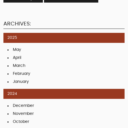
ARCHIVES:
2025
May
April
March
February
January
2024
December
November
October