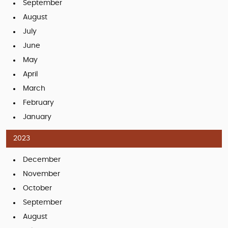
September
August
July
June
May
April
March
February
January
2023
December
November
October
September
August