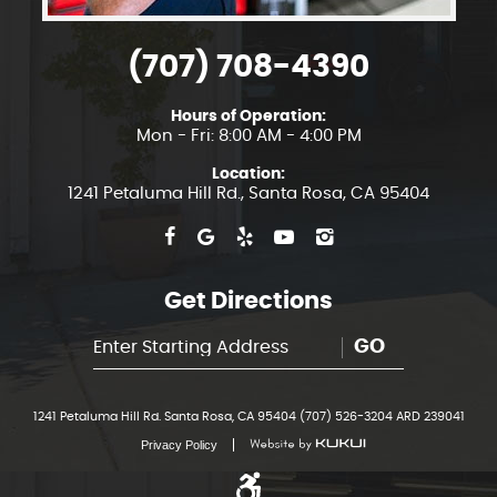
(707) 708-4390
Hours of Operation:
Mon - Fri: 8:00 AM - 4:00 PM
Location:
1241 Petaluma Hill Rd.
,
Santa Rosa, CA 95404
Get Directions
GO
1241 Petaluma Hill Rd. Santa Rosa, CA 95404 (707) 526-3204 ARD 239041
Privacy Policy