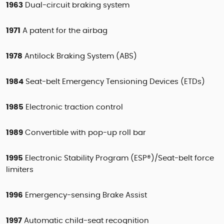
1963
Dual-circuit braking system
1971
A patent for the airbag
1978
Antilock Braking System (ABS)
1984
Seat-belt Emergency Tensioning Devices (ETDs)
1985
Electronic traction control
1989
Convertible with pop-up roll bar
1995
Electronic Stability Program (ESP®)/Seat-belt force
limiters
1996
Emergency-sensing Brake Assist
1997
Automatic child-seat recognition