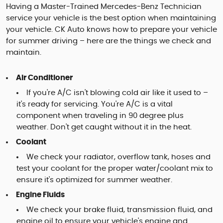
Having a Master-Trained Mercedes-Benz Technician
service your vehicle is the best option when maintaining
your vehicle. CK Auto knows how to prepare your vehicle
for summer driving – here are the things we check and
maintain.
Air Conditioner
If you're A/C isn't blowing cold air like it used to –
it's ready for servicing. You're A/C is a vital
component when traveling in 90 degree plus
weather. Don't get caught without it in the heat.
Coolant
We check your radiator, overflow tank, hoses and
test your coolant for the proper water/coolant mix to
ensure it's optimized for summer weather.
Engine Fluids
We check your brake fluid, transmission fluid, and
engine oil to ensure your vehicle's engine and