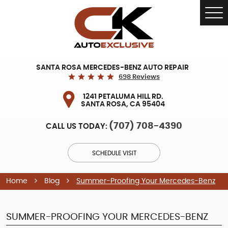
Tog
Me
SANTA ROSA MERCEDES-BENZ AUTO REPAIR
698 Reviews
1241 PETALUMA HILL RD.
SANTA ROSA, CA 95404
(707) 708-4390
CALL US TODAY:
SCHEDULE VISIT
Home
Blog
Summer-Proofing Your Mercedes-Benz
SUMMER-PROOFING YOUR MERCEDES-BENZ