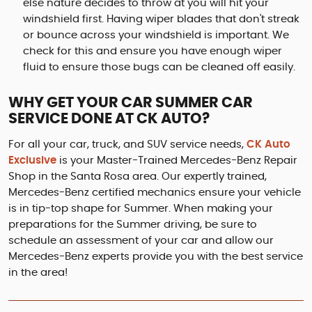
else nature decides to throw at you will hit your
windshield first. Having wiper blades that don't streak
or bounce across your windshield is important. We
check for this and ensure you have enough wiper
fluid to ensure those bugs can be cleaned off easily.
WHY GET YOUR CAR SUMMER CAR
SERVICE DONE AT CK AUTO?
For all your car, truck, and SUV service needs,
CK Auto
Exclusive
is your Master-Trained Mercedes-Benz Repair
Shop in the Santa Rosa area. Our expertly trained,
Mercedes-Benz certified mechanics ensure your vehicle
is in tip-top shape for Summer. When making your
preparations for the Summer driving, be sure to
schedule an assessment of your car and allow our
Mercedes-Benz experts provide you with the best service
in the area!