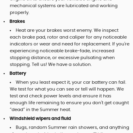
mechanical systems are lubricated and working
properly.
Brakes
Heat are your brakes worst enemy. We inspect
each brake pad, rotor and caliper for any noticeable
indicators or wear and need for replacement. If you're
experiencing noticeable brake-fade, increased
stopping distance, or excessive pulsating when
stopping. Tell us! We have a solution.
Battery
When you least expect it, your car battery can fail.
We test for what you can see or tell will happen. We
test and check power levels and ensure it has
enough life remaining to ensure you don't get caught
“dead” in the Summer heat.
Windshield wipers and fluid
Bugs, random Summer rain showers, and anything