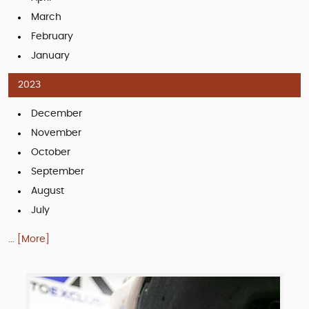
March
February
January
2023
December
November
October
September
August
July
... [More]