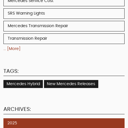
Mercedes Service Cost
SRS Warning Lights
Mercedes Transmission Repair
Transmission Repair
... [More]
TAGS:
Mercedes Hybrid
New Mercedes Releases
ARCHIVES:
2025