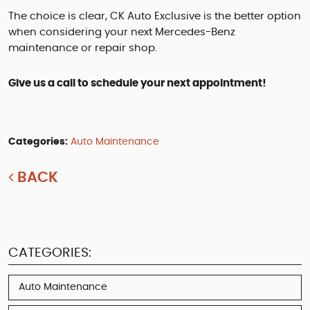
The choice is clear, CK Auto Exclusive is the better option
when considering your next Mercedes-Benz
maintenance or repair shop.
Give us a call to schedule your next appointment!
Categories:
Auto Maintenance
BACK
CATEGORIES:
Auto Maintenance