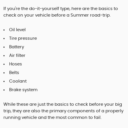
If you're the do-it-yourself type, here are the basics to
check on your vehicle before a Summer road-trip.
Oil level
Tire pressure
Battery
Air filter
Hoses
Belts
Coolant
Brake system
While these are just the basics to check before your big
trip, they are also the primary components of a properly
running vehicle and the most common to fail.