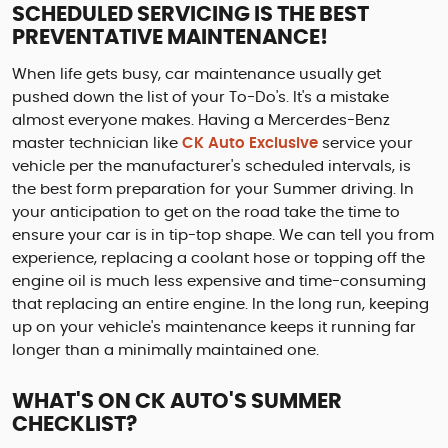
SCHEDULED SERVICING IS THE BEST
PREVENTATIVE MAINTENANCE!
When life gets busy, car maintenance usually get
pushed down the list of your To-Do's. It's a mistake
almost everyone makes. Having a Mercerdes-Benz
master technician like
CK Auto Exclusive
service your
vehicle per the manufacturer's scheduled intervals, is
the best form preparation for your Summer driving. In
your anticipation to get on the road take the time to
ensure your car is in tip-top shape. We can tell you from
experience, replacing a coolant hose or topping off the
engine oil is much less expensive and time-consuming
that replacing an entire engine. In the long run, keeping
up on your vehicle's maintenance keeps it running far
longer than a minimally maintained one.
WHAT'S ON CK AUTO'S SUMMER
CHECKLIST?