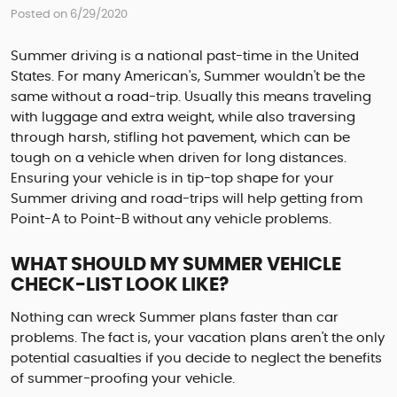
Posted on 6/29/2020
Summer driving is a national past-time in the United
States. For many American's, Summer wouldn't be the
same without a road-trip. Usually this means traveling
with luggage and extra weight, while also traversing
through harsh, stifling hot pavement, which can be
tough on a vehicle when driven for long distances.
Ensuring your vehicle is in tip-top shape for your
Summer driving and road-trips will help getting from
Point-A to Point-B without any vehicle problems.
WHAT SHOULD MY SUMMER VEHICLE
CHECK-LIST LOOK LIKE?
Nothing can wreck Summer plans faster than car
problems. The fact is, your vacation plans aren't the only
potential casualties if you decide to neglect the benefits
of summer-proofing your vehicle.