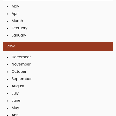
May
April
March
February
January
2024
December
November
October
September
August
July
June
May
April