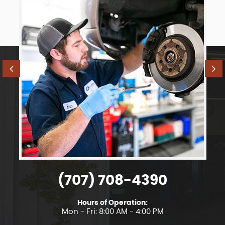
(707) 708-4390
Hours of Operation:
Mon - Fri: 8:00 AM - 4:00 PM