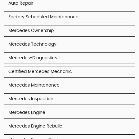
Auto Repair
Factory Scheduled Maintenance
Mercedes Ownership
Mercedes Technology
Mercedes-Diagnostics
Certified Mercedes Mechanic
Mercedes Maintenance
Mercedes Inspection
Mercedes Engine
Mercedes Engine Rebuild