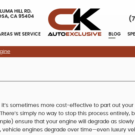
LUMA HILL RD.
OSA, CA 95404
(
AREAS WE SERVICE
BLOG
SP
gine
it’s sometimes more cost-effective to part out your
There’s simply no way to stop this process entirely, b
mple) ensure that your engine will degrade as slowly
s, vehicle engines degrade over time—even luxury ve