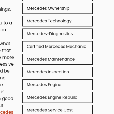
Mercedes Ownership
ings.
Mercedes Technology
u to a
you
Mercedes-Diagnostics
 what
Certified Mercedes Mechanic
 that
me more
Mercedes Maintenance
cessive
ld be
Mercedes Inspection
one
he
Mercedes Engine
 is
Mercedes Engine Rebuild
in good
ur
Mercedes Service Cost
rcedes