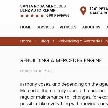
SANTA ROSA MERCEDES-
1241 PETA
BENZ AUTO REPAIR
SANTA R
698 Reviews
HOME
SERVICES
VEHICLES
ABOUT US
Home
Blog
Rebuilding a Mercedes En
REBUILDING A MERCEDES ENGINE
Posted on 3/19/2018
In many cases, and depending on the age, 
Mercedes than to fully rebuild the engine. 
regular maintenance (oil changes, for exa
possible. Like everything with moving part