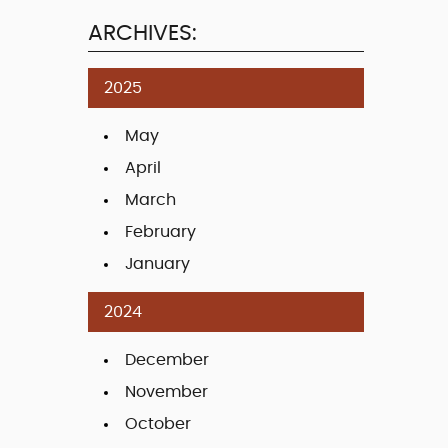
ARCHIVES:
2025
May
April
March
February
January
2024
December
November
October