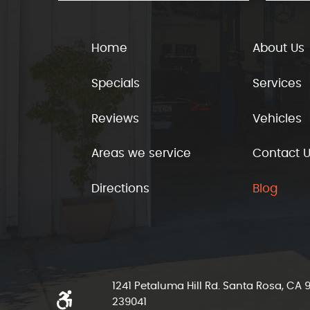
Home
About Us
Specials
Services
Reviews
Vehicles
Areas we service
Contact 
Directions
Blog
1241 Petaluma Hill Rd. Santa Rosa, CA
239041