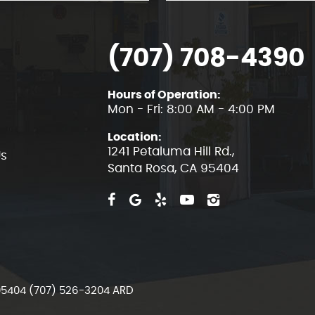
(707) 708-4390
Hours of Operation:
Mon - Fri: 8:00 AM - 4:00 PM
Location:
1241 Petaluma Hill Rd.
,
Us
Santa Rosa, CA 95404
 95404 (707) 526-3204 ARD