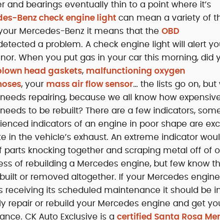
 and bearings eventually thin to a point where it’s
es-Benz check engine light
can mean a variety of th
 your Mercedes-Benz it means that the
OBD
tected a problem. A check engine light will alert yo
inor. When you put gas in your car this morning, did 
lown head gaskets
,
malfunctioning oxygen
hoses
, your
mass air flow sensor
… the lists go on, but
e needs repairing, because we all know how expensive
eeds to be rebuilt? There are a few indicators, so
ienced indicators of an engine in poor shape are ex
 in the vehicle’s exhaust. An extreme indicator wou
 of parts knocking together and scraping metal off of 
ss of rebuilding a Mercedes engine, but few know t
ilt or removed altogether. If your Mercedes engine
is receiving its scheduled maintenance it should be 
y repair or rebuild your Mercedes engine and get yo
ance. CK Auto Exclusive is a
certified Santa Rosa Me