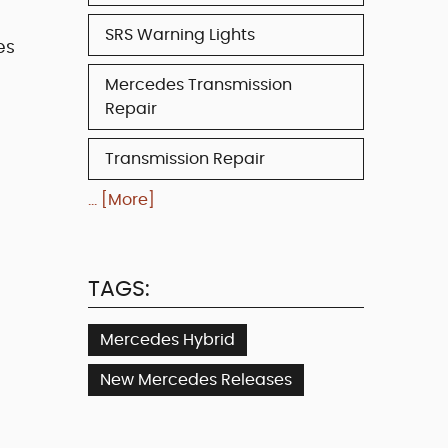
SRS Warning Lights
es
Mercedes Transmission
Repair
Transmission Repair
... [More]
TAGS:
Mercedes Hybrid
New Mercedes Releases