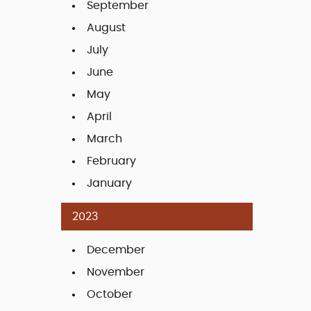
September
August
July
June
May
April
March
February
January
2023
December
November
October