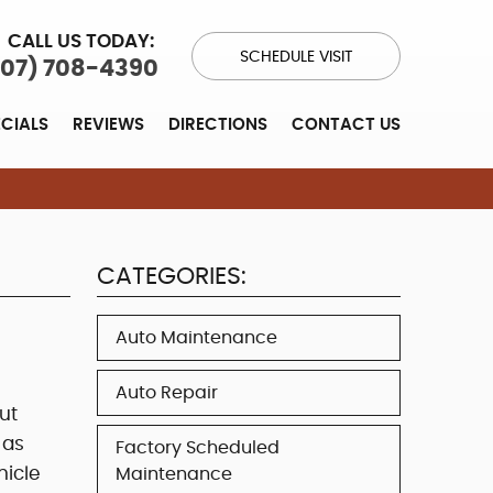
CALL US TODAY:
SCHEDULE VISIT
707) 708-4390
ECIALS
REVIEWS
DIRECTIONS
CONTACT US
CATEGORIES:
Auto Maintenance
Auto Repair
ut
 as
Factory Scheduled
hicle
Maintenance