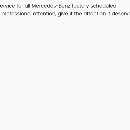
service for all Mercedes-Benz factory scheduled
fessional attention, give it the attention it deserv