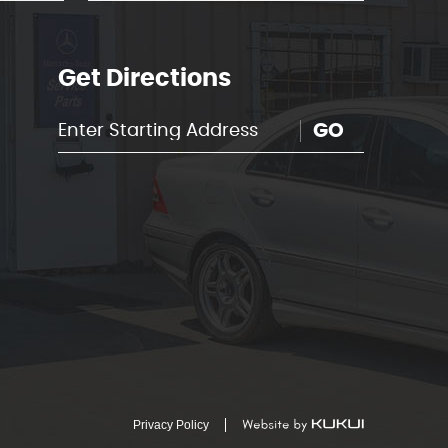
Get Directions
GO
Privacy Policy