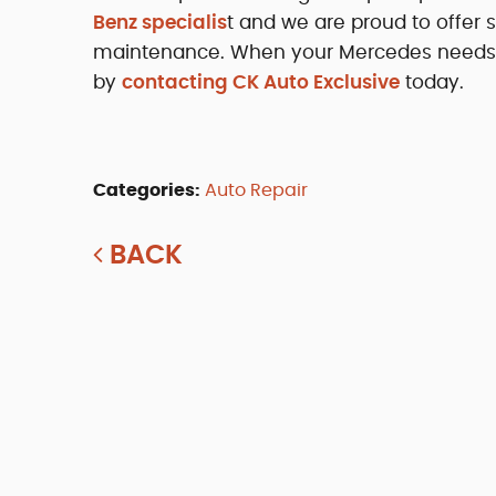
Benz specialis
t and we are proud to offer 
maintenance. When your Mercedes needs pro
by
contacting CK Auto Exclusive
today.
Categories:
Auto Repair
BACK