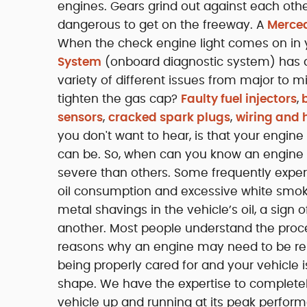
engines. Gears grind out against each other
dangerous to get on the freeway. A
Merced
When the check engine light comes on in
System
(onboard diagnostic system) has de
variety of different issues from major to m
tighten the gas cap?
Faulty fuel injectors
,
b
sensors
,
cracked spark plugs
,
wiring and 
you don't want to hear, is that your engin
can be. So, when can you know an engine n
severe than others. Some frequently exper
oil consumption and excessive white smoke
metal shavings in the vehicle’s oil, a sign
another. Most people understand the proce
reasons why an engine may need to be rebu
being properly cared for and your vehicle 
shape. We have the expertise to completel
vehicle up and running at its peak perform