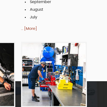
September
August
July
... [More]