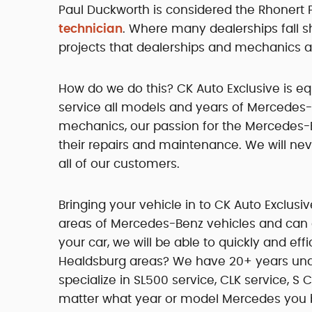
Paul Duckworth is considered the Rhonert
technician
. Where many dealerships fall s
projects that dealerships and mechanics al
How do we do this? CK Auto Exclusive is eq
service all models and years of Mercedes-
mechanics, our passion for the Mercedes-
their repairs and maintenance. We will neve
all of our customers.
Bringing your vehicle in to CK Auto Exclusi
areas of Mercedes-Benz vehicles and can
your car, we will be able to quickly and eff
Healdsburg areas? We have 20+ years unde
specialize in SL500 service, CLK service, S 
matter what year or model Mercedes you br