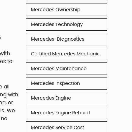
Mercedes Ownership
Mercedes Technology
n
Mercedes-Diagnostics
with
Certified Mercedes Mechanic
es to
Mercedes Maintenance
Mercedes Inspection
 all
ng with
Mercedes Engine
ma, or
ls. We
Mercedes Engine Rebuild
t no
Mercedes Service Cost