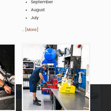
September
August
July
... [More]