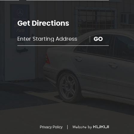
Get Directions
GO
Privacy Policy