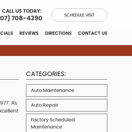
CALL US TODAY:
SCHEDULE VISIT
707) 708-4390
ECIALS
REVIEWS
DIRECTIONS
CONTACT US
CATEGORIES:
Auto Maintenance
977. As
Auto Repair
cellent
Factory Scheduled
Maintenance