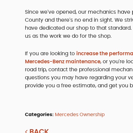
Since we've opened, our mechanics have p
County and there's no end in sight. We str
have dedicated our shop to that standard.
us as the work we do for the shop.
If you are looking to
increase the perform
Mercedes-Benz maintenance
, or you're 
road trip, contact the professional mecha
questions you may have regarding your ve
provide you a free estimate, and get you b
Categories:
Mercedes Ownership
BACK