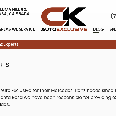
LUMA HILL RD.
OSA, CA 95404
(
AREAS WE SERVICE
BLOG
SP
z Experts
RTS
to Exclusive for their Mercedes-Benz needs since 1
nta Rosa we have been responsible for providing ex
ades.