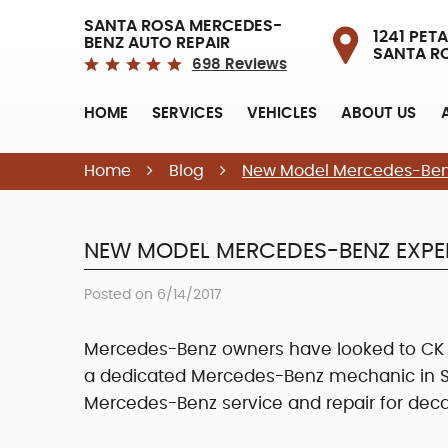
SANTA ROSA MERCEDES-
1241 PETA
BENZ AUTO REPAIR
SANTA R
698 Reviews
HOME
SERVICES
VEHICLES
ABOUT US
Home
Blog
New Model Mercedes-Ben
NEW MODEL MERCEDES-BENZ EXPE
Posted on 6/14/2017
Mercedes-Benz owners have looked to CK Au
a dedicated Mercedes-Benz mechanic in Sa
Mercedes-Benz service and repair for dec