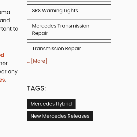
SRS Warning Lights
noma
 and
Mercedes Transmission
tant to
Repair
Transmission Repair
ed
... [More]
mer
wer any
es
,
TAGS:
Mercedes Hybrid
New Mercedes Releases