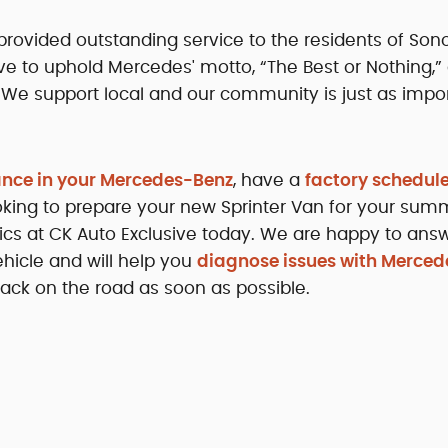
rovided outstanding service to the residents of So
ive to uphold Mercedes' motto, “The Best or Nothing,”
 We support local and our community is just as impor
ance in your Mercedes-Benz
, have a
factory schedul
looking to prepare your new Sprinter Van for your sum
nics at CK Auto Exclusive today. We are happy to ans
hicle and will help you
diagnose issues with Merced
ack on the road as soon as possible.