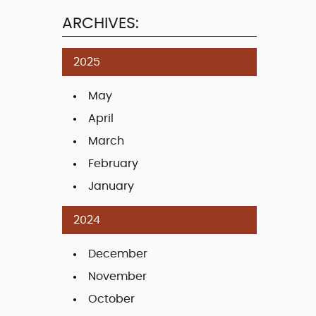
ARCHIVES:
2025
May
April
March
February
January
2024
December
November
October