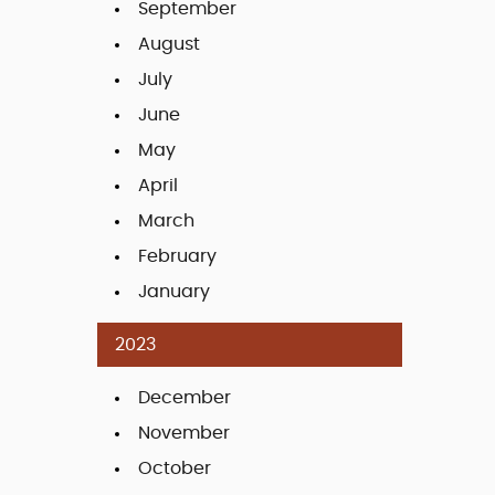
September
August
July
June
May
April
March
February
January
2023
December
November
October