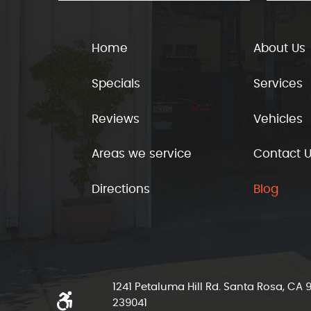
Home
About Us
Specials
Services
Reviews
Vehicles
Areas we service
Contact 
Directions
Blog
1241 Petaluma Hill Rd. Santa Rosa, CA
239041