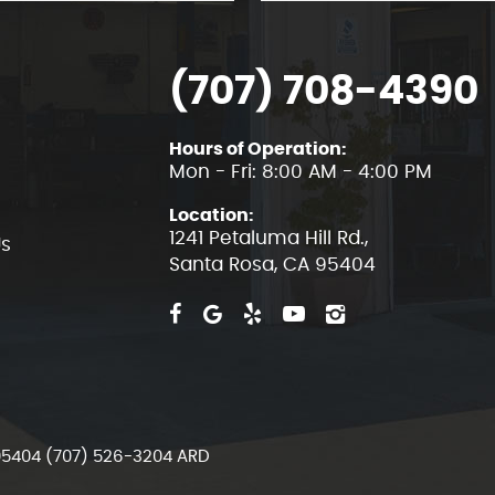
(707) 708-4390
Hours of Operation:
Mon - Fri: 8:00 AM - 4:00 PM
Location:
1241 Petaluma Hill Rd.
,
Us
Santa Rosa, CA 95404
 95404 (707) 526-3204 ARD