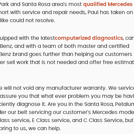
 Park and Santa Rosa area's most
qualified Mercedes
hort with service and repair needs, Paul has taken on
ike could not resolve.
uipped with the latest
computerized diagnostics
, ca
Benz, and with a team of both master and certified
Benz brand goes further than helping our customers 
r sell work that is not needed and offer free estimat
ve will not void any manufacturer warranty. We service
 assure you that what ever problem you may be havi
iciently diagnose it. Are you in the Santa Rosa, Petalu
r our belt servicing our customer's Mercedes mode
Class service, E Class service, and C Class Service, bu
ing to us, we can help.