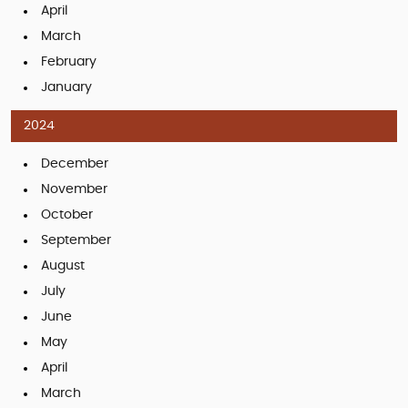
April
March
February
January
2024
December
November
October
September
August
July
June
May
April
March