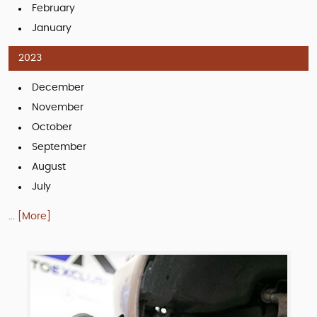
February
January
2023
December
November
October
September
August
July
... [More]