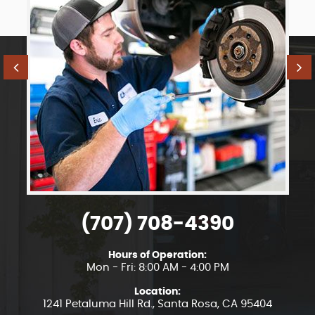
(707) 708-4390
Hours of Operation:
Mon - Fri: 8:00 AM - 4:00 PM
Location:
1241 Petaluma Hill Rd.
,
Santa Rosa, CA 95404