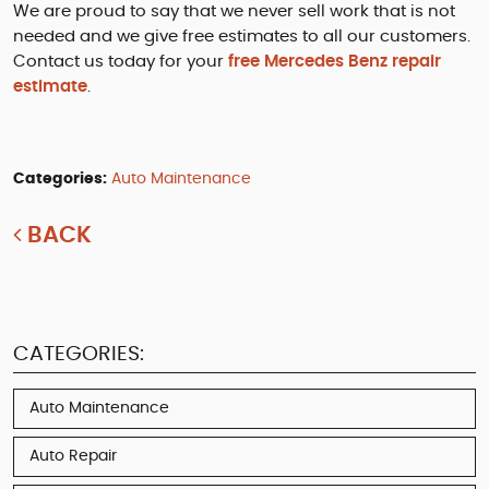
We are proud to say that we never sell work that is not
needed and we give free estimates to all our customers.
Contact us today for your
free Mercedes Benz repair
estimate
.
Categories:
Auto Maintenance
BACK
CATEGORIES:
Auto Maintenance
Auto Repair