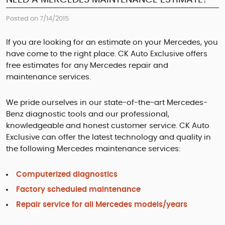
Posted on 7/14/2015
If you are looking for an estimate on your Mercedes, you
have come to the right place. CK Auto Exclusive offers
free estimates for any Mercedes repair and
maintenance services.
We pride ourselves in our state-of-the-art Mercedes-
Benz diagnostic tools and our professional,
knowledgeable and honest customer service. CK Auto
Exclusive can offer the latest technology and quality in
the following Mercedes maintenance services:
Computerized diagnostics
Factory scheduled maintenance
Repair service for all Mercedes models/years