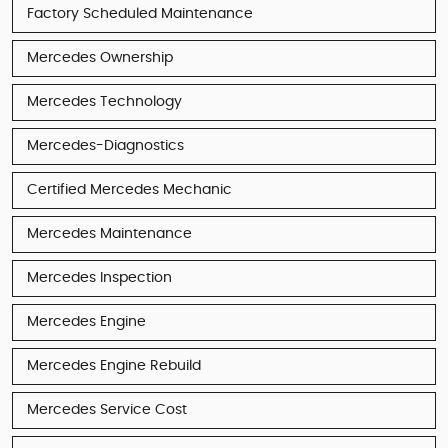
Factory Scheduled Maintenance
Mercedes Ownership
Mercedes Technology
Mercedes-Diagnostics
Certified Mercedes Mechanic
Mercedes Maintenance
Mercedes Inspection
Mercedes Engine
Mercedes Engine Rebuild
Mercedes Service Cost