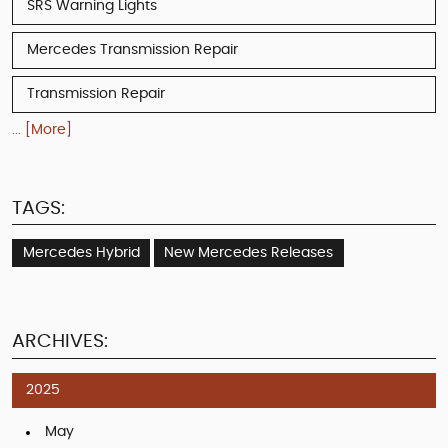
SRS Warning Lights
Mercedes Transmission Repair
Transmission Repair
... [More]
TAGS:
Mercedes Hybrid
New Mercedes Releases
ARCHIVES:
2025
May