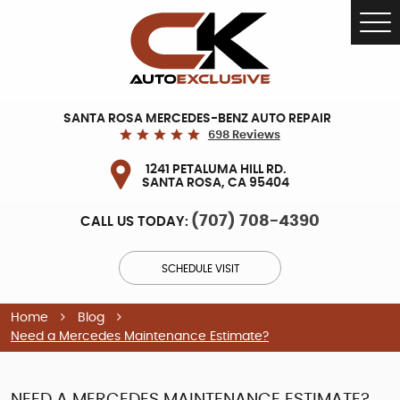
Tog
Me
SANTA ROSA MERCEDES-BENZ AUTO REPAIR
698 Reviews
1241 PETALUMA HILL RD.
SANTA ROSA, CA 95404
(707) 708-4390
CALL US TODAY:
SCHEDULE VISIT
Home
Blog
Need a Mercedes Maintenance Estimate?
NEED A MERCEDES MAINTENANCE ESTIMATE?