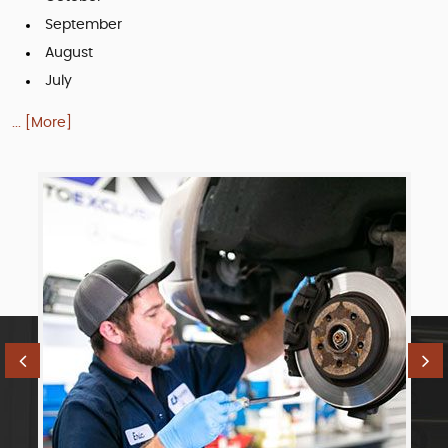
September
August
July
... [More]