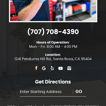
(707) 708-4390
Hours of Operation:
Mon - Fri: 8:00 AM - 4:00 PM
Location:
1241 Petaluma Hill Rd.
,
Santa Rosa, CA 95404
Get Directions
GO