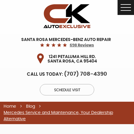
Tog
Me
SANTA ROSA MERCEDES-BENZ AUTO REPAIR
698 Reviews
1241 PETALUMA HILL RD.
SANTA ROSA, CA 95404
(707) 708-4390
CALL US TODAY:
SCHEDULE VISIT
Home
Blog
Mercedes Service and Maintenance, Your Dealership
Alternative