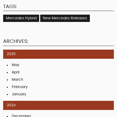
TAGS:
Mercedes Hybrid
New Mercedes Releases
ARCHIVES:
2025
May
April
March
February
January
2024
December