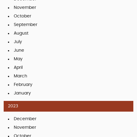
November
October
September
August
July
June
May
April
March
February
January
2023
December
November
October