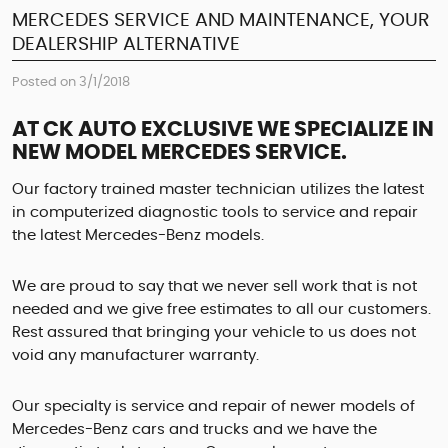
MERCEDES SERVICE AND MAINTENANCE, YOUR
DEALERSHIP ALTERNATIVE
Posted on 3/1/2018
AT CK AUTO EXCLUSIVE WE SPECIALIZE IN
NEW MODEL MERCEDES SERVICE.
Our factory trained master technician utilizes the latest
in computerized diagnostic tools to service and repair
the latest Mercedes-Benz models.
We are proud to say that we never sell work that is not
needed and we give free estimates to all our customers.
Rest assured that bringing your vehicle to us does not
void any manufacturer warranty.
Our specialty is service and repair of newer models of
Mercedes-Benz cars and trucks and we have the