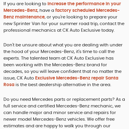
If you are looking to
increase the performance in your
Mercedes-Benz
, have a
factory scheduled Mercedes-
Benz maintenance
, or you're looking to prepare your
new Sprinter Van for your summer road trip, contact the
professional mechanics at CK Auto Exclusive today.
Don't be unsure about what you are dealing with under
the hood of your Mercedes-Benz, it's time to call the
experts. The talented team at CK Auto Exclusive has
been working with the Mercedes-Benz brand for
decades, so you will leave confident that no matter the
issue, CK Auto
Exclusive Mercedes-Benz repair Santa
Rosa
is the best dealership alternative in the area.
Do you need Mercedes parts or replacement parts? As a
full service and certified Mercedes-Benz mechanic, we
can handle major and minor service and repairs for
newer model Mercedes-Benz vehicles. We offer free
estimates and are happy to walk you through our