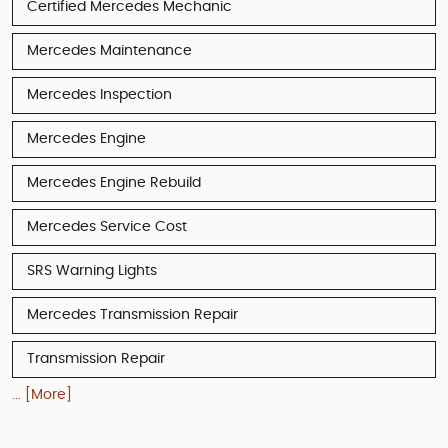
Certified Mercedes Mechanic
Mercedes Maintenance
Mercedes Inspection
Mercedes Engine
Mercedes Engine Rebuild
Mercedes Service Cost
SRS Warning Lights
Mercedes Transmission Repair
Transmission Repair
... [More]