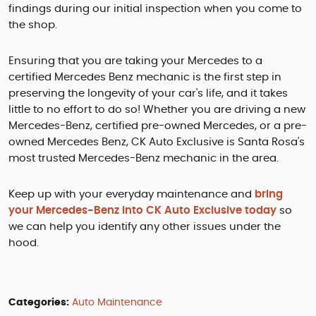
findings during our initial inspection when you come to
the shop.
Ensuring that you are taking your Mercedes to a
certified Mercedes Benz mechanic is the first step in
preserving the longevity of your car's life, and it takes
little to no effort to do so! Whether you are driving a new
Mercedes-Benz, certified pre-owned Mercedes, or a pre-
owned Mercedes Benz, CK Auto Exclusive is Santa Rosa's
most trusted Mercedes-Benz mechanic in the area.
Keep up with your everyday maintenance and
bring
your Mercedes-Benz into CK Auto Exclusive today
so
we can help you identify any other issues under the
hood.
Categories:
Auto Maintenance