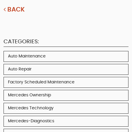
BACK
CATEGORIES:
Auto Maintenance
Auto Repair
Factory Scheduled Maintenance
Mercedes Ownership
Mercedes Technology
Mercedes-Diagnostics