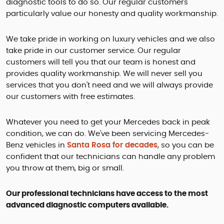
diagnostic tools to do so. Our regular customers
particularly value our honesty and quality workmanship.
We take pride in working on luxury vehicles and we also
take pride in our customer service. Our regular
customers will tell you that our team is honest and
provides quality workmanship. We will never sell you
services that you don't need and we will always provide
our customers with free estimates.
Whatever you need to get your Mercedes back in peak
condition, we can do. We've been servicing Mercedes-
Benz vehicles in
Santa Rosa for decades
, so you can be
confident that our technicians can handle any problem
you throw at them, big or small.
Our professional technicians have access to the most
advanced diagnostic computers available.