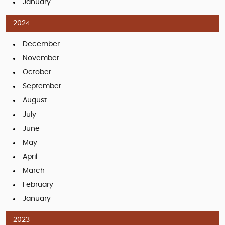
January
2024
December
November
October
September
August
July
June
May
April
March
February
January
2023