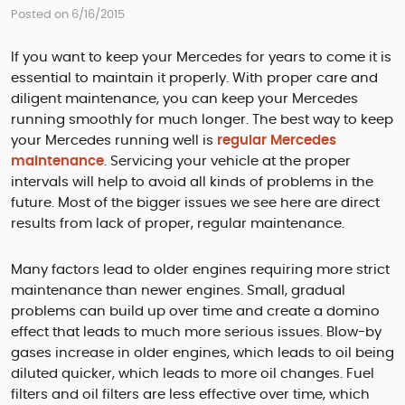
Posted on 6/16/2015
If you want to keep your Mercedes for years to come it is
essential to maintain it properly. With proper care and
diligent maintenance, you can keep your Mercedes
running smoothly for much longer. The best way to keep
your Mercedes running well is
regular Mercedes
maintenance
. Servicing your vehicle at the proper
intervals will help to avoid all kinds of problems in the
future. Most of the bigger issues we see here are direct
results from lack of proper, regular maintenance.
Many factors lead to older engines requiring more strict
maintenance than newer engines. Small, gradual
problems can build up over time and create a domino
effect that leads to much more serious issues. Blow-by
gases increase in older engines, which leads to oil being
diluted quicker, which leads to more oil changes. Fuel
filters and oil filters are less effective over time, which