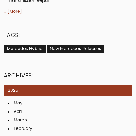
Transmission Repair
... [More]
TAGS:
Mercedes Hybrid
New Mercedes Releases
ARCHIVES:
2025
May
April
March
February