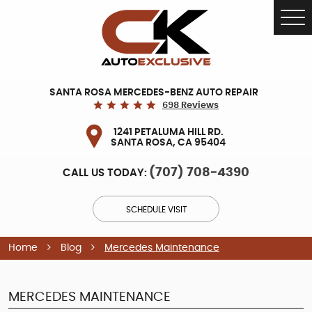
Tog
Me
SANTA ROSA MERCEDES-BENZ AUTO REPAIR
698 Reviews
1241 PETALUMA HILL RD.
SANTA ROSA, CA 95404
(707) 708-4390
CALL US TODAY:
SCHEDULE VISIT
Home
Blog
Mercedes Maintenance
MERCEDES MAINTENANCE