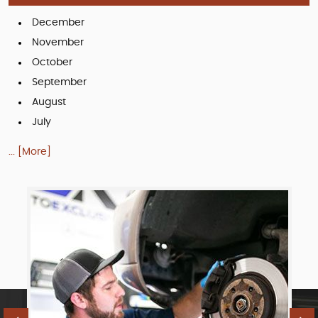
December
November
October
September
August
July
... [More]