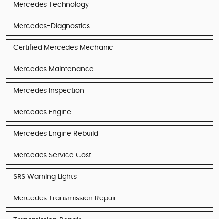
Mercedes Technology
Mercedes-Diagnostics
Certified Mercedes Mechanic
Mercedes Maintenance
Mercedes Inspection
Mercedes Engine
Mercedes Engine Rebuild
Mercedes Service Cost
SRS Warning Lights
Mercedes Transmission Repair