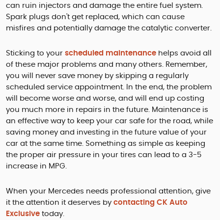
can ruin injectors and damage the entire fuel system.
Spark plugs don't get replaced, which can cause
misfires and potentially damage the catalytic converter.
Sticking to your
scheduled maintenance
helps avoid all
of these major problems and many others. Remember,
you will never save money by skipping a regularly
scheduled service appointment. In the end, the problem
will become worse and worse, and will end up costing
you much more in repairs in the future. Maintenance is
an effective way to keep your car safe for the road, while
saving money and investing in the future value of your
car at the same time. Something as simple as keeping
the proper air pressure in your tires can lead to a 3-5
increase in MPG.
When your Mercedes needs professional attention, give
it the attention it deserves by
contacting CK Auto
Exclusive
today.