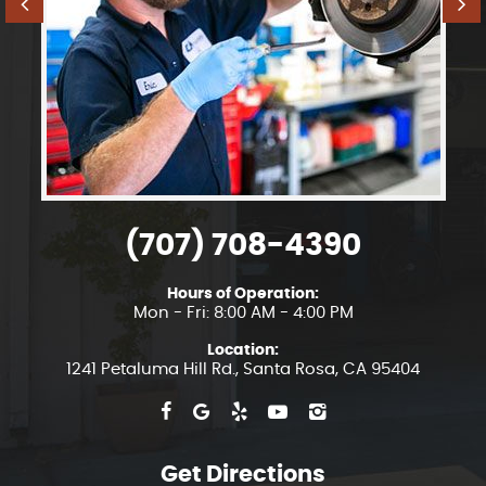
(707) 708-4390
Hours of Operation:
Mon - Fri: 8:00 AM - 4:00 PM
Location:
1241 Petaluma Hill Rd.
,
Santa Rosa, CA 95404
Get Directions