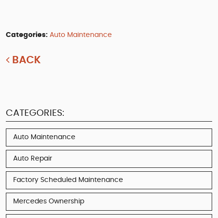
Categories:
Auto Maintenance
BACK
CATEGORIES:
Auto Maintenance
Auto Repair
Factory Scheduled Maintenance
Mercedes Ownership