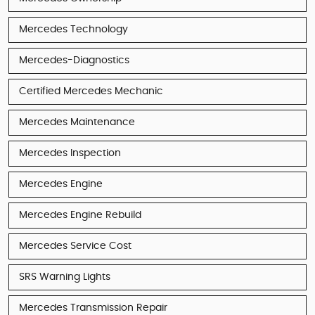
Mercedes Technology
Mercedes-Diagnostics
Certified Mercedes Mechanic
Mercedes Maintenance
Mercedes Inspection
Mercedes Engine
Mercedes Engine Rebuild
Mercedes Service Cost
SRS Warning Lights
Mercedes Transmission Repair