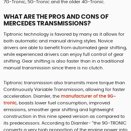
7G-Tronic, 5G-Tronic and the older 4G-Tronic.
WHAT ARE THE PROS AND CONS OF
MERCEDES TRANSMISSIONS?
Tiptronic technology is favored by many as it allows for
both automatic and manual driving styles. Novice
drivers are able to benefit from automated gear shifting,
while experienced drivers can enjoy full control of gear
shifting. Gear shifting is also faster than in a traditional
manual transmission since there is no clutch.
Tiptronic transmission also transmits more torque than
Continuously Variable Transmission, allowing for faster
acceleration. Diamler, the
manufacturer of the 9G-
tronic
, boasts lower fuel consumption, improved
emissions, smoother gear shifting and lightweight
construction in this nine speed version as compared to
its predecessors. According to Diamler- “the 9G-TRONIC
converts a very high proportion of the engine power into