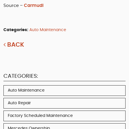
Source –
Carmudi
Categories:
Auto Maintenance
BACK
CATEGORIES:
Auto Maintenance
Auto Repair
Factory Scheduled Maintenance
Mercedes Ownership