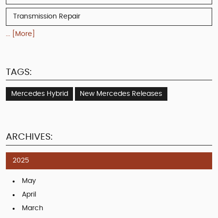
Transmission Repair
... [More]
TAGS:
Mercedes Hybrid
New Mercedes Releases
ARCHIVES:
2025
May
April
March