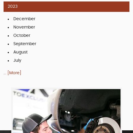
2023
December
November
October
September
August
July
... [More]