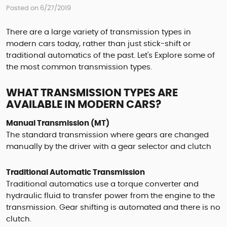
Posted on 6/27/2019
There are a large variety of transmission types in
modern cars today, rather than just stick-shift or
traditional automatics of the past. Let's Explore some of
the most common transmission types.
WHAT TRANSMISSION TYPES ARE
AVAILABLE IN MODERN CARS?
Manual Transmission (MT)
The standard transmission where gears are changed
manually by the driver with a gear selector and clutch
Traditional Automatic Transmission
Traditional automatics use a torque converter and
hydraulic fluid to transfer power from the engine to the
transmission. Gear shifting is automated and there is no
clutch.