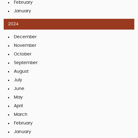
February
January
2024
December
November
October
September
August
July
June
May
April
March
February
January