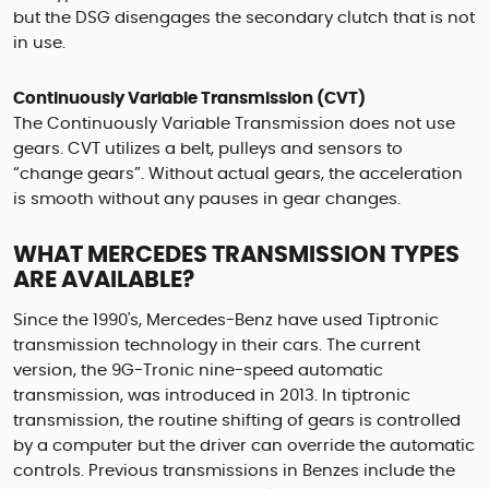
but the DSG disengages the secondary clutch that is not
in use.
Continuously Variable Transmission (CVT)
The Continuously Variable Transmission does not use
gears. CVT utilizes a belt, pulleys and sensors to
“change gears”. Without actual gears, the acceleration
is smooth without any pauses in gear changes.
WHAT MERCEDES TRANSMISSION TYPES
ARE AVAILABLE?
Since the 1990's, Mercedes-Benz have used Tiptronic
transmission technology in their cars. The current
version, the 9G-Tronic nine-speed automatic
transmission, was introduced in 2013. In tiptronic
transmission, the routine shifting of gears is controlled
by a computer but the driver can override the automatic
controls. Previous transmissions in Benzes include the