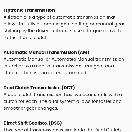
Tiptronic Transmission
A tiptronic is a type of automatic transmission that
allows for fully automatic gear shifting or manual gear
shifting by the driver. Tiptronics use a torque converter
rather than a clutch.
Automatic Manual Transmission (AM)
Automatic Manual or Automated Manual transmission
is similar to a manual transmission- but gear and
clutch action is computer automated.
Dual Clutch Transmission (DCT)
A dual clutch transmission has two gear shafts with a
clutch for each. The dual system allows for faster and
smoother gear changes.
Direct Shift Gearbox (DSG)
This type of transmission is similar to the Dual Clutch,