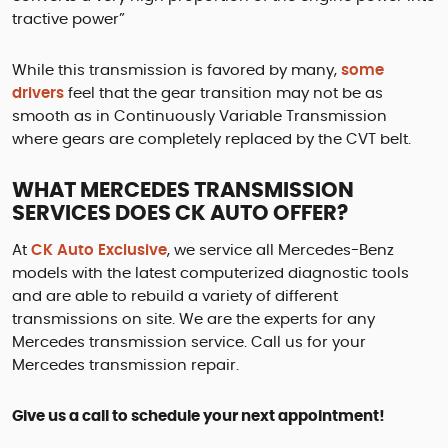
tractive power”
While this transmission is favored by many,
some
drivers
feel that the gear transition may not be as
smooth as in Continuously Variable Transmission
where gears are completely replaced by the CVT belt.
WHAT MERCEDES TRANSMISSION
SERVICES DOES CK AUTO OFFER?
At
CK Auto Exclusive
, we service all Mercedes-Benz
models with the latest computerized diagnostic tools
and are able to rebuild a variety of different
transmissions on site. We are the experts for any
Mercedes transmission service. Call us for your
Mercedes transmission repair.
Give us a call to schedule your next appointment!