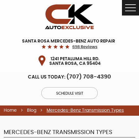
Tog
Me
SANTA ROSA MERCEDES-BENZ AUTO REPAIR
698 Reviews
1241 PETALUMA HILL RD.
SANTA ROSA, CA 95404
(707) 708-4390
CALL US TODAY:
SCHEDULE VISIT
Home
Blog
Mercedes-Benz Transmission Types
MERCEDES-BENZ TRANSMISSION TYPES