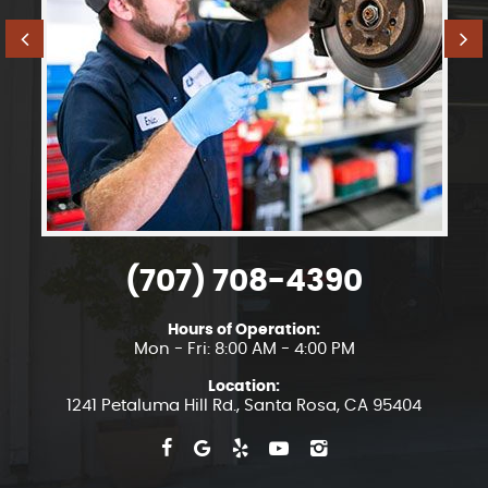
(707) 708-4390
Hours of Operation:
Mon - Fri: 8:00 AM - 4:00 PM
Location:
1241 Petaluma Hill Rd.
,
Santa Rosa, CA 95404