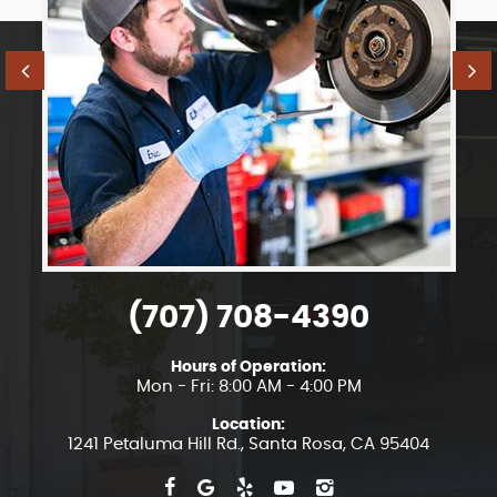
(707) 708-4390
Hours of Operation:
Mon - Fri: 8:00 AM - 4:00 PM
Location:
1241 Petaluma Hill Rd.
,
Santa Rosa, CA 95404