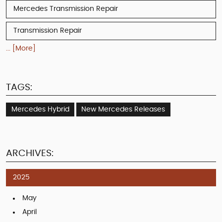
Mercedes Transmission Repair
Transmission Repair
... [More]
TAGS:
Mercedes Hybrid
New Mercedes Releases
ARCHIVES:
2025
May
April