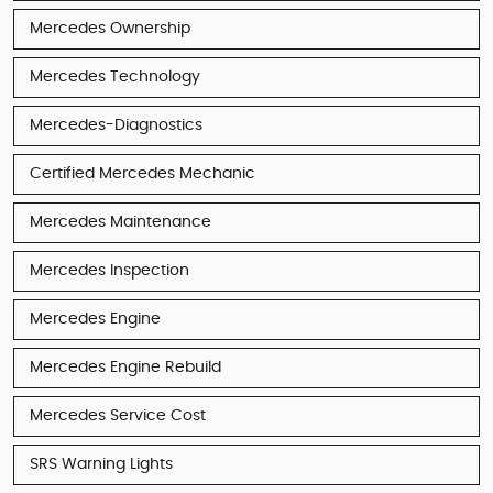
Mercedes Ownership
Mercedes Technology
Mercedes-Diagnostics
Certified Mercedes Mechanic
Mercedes Maintenance
Mercedes Inspection
Mercedes Engine
Mercedes Engine Rebuild
Mercedes Service Cost
SRS Warning Lights