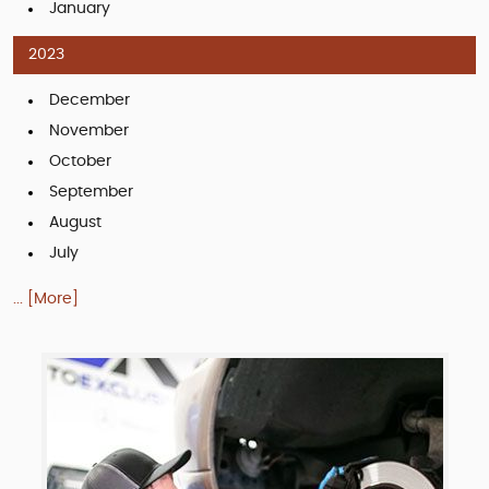
January
2023
December
November
October
September
August
July
... [More]