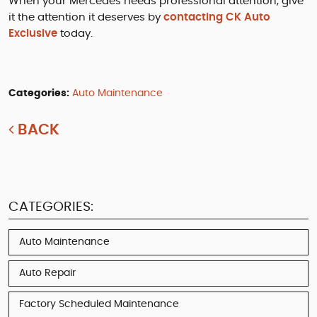
When your Mercedes needs professional attention, give
it the attention it deserves by
contacting CK Auto
Exclusive
today.
Categories:
Auto Maintenance
BACK
CATEGORIES:
Auto Maintenance
Auto Repair
Factory Scheduled Maintenance