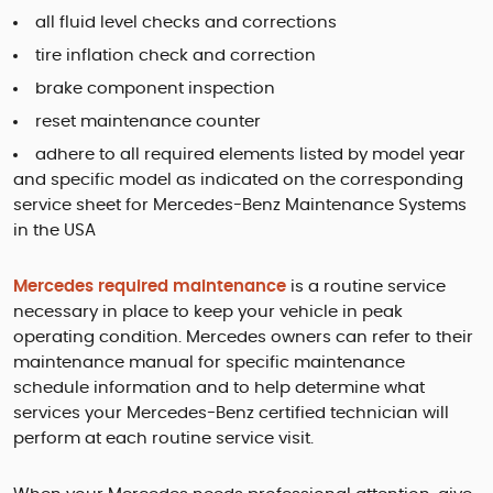
all fluid level checks and corrections
tire inflation check and correction
brake component inspection
reset maintenance counter
adhere to all required elements listed by model year
and specific model as indicated on the corresponding
service sheet for Mercedes-Benz Maintenance Systems
in the USA
Mercedes required maintenance
is a routine service
necessary in place to keep your vehicle in peak
operating condition. Mercedes owners can refer to their
maintenance manual for specific maintenance
schedule information and to help determine what
services your Mercedes-Benz certified technician will
perform at each routine service visit.