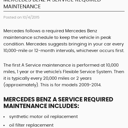
MAINTENANCE
Posted on 10/4/2015
Mercedes follows a required Mercedes Benz
maintenance schedule to keep the vehicle in peak
condition. Mercedes suggests bringing in your car every
10,000-mile or 12-month intervals, whichever occurs first.
The first A Service maintenance is performed at 10,000
miles, 1 year or the vehicle's Flexible Service System. Then
it is typically every 20,000 miles or 2 years
(approximately). This is for models 2009-2014.
MERCEDES BENZ A SERVICE REQUIRED
MAINTENANCE INCLUDES:
synthetic motor oil replacement
oil filter replacement