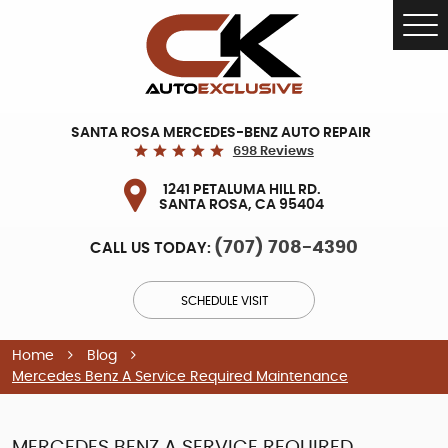
Tog
Me
SANTA ROSA MERCEDES-BENZ AUTO REPAIR
698 Reviews
1241 PETALUMA HILL RD.
SANTA ROSA, CA 95404
(707) 708-4390
CALL US TODAY:
SCHEDULE VISIT
Home
Blog
Mercedes Benz A Service Required Maintenance
MERCEDES BENZ A SERVICE REQUIRED