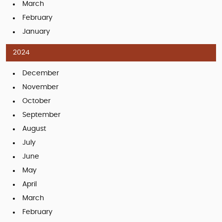
March
February
January
2024
December
November
October
September
August
July
June
May
April
March
February