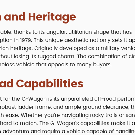
 and Heritage
le, thanks to its angular, utilitarian shape that has
ion in 1979. This unique aesthetic not only sets it ap
rich heritage. Originally developed as a military vehic
hout losing its rugged charm. The combination of cl
eless vehicle that appeals to many buyers.
ad Capabilities
t for the G-Wagon is its unparalleled off-road perfo
 a robust ladder frame, and ample ground clearance, t
h ease. Whether you're navigating rocky trails or sa
hard to match. The G-Wagon's capabilities make it a
 adventure and require a vehicle capable of handli