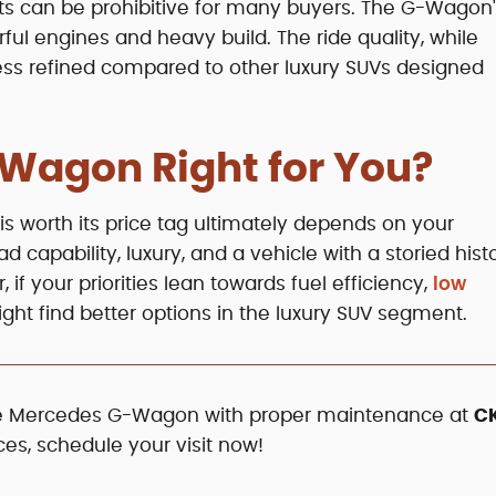
s can be prohibitive for many buyers. The G-Wagon'
erful engines and heavy build. The ride quality, while
less refined compared to other luxury SUVs designed
-Wagon Right for You?
 worth its price tag ultimately depends on your
 capability, luxury, and a vehicle with a storied histo
if your priorities lean towards fuel efficiency,
low
might find better options in the luxury SUV segment.
the Mercedes G-Wagon with proper maintenance at
C
ces, schedule your visit now!