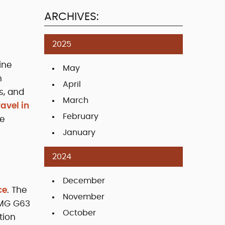
ARCHIVES:
2025
ine
May
n
April
s, and
March
ravel in
February
ue
January
2024
December
ce
. The
November
AMG G63
October
tion