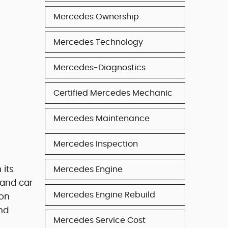
Mercedes Ownership
Mercedes Technology
Mercedes-Diagnostics
Certified Mercedes Mechanic
Mercedes Maintenance
Mercedes Inspection
 its
Mercedes Engine
 and car
Mercedes Engine Rebuild
gon
nd
Mercedes Service Cost