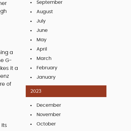
September
her
ugh
August
July
June
May
April
ing a
March
he G-
February
kes it a
Benz
January
re of
2023
December
November
October
Its