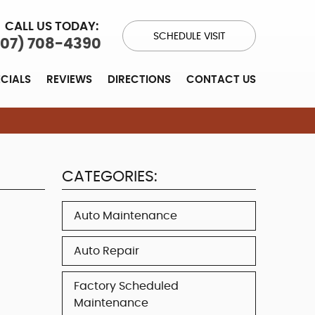
CALL US TODAY:
SCHEDULE VISIT
707) 708-4390
ECIALS
REVIEWS
DIRECTIONS
CONTACT US
CATEGORIES:
Auto Maintenance
Auto Repair
Factory Scheduled
Maintenance