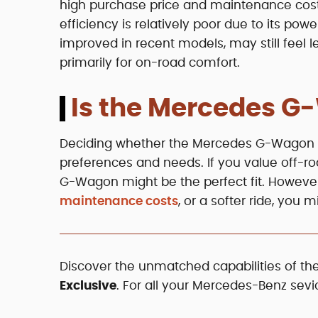
high purchase price and maintenance cost
efficiency is relatively poor due to its pow
improved in recent models, may still feel 
primarily for on-road comfort.
Is the Mercedes G
Deciding whether the Mercedes G-Wagon is
preferences and needs. If you value off-road
G-Wagon might be the perfect fit. However, 
maintenance costs
, or a softer ride, you 
Discover the unmatched capabilities of 
Exclusive
. For all your Mercedes-Benz sevi