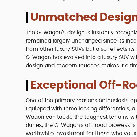
Unmatched Design
The G-Wagon's design is instantly recognizab
remained largely unchanged since its incept
from other luxury SUVs but also reflects its 
G-Wagon has evolved into a luxury SUV wit
design and modern touches makes it a tim
Exceptional Off-Ro
One of the primary reasons enthusiasts op
Equipped with three locking differentials,
Wagon can tackle the toughest terrains wit
dunes, the G-Wagon's off-road prowess is 
worthwhile investment for those who value