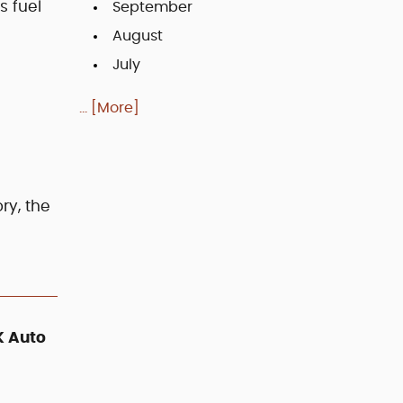
s fuel
September
August
July
... [More]
ry, the
K Auto