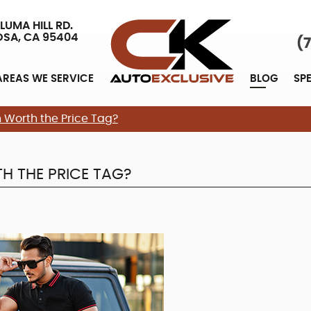
LUMA HILL RD.
OSA, CA 95404
(
AREAS WE SERVICE
BLOG
SP
Worth the Price Tag?
H THE PRICE TAG?