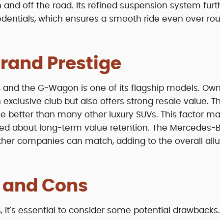
 and off the road. Its refined suspension system furt
entials, which ensures a smooth ride even over ro
rand Prestige
 and the G-Wagon is one of its flagship models. Own
exclusive club but also offers strong resale value. T
ue better than many other luxury SUVs. This factor ma
ned about long-term value retention. The Mercedes-
other companies can match, adding to the overall allu
s and Cons
's essential to consider some potential drawbacks. 