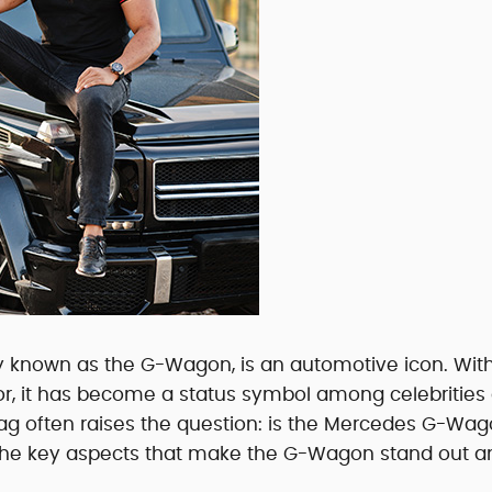
 known as the G-Wagon, is an automotive icon. With
rior, it has become a status symbol among celebrities
e tag often raises the question: is the Mercedes G-Wa
e the key aspects that make the G-Wagon stand out a