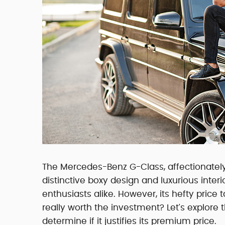
The Mercedes-Benz G-Class, affectionately
distinctive boxy design and luxurious inte
enthusiasts alike. However, its hefty pric
really worth the investment? Let's explor
determine if it justifies its premium price.