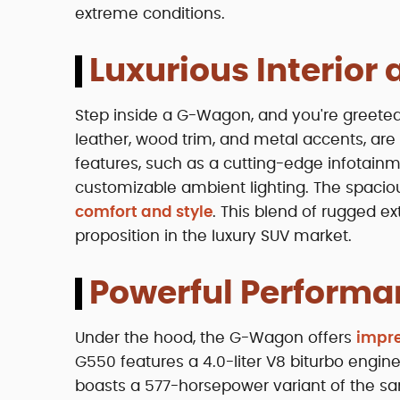
extreme conditions.
Luxurious Interior
Step inside a G-Wagon, and you're greeted b
leather, wood trim, and metal accents, a
features, such as a cutting-edge infotain
customizable ambient lighting. The spacio
comfort and style
. This blend of rugged e
proposition in the luxury SUV market.
Powerful Performa
Under the hood, the G-Wagon offers
impre
G550 features a 4.0-liter V8 biturbo engi
boasts a 577-horsepower variant of the sa