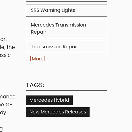
SRS Warning Lights
Mercedes Transmission
Repair
art
Transmission Repair
le, the
assic
... [More]
TAGS:
rmance.
Mercedes Hybrid
he G-
New Mercedes Releases
ndy
ng