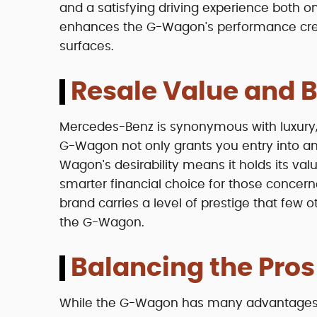
and a satisfying driving experience both on
enhances the G-Wagon's performance cred
surfaces.
Resale Value and B
Mercedes-Benz is synonymous with luxury,
G-Wagon not only grants you entry into an 
Wagon's desirability means it holds its val
smarter financial choice for those concer
brand carries a level of prestige that few 
the G-Wagon.
Balancing the Pro
While the G-Wagon has many advantages, it