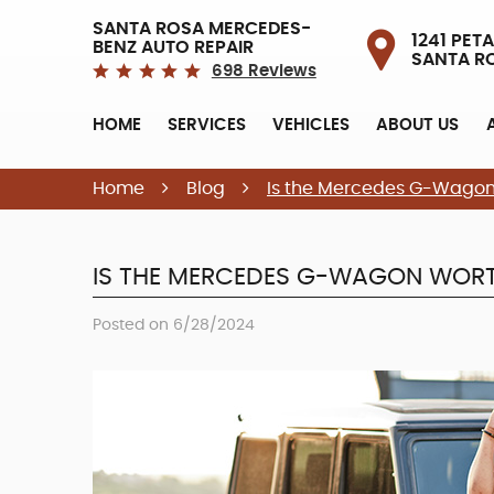
SANTA ROSA MERCEDES-
1241 PETA
BENZ AUTO REPAIR
SANTA R
698 Reviews
HOME
SERVICES
VEHICLES
ABOUT US
Home
Blog
Is the Mercedes G-Wagon 
IS THE MERCEDES G-WAGON WORT
Posted on 6/28/2024