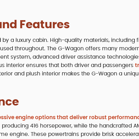
 and Features
y a luxury cabin. High-quality materials, including f
re used throughout. The G-Wagon offers many moder
ment system, advanced driver assistance technologie
us interior ensures that both driver and passengers
t
xterior and plush interior makes the G-Wagon a uniq
nce
ssive engine options that deliver robust performan
ne producing 416 horsepower, while the handcrafted 
me engine. These powertrains provide brisk accelera