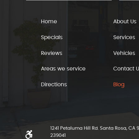
Home
About Us
Specials
Services
Reviews
Vehicles
Areas we service
Contact 
Directions
Blog
1241 Petaluma Hill Rd. Santa Rosa, CA
239041