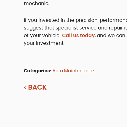
mechanic.
If you invested in the precision, performa
suggest that specialist service and repair 
of your vehicle.
Call us today
, and we can
your investment.
Categories:
Auto Maintenance
BACK