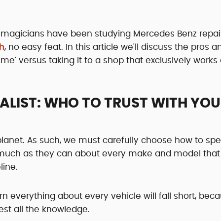
 magicians have been studying Mercedes Benz repai
h
, no easy feat. In this article we'll discuss the pros 
me' versus taking it to a shop that exclusively works
IALIST: WHO TO TRUST WITH YO
planet. As such, we must carefully choose how to sp
s much as they can about every make and model that
line.
rn everything about every vehicle will fall short, bec
est all the knowledge.