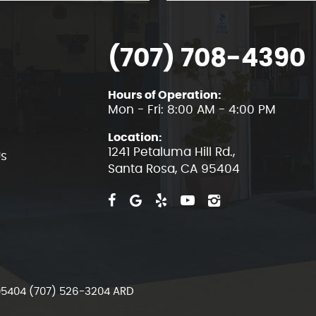
(707) 708-4390
Hours of Operation:
Mon - Fri: 8:00 AM - 4:00 PM
Location:
1241 Petaluma Hill Rd.
,
Us
Santa Rosa, CA 95404
 95404 (707) 526-3204 ARD