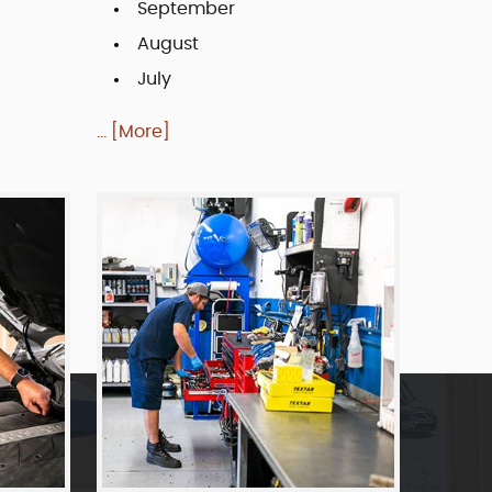
September
August
July
... [More]