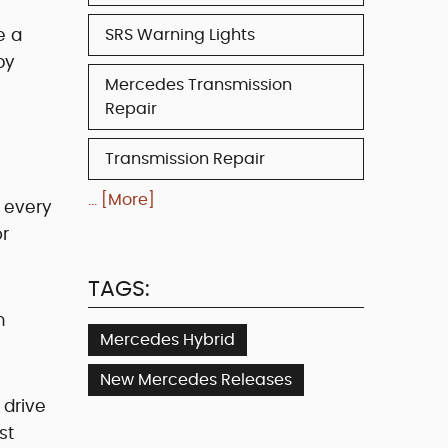
e a
SRS Warning Lights
by
Mercedes Transmission
Repair
Transmission Repair
... [More]
 every
or
TAGS:
m
Mercedes Hybrid
New Mercedes Releases
 drive
st