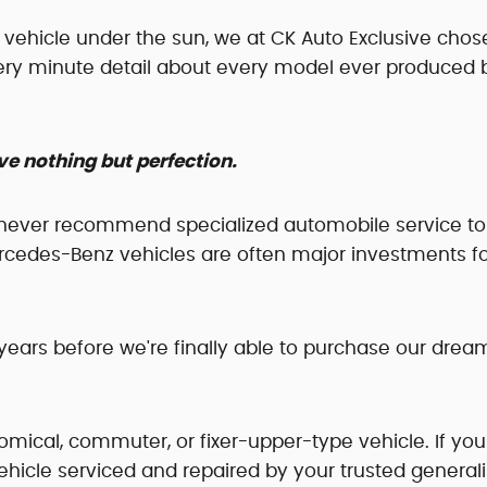
ry vehicle under the sun, we at CK Auto Exclusive chos
very minute detail about every model ever produced 
e nothing but perfection.
never recommend specialized automobile service to
rcedes-Benz vehicles are often major investments f
ears before we're finally able to purchase our drea
omical, commuter, or fixer-upper-type vehicle. If you
ehicle serviced and repaired by your trusted generali