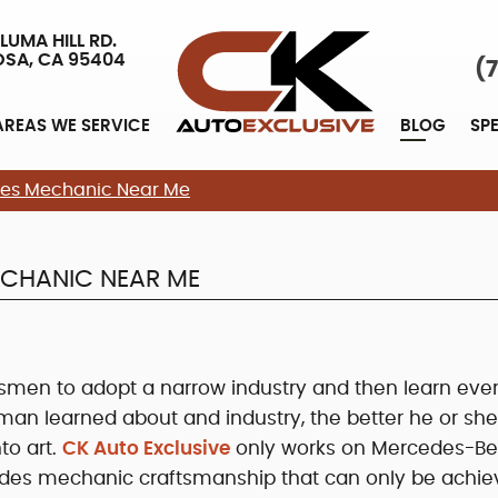
LUMA HILL RD.
OSA, CA 95404
(
AREAS WE SERVICE
BLOG
SP
edes Mechanic Near Me
ECHANIC NEAR ME
ftsmen to adopt a narrow industry and then learn eve
sman learned about and industry, the better he or sh
nto art.
CK Auto Exclusive
only works on Mercedes-Be
edes mechanic craftsmanship that can only be achi