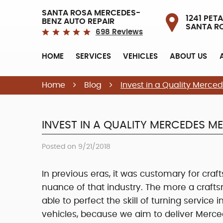
SANTA ROSA MERCEDES-
1241 PETA
BENZ AUTO REPAIR
SANTA R
698 Reviews
HOME
SERVICES
VEHICLES
ABOUT US
Home
Blog
Invest in a Quality Merc
INVEST IN A QUALITY MERCEDES M
Posted on 9/21/2018
In previous eras, it was customary for cra
nuance of that industry. The more a craft
able to perfect the skill of turning service i
vehicles, because we aim to deliver Merc