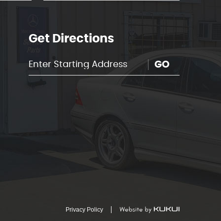
Get Directions
GO
Privacy Policy