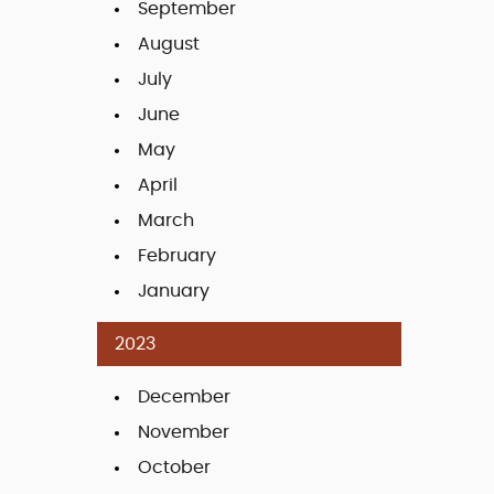
September
August
July
June
May
April
March
February
January
2023
December
November
October