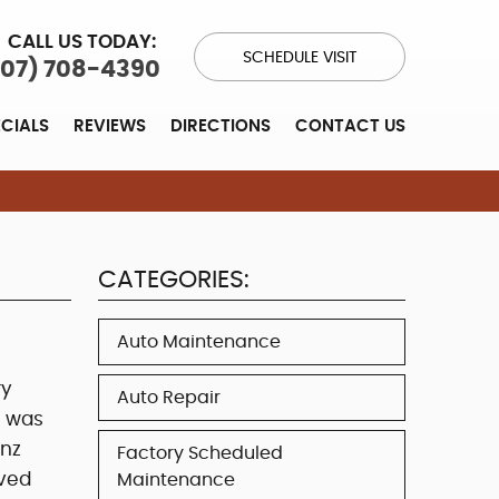
CALL US TODAY:
SCHEDULE VISIT
707) 708-4390
ECIALS
REVIEWS
DIRECTIONS
CONTACT US
CATEGORIES:
Auto Maintenance
ry
Auto Repair
e was
nz
Factory Scheduled
eved
Maintenance