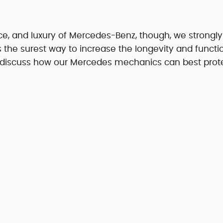
nce, and luxury of Mercedes-Benz, though, we strongly
is the surest way to increase the longevity and functio
 discuss how our Mercedes mechanics can best prot