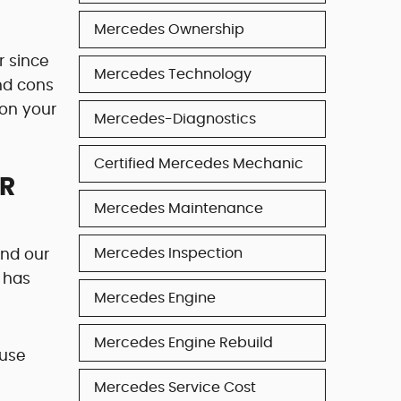
Mercedes Ownership
r since
Mercedes Technology
and cons
 on your
Mercedes-Diagnostics
Certified Mercedes Mechanic
UR
Mercedes Maintenance
Mercedes Inspection
end our
 has
Mercedes Engine
Mercedes Engine Rebuild
ause
Mercedes Service Cost