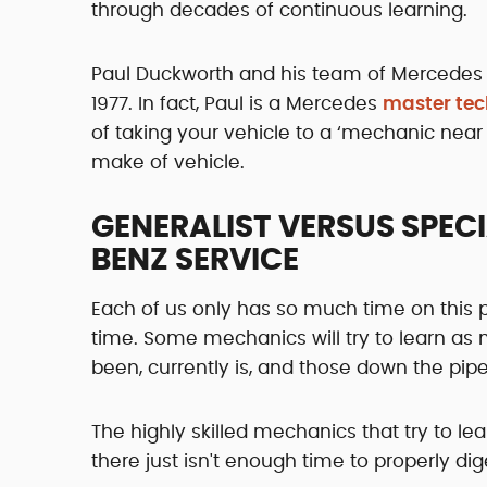
through decades of continuous learning.
Paul Duckworth and his team of Mercedes
1977. In fact, Paul is a Mercedes
master tec
of taking your vehicle to a ‘mechanic near 
make of vehicle.
GENERALIST VERSUS SPEC
BENZ SERVICE
Each of us only has so much time on this 
time. Some mechanics will try to learn a
been, currently is, and those down the pipe
The highly skilled mechanics that try to lea
there just isn't enough time to properly dig