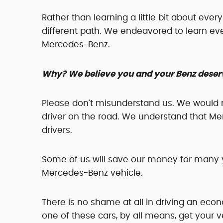
Rather than learning a little bit about eve
different path. We endeavored to learn e
Mercedes-Benz.
Why? We believe you and your Benz deserv
Please don't misunderstand us. We would 
driver on the road. We understand that Me
drivers.
Some of us will save our money for many y
Mercedes-Benz vehicle.
There is no shame at all in driving an econ
one of these cars, by all means, get your v