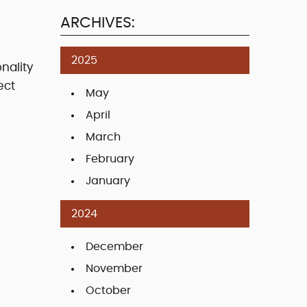
ARCHIVES:
2025
nality
ect
May
April
March
February
January
2024
December
November
October