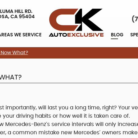
LUMA HILL RD.
OSA, CA 95404
(
AREAS WE SERVICE
BLOG
SP
, Now What?
 WHAT?
importantly, will last you a long time, right? Your ve
e your driving habits or how well it is taken care of.
w Mercedes-Benz's service intervals will only increas
owever, a common mistake new Mercedes' owners make 