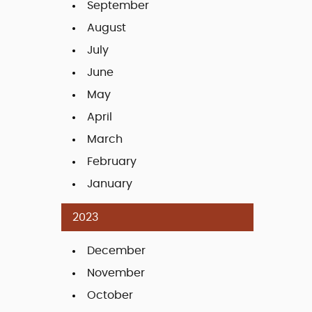
September
August
July
June
May
April
March
February
January
2023
December
November
October