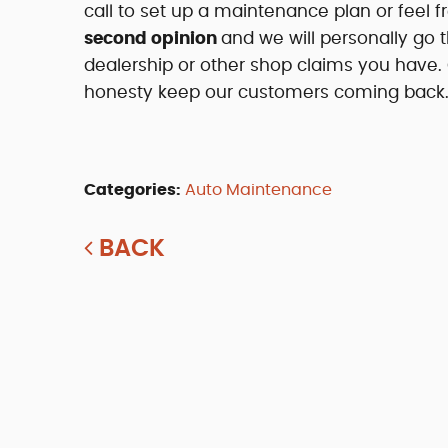
call to set up a maintenance plan or feel 
second opinion
and we will personally go 
dealership or other shop claims you have
honesty keep our customers coming back
Categories:
Auto Maintenance
BACK