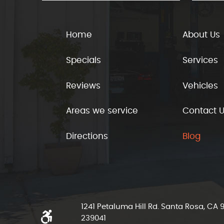
Home
About Us
Specials
Services
Reviews
Vehicles
Areas we service
Contact 
Directions
Blog
1241 Petaluma Hill Rd. Santa Rosa, CA
239041