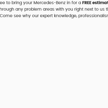
free to bring your Mercedes-Benz in for a
FREE estimat
through any problem areas with you right next to us t
. Come see why our expert knowledge, professionali
.