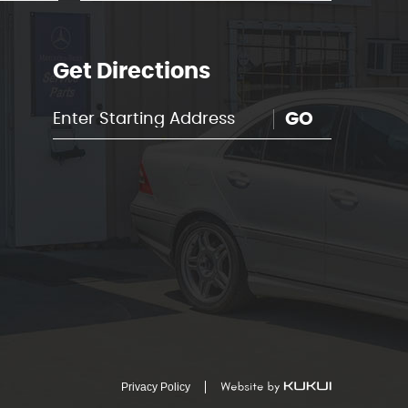
Get Directions
GO
Privacy Policy