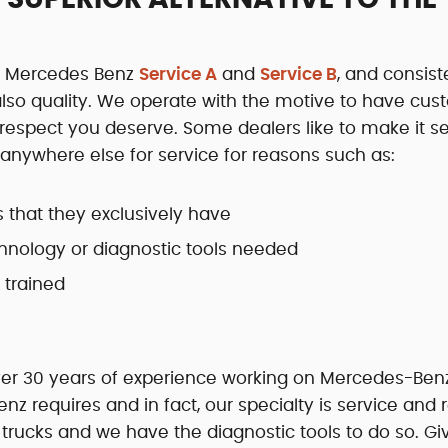
th Mercedes Benz
Service A
and
Service B
, and consist
 also quality. We operate with the motive to have cu
d respect you deserve. Some dealers like to make it 
nywhere else for service for reasons such as:
s that they exclusively have
hnology or diagnostic tools needed
 trained
over 30 years of experience working on Mercedes-Ben
 requires and in fact, our specialty is service and r
ucks and we have the diagnostic tools to do so. Gi