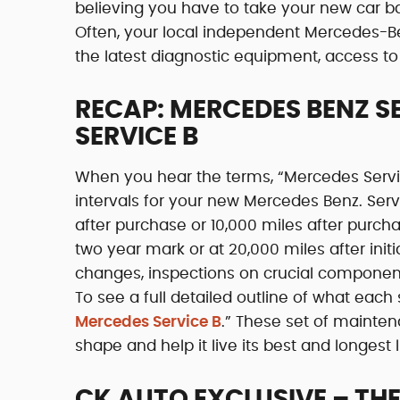
believing you have to take your new car bac
Often, your local independent Mercedes-Be
the latest diagnostic equipment, access to 
RECAP: MERCEDES BENZ S
SERVICE B
When you hear the terms, “Mercedes Service 
intervals for your new Mercedes Benz. Se
after purchase or 10,000 miles after purc
two year mark or at 20,000 miles after initi
changes, inspections on crucial components l
To see a full detailed outline of what each s
Mercedes Service B
.” These set of mainte
shape and help it live its best and longest l
CK AUTO EXCLUSIVE – THE