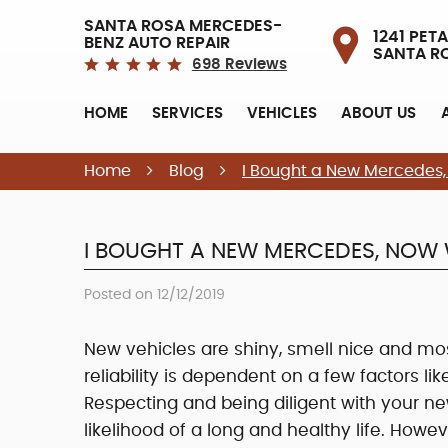
SANTA ROSA MERCEDES-
1241 PETA
BENZ AUTO REPAIR
SANTA R
698 Reviews
HOME
SERVICES
VEHICLES
ABOUT US
Home
Blog
I Bought a New Mercedes
I BOUGHT A NEW MERCEDES, NOW
Posted on 12/12/2019
New vehicles are shiny, smell nice and most 
reliability is dependent on a few factors lik
Respecting and being diligent with your ne
likelihood of a long and healthy life. H