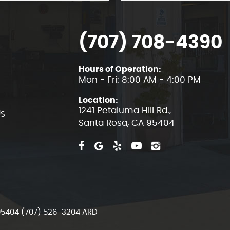
(707) 708-4390
Hours of Operation:
Mon - Fri: 8:00 AM - 4:00 PM
Location:
1241 Petaluma Hill Rd.
,
Us
Santa Rosa, CA 95404
 95404 (707) 526-3204 ARD