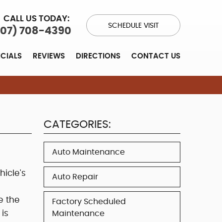
CALL US TODAY:
SCHEDULE VISIT
707) 708-4390
ECIALS
REVIEWS
DIRECTIONS
CONTACT US
CATEGORIES:
Auto Maintenance
hicle's
Auto Repair
e the
Factory Scheduled
is
Maintenance