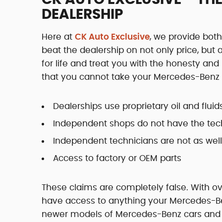
DEALERSHIP
Here at
CK Auto Exclusive
, we provide bo
beat the dealership on not only price, but
for life and treat you with the honesty an
that you cannot take your Mercedes-Benz a
Dealerships use proprietary oil and fluid
Independent shops do not have the tec
Independent technicians are not as well
Access to factory or OEM parts
These claims are completely false. With 
have access to anything your Mercedes-Benz
newer models of Mercedes-Benz cars and tr