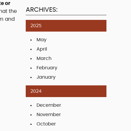
e or
ARCHIVES:
hat the
sm and
2025
May
April
March
February
January
2024
December
November
October