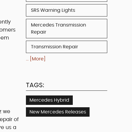
SRS Warning Lights
ently
Mercedes Transmission
stomers
Repair
seem
Transmission Repair
... [More]
TAGS:
Mercedes Hybrid
z we
New Mercedes Releases
epair of
ve us a