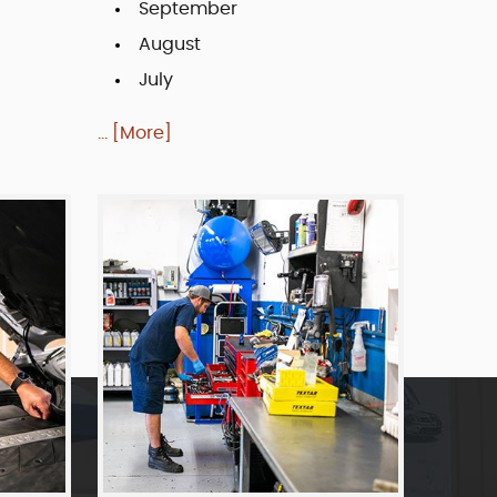
September
August
July
... [More]