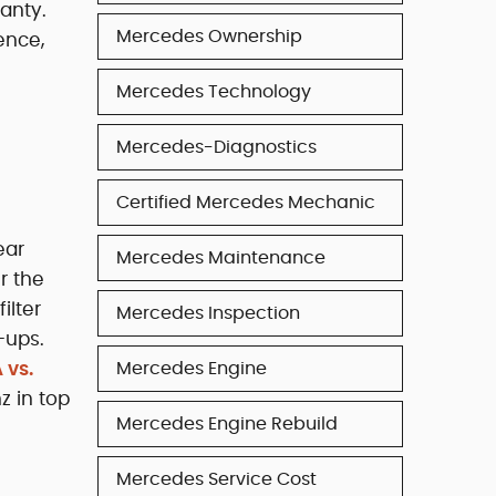
anty.
Mercedes Ownership
ence,
Mercedes Technology
Mercedes-Diagnostics
Certified Mercedes Mechanic
ear
Mercedes Maintenance
r the
ilter
Mercedes Inspection
-ups.
 vs.
Mercedes Engine
z in top
Mercedes Engine Rebuild
Mercedes Service Cost