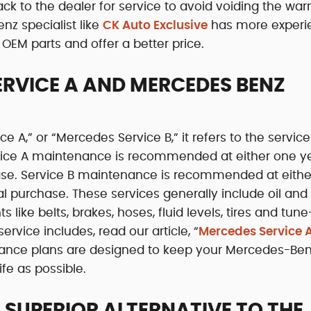
k to the dealer for service to avoid voiding the warr
nz specialist like
CK Auto Exclusive
has more experi
OEM parts and offer a better price.
ERVICE A AND MERCEDES BENZ
A,” or “Mercedes Service B,” it refers to the service
rvice A maintenance is recommended at either one y
hase. Service B maintenance is recommended at eithe
al purchase. These services generally include oil and f
ike belts, brakes, hoses, fluid levels, tires and tune
ervice includes, read our article, “
Mercedes Service A
nance plans are designed to keep your Mercedes-Ben
ife as possible.
 SUPERIOR ALTERNATIVE TO THE