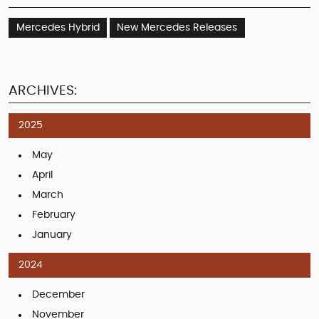
Mercedes Hybrid
New Mercedes Releases
ARCHIVES:
2025
May
April
March
February
January
2024
December
November