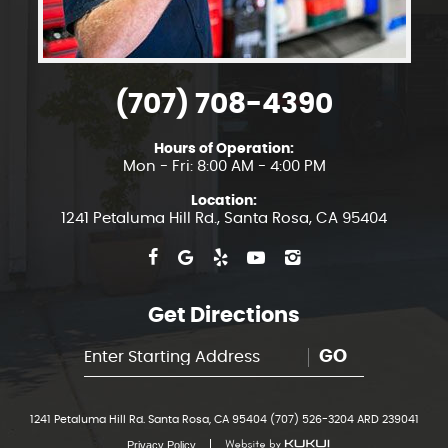
(707) 708-4390
Hours of Operation:
Mon - Fri: 8:00 AM - 4:00 PM
Location:
1241 Petaluma Hill Rd.
,
Santa Rosa, CA 95404
Get Directions
GO
1241 Petaluma Hill Rd. Santa Rosa, CA 95404 (707) 526-3204 ARD 239041
Privacy Policy