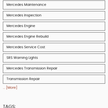
Mercedes Maintenance
Mercedes Inspection
Mercedes Engine
Mercedes Engine Rebuild
Mercedes Service Cost
SRS Warning Lights
Mercedes Transmission Repair
Transmission Repair
... [More]
TAGS: