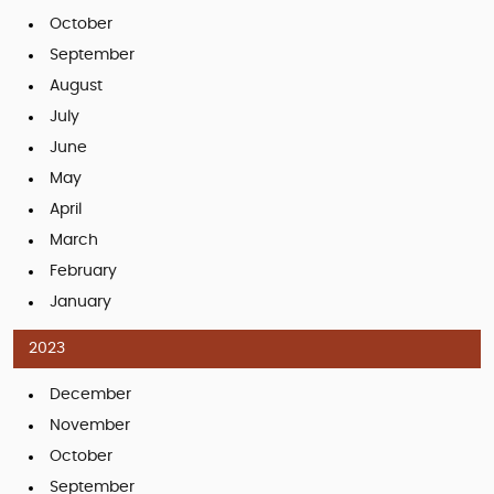
October
September
August
July
June
May
April
March
February
January
2023
December
November
October
September