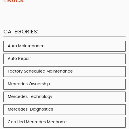
BACK
CATEGORIES:
Auto Maintenance
Auto Repair
Factory Scheduled Maintenance
Mercedes Ownership
Mercedes Technology
Mercedes-Diagnostics
Certified Mercedes Mechanic