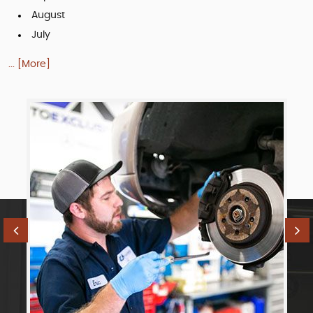
August
July
... [More]