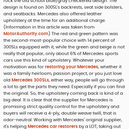
rock the old school blue/gray checkered design. The
design is found on 300SL's backrests, seat side bolsters,
and seatbacks. Mercedes also offered leather
upholstery at the time for an additional charge.
(Information in this article was taken from
MotorAuthority.com
) The red and green pattern was
the second-most-popular choice with 14 percent of
300SLs equipped with it, while the green and beige is not
really that popular, only about 6% of Mercedes sports
cars use this kind of upholstery. Whatever your
motivation was for
restoring your Mercedes
, whether it
was a family heirloom, passion project, or you just love
old
Mercedes 300SLs
, either way, people will go through
a lot to get the parts they need. Especially if you can find
the original. So, the upholstery coming back is kind of a
big deal. It is clear that the supplier for Mercedes is
promising strict quality control for the upholstery and
buyers will receive a 4-ply, double weave twill, that is
odor-neutral. Working with Mercedes' original supplier,
it's helping
Mercedes car restorers
by a LOT, taking out