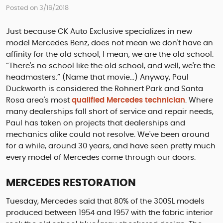
Posted on 3/16/2018
Just because CK Auto Exclusive specializes in new
model Mercedes Benz, does not mean we don't have an
affinity for the old school, I mean, we are the old school.
“There's no school like the old school, and well, we're the
headmasters.” (Name that movie…) Anyway, Paul
Duckworth is considered the Rohnert Park and Santa
Rosa area's most
qualified Mercedes technician
. Where
many dealerships fall short of service and repair needs,
Paul has taken on projects that dealerships and
mechanics alike could not resolve. We've been around
for a while, around 30 years, and have seen pretty much
every model of Mercedes come through our doors.
MERCEDES RESTORATION
Tuesday, Mercedes said that 80% of the 300SL models
produced between 1954 and 1957 with the fabric interior