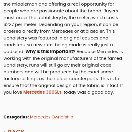
the middleman and offering a real opportunity for
people who are passionate about the brand. Buyers
must order the upholstery by the meter, which costs
$227 per meter. Depending on your region, it can be
ordered directly from Mercedes or at a dealer. This
upholstery was featured in original coupes and
roadsters, so new runs being made is really just a
godsend.
Why is this important?
Because Mercedes is
working with the original manufacturers of the famed
upholstery, runs will still go by their original code
numbers and will be produced by the exact same
factory settings as their older counterparts. This is to
ensure that the original design of the fabric is intact. If
you love
Mercedes 300SLs
, today was a good day.
Categories:
Mercedes Ownership