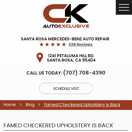
Tog
Me
SANTA ROSA MERCEDES-BENZ AUTO REPAIR
698 Reviews
1241 PETALUMA HILL RD.
SANTA ROSA, CA 95404
(707) 708-4390
CALL US TODAY:
SCHEDULE VISIT
Home
Blog
Famed Checkered Upholstery is Back
FAMED CHECKERED UPHOLSTERY IS BACK