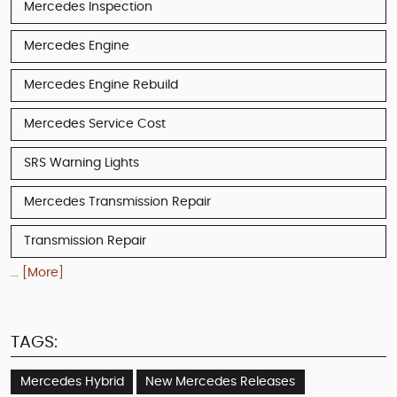
Mercedes Inspection
Mercedes Engine
Mercedes Engine Rebuild
Mercedes Service Cost
SRS Warning Lights
Mercedes Transmission Repair
Transmission Repair
... [More]
TAGS:
Mercedes Hybrid
New Mercedes Releases