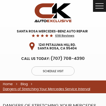
Tog
Me
SANTA ROSA MERCEDES-BENZ AUTO REPAIR
698 Reviews
1241 PETALUMA HILL RD.
SANTA ROSA, CA 95404
(707) 708-4390
CALL US TODAY:
SCHEDULE VISIT
Home
Blog
Dangers of Stretching Your Mercedes Service Interval
DANGERS OF STRETCHING YOUR MERCEDES