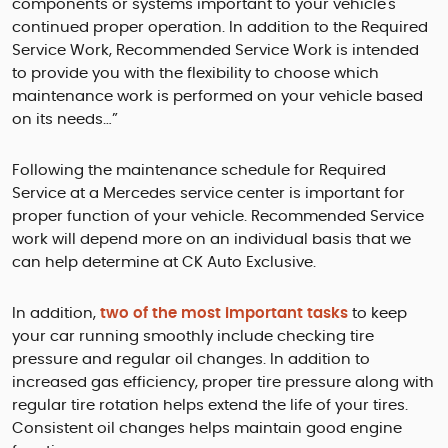
components or systems important to your vehicle's
continued proper operation. In addition to the Required
Service Work, Recommended Service Work is intended
to provide you with the flexibility to choose which
maintenance work is performed on your vehicle based
on its needs…”
Following the maintenance schedule for Required
Service at a Mercedes service center is important for
proper function of your vehicle. Recommended Service
work will depend more on an individual basis that we
can help determine at CK Auto Exclusive.
In addition,
two of the most important tasks
to keep
your car running smoothly include checking tire
pressure and regular oil changes. In addition to
increased gas efficiency, proper tire pressure along with
regular tire rotation helps extend the life of your tires.
Consistent oil changes helps maintain good engine