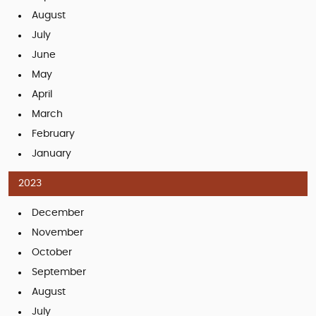
August
July
June
May
April
March
February
January
2023
December
November
October
September
August
July