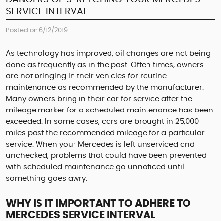
SERVICE INTERVAL
Posted on 6/12/2019
As technology has improved, oil changes are not being
done as frequently as in the past. Often times, owners
are not bringing in their vehicles for routine
maintenance as recommended by the manufacturer.
Many owners bring in their car for service after the
mileage marker for a scheduled maintenance has been
exceeded. In some cases, cars are brought in 25,000
miles past the recommended mileage for a particular
service. When your Mercedes is left unserviced and
unchecked, problems that could have been prevented
with scheduled maintenance go unnoticed until
something goes awry.
WHY IS IT IMPORTANT TO ADHERE TO
MERCEDES SERVICE INTERVAL