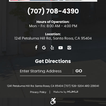
(707) 708-4390
Hours of Operation:
Mon - Fri: 8:00 AM - 4:00 PM
Location:
1241 Petaluma Hill Rd.
,
Santa Rosa, CA 95404
Get Directions
GO
1241 Petaluma Hill Rd. Santa Rosa, CA 95404 (707) 526-3204 ARD 239041
Privacy Policy