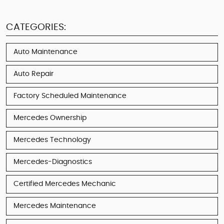
CATEGORIES:
Auto Maintenance
Auto Repair
Factory Scheduled Maintenance
Mercedes Ownership
Mercedes Technology
Mercedes-Diagnostics
Certified Mercedes Mechanic
Mercedes Maintenance