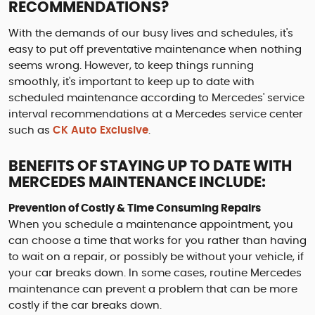
RECOMMENDATIONS?
With the demands of our busy lives and schedules, it's
easy to put off preventative maintenance when nothing
seems wrong. However, to keep things running
smoothly, it's important to keep up to date with
scheduled maintenance according to Mercedes' service
interval recommendations at a Mercedes service center
such as
CK Auto Exclusive
.
BENEFITS OF STAYING UP TO DATE WITH
MERCEDES MAINTENANCE INCLUDE:
Prevention of Costly & Time Consuming Repairs
When you schedule a maintenance appointment, you
can choose a time that works for you rather than having
to wait on a repair, or possibly be without your vehicle, if
your car breaks down. In some cases, routine Mercedes
maintenance can prevent a problem that can be more
costly if the car breaks down.