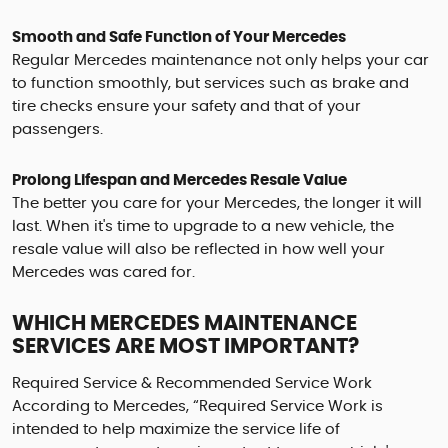
Smooth and Safe Function of Your Mercedes
Regular Mercedes maintenance not only helps your car
to function smoothly, but services such as brake and
tire checks ensure your safety and that of your
passengers.
Prolong Lifespan and Mercedes Resale Value
The better you care for your Mercedes, the longer it will
last. When it's time to upgrade to a new vehicle, the
resale value will also be reflected in how well your
Mercedes was cared for.
WHICH MERCEDES MAINTENANCE
SERVICES ARE MOST IMPORTANT?
Required Service & Recommended Service Work
According to Mercedes, “Required Service Work is
intended to help maximize the service life of