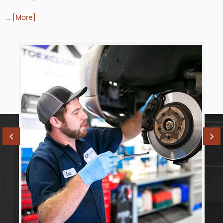
... [More]