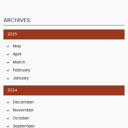
ARCHIVES:
2025
May
April
March
February
January
2024
December
November
October
September