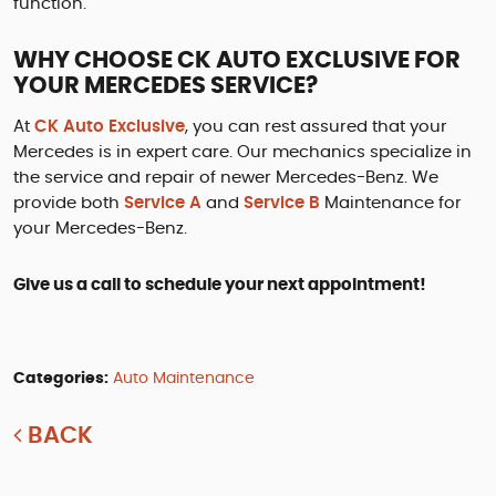
function.
WHY CHOOSE CK AUTO EXCLUSIVE FOR
YOUR MERCEDES SERVICE?
At
CK Auto Exclusive
, you can rest assured that your
Mercedes is in expert care. Our mechanics specialize in
the service and repair of newer Mercedes-Benz. We
provide both
Service A
and
Service B
Maintenance for
your Mercedes-Benz.
Give us a call to schedule your next appointment!
Categories:
Auto Maintenance
BACK