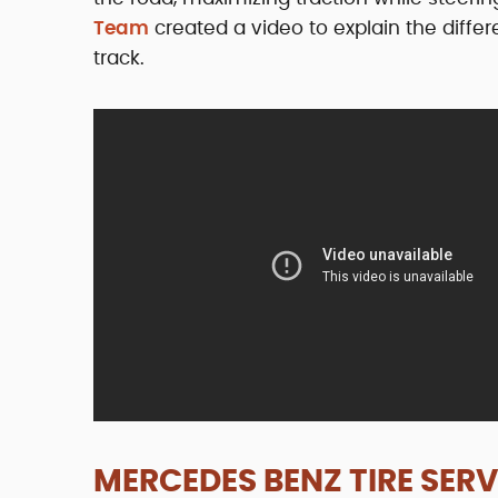
Team
created a video to explain the diffe
track.
MERCEDES BENZ TIRE SERV