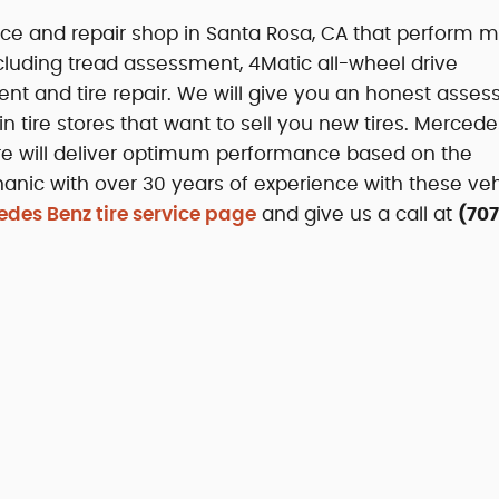
ce and repair shop in Santa Rosa, CA that perform mu
cluding tread assessment, 4Matic all-wheel drive
ement and tire repair. We will give you an honest asse
ain tire stores that want to sell you new tires. Merced
 tire will deliver optimum performance based on the
ic with over 30 years of experience with these veh
des Benz tire service page
and give us a call at
(707