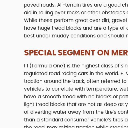
paved roads. All-terrain tires are a good ch
aid in rolling over rocks or other obstacles 
While these perform great over dirt, gravel
have huge tread blocks and are a type of a s
best under muddy conditions and should 
SPECIAL SEGMENT ON MERC
F1 (Formula One) is the highest class of s
regulated road racing cars in the world. F1
traction around the track, often referred to
vehicles to correlate with temperature, wet/
have a smooth tread with no blocks or patte
light tread blocks that are not as deep as 
of diverting water away from the tire's con
than a standard consumer vehicle's tires a
the road, maximizing traction while steeri