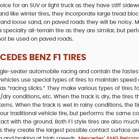
oice for an SUV or light truck as they have stiff sidewa
and like winter tires, they incorporate large tread bloc
 and loose sand, on paved roads they will be noisy. M
pecialty all-terrain tire as they are similar, but per
not be used on paved roads.
EDES BENZ F1 TIRES
ingle-seater automobile racing and contain the fastes
 vehicles use special types of tires to maintain speed
 as “racing slicks.” They make various types of tires f
dry conditions, etc. When the track is dry, the tires 
rns. When the track is wet in rainy conditions, the ti
your traditional vehicle tire, but performs the same c
tact with the ground. Both F1 style tires are also muc
s they create the largest possible contact surface ar
ng and braking at high speeds.
Mercedes' AMG Petrona