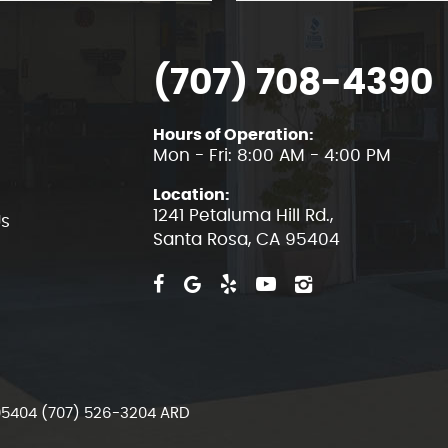
(707) 708-4390
Hours of Operation:
Mon - Fri: 8:00 AM - 4:00 PM
Location:
1241 Petaluma Hill Rd.
,
Us
Santa Rosa, CA 95404
 95404 (707) 526-3204 ARD