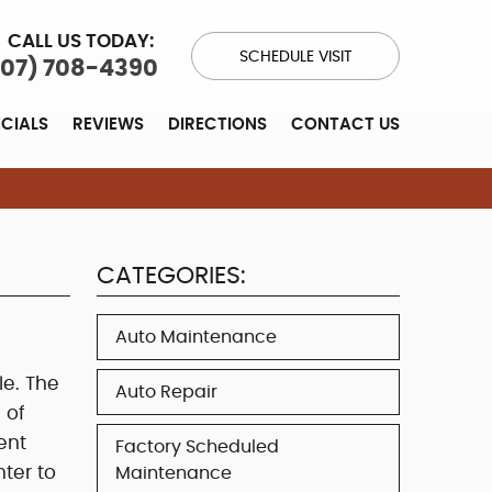
CALL US TODAY:
SCHEDULE VISIT
707) 708-4390
ECIALS
REVIEWS
DIRECTIONS
CONTACT US
CATEGORIES:
Auto Maintenance
le. The
Auto Repair
 of
ent
Factory Scheduled
nter to
Maintenance