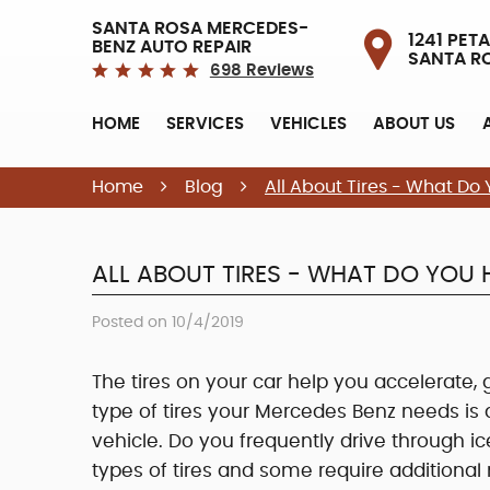
SANTA ROSA MERCEDES-
1241 PETA
BENZ AUTO REPAIR
SANTA R
698 Reviews
HOME
SERVICES
VEHICLES
ABOUT US
Home
Blog
All About Tires - What D
ALL ABOUT TIRES - WHAT DO YOU
Posted on 10/4/2019
The tires on your car help you accelerate,
type of tires your Mercedes Benz needs is
vehicle. Do you frequently drive through ic
types of tires and some require additional 