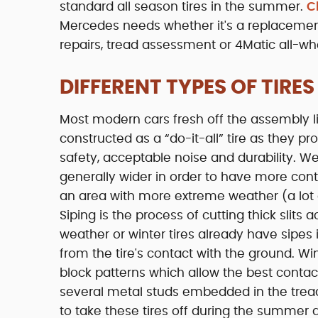
standard all season tires in the summer.
C
Mercedes needs whether it's a replacement
repairs, tread assessment or 4Matic all-wh
DIFFERENT TYPES OF TIRES
Most modern cars fresh off the assembly li
constructed as a “do-it-all” tire as they 
safety, acceptable noise and durability. W
generally wider in order to have more contac
an area with more extreme weather (a lot o
Siping is the process of cutting thick slits
weather or winter tires already have sipes
from the tire's contact with the ground. Wi
block patterns which allow the best conta
several metal studs embedded in the tread t
to take these tires off during the summer 