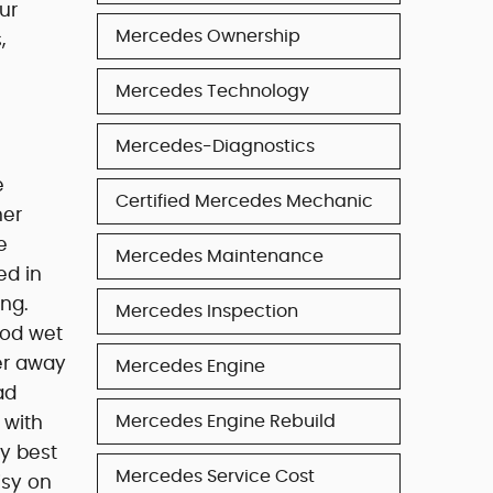
ur
Mercedes Ownership
,
Mercedes Technology
Mercedes-Diagnostics
e
Certified Mercedes Mechanic
her
e
Mercedes Maintenance
ed in
ing.
Mercedes Inspection
Good wet
ter away
Mercedes Engine
ad
Mercedes Engine Rebuild
 with
ly best
Mercedes Service Cost
isy on