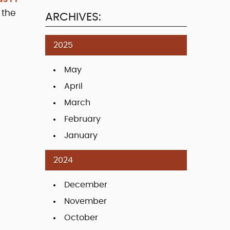
 the
ARCHIVES:
2025
May
April
March
February
January
2024
December
November
October