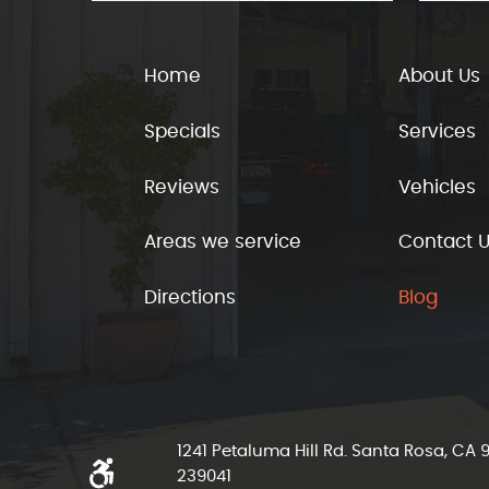
Home
About Us
Specials
Services
Reviews
Vehicles
Areas we service
Contact 
Directions
Blog
1241 Petaluma Hill Rd. Santa Rosa, CA
239041