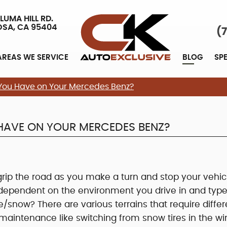
LUMA HILL RD.
OSA, CA 95404
(
AREAS WE SERVICE
BLOG
SP
o You Have on Your Mercedes Benz?
 HAVE ON YOUR MERCEDES BENZ?
 grip the road as you make a turn and stop your vehic
 dependent on the environment you drive in and type
e/snow? There are various terrains that require differ
maintenance like switching from snow tires in the wi