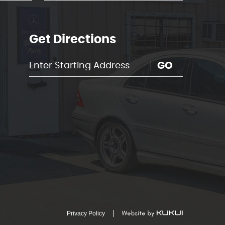
Get Directions
GO
Privacy Policy