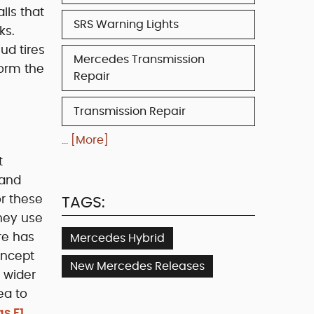
lls that
SRS Warning Lights
ks.
ud tires
Mercedes Transmission
form the
Repair
Transmission Repair
... [More]
t
 and
or these
TAGS:
they use
re has
Mercedes Hybrid
oncept
New Mercedes Releases
h wider
ea to
s F1