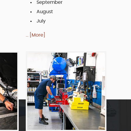
September
August
July
... [More]