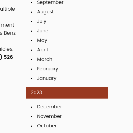
September
ltiple
August
July
ssment
June
es Benz
May
icles,
April
) 526-
March
February
January
2023
December
November
October