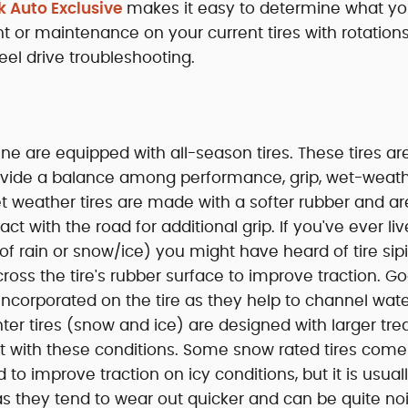
k Auto Exclusive
makes it easy to determine what yo
 or maintenance on your current tires with rotations
eel drive troubleshooting.
ne are equipped with all-season tires. These tires ar
provide a balance among performance, grip, wet-weat
et weather tires are made with a softer rubber and ar
t with the road for additional grip. If you've ever liv
f rain or snow/ice) you might have heard of tire sip
 across the tire's rubber surface to improve traction. 
 incorporated on the tire as they help to channel wa
nter tires (snow and ice) are designed with larger tre
ct with these conditions. Some snow rated tires come
o improve traction on icy conditions, but it is usual
as they tend to wear out quicker and can be quite no