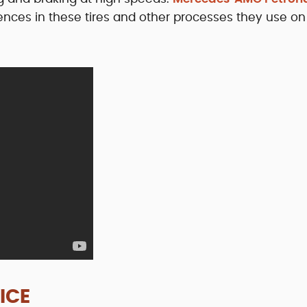
rences in these tires and other processes they use on
ICE