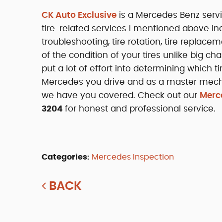
CK Auto Exclusive
is a Mercedes Benz servi
tire-related services I mentioned above in
troubleshooting, tire rotation, tire replac
of the condition of your tires unlike big ch
put a lot of effort into determining which
Mercedes you drive and as a master mechan
we have you covered. Check out our
Merce
3204
for honest and professional service.
Categories:
Mercedes Inspection
BACK