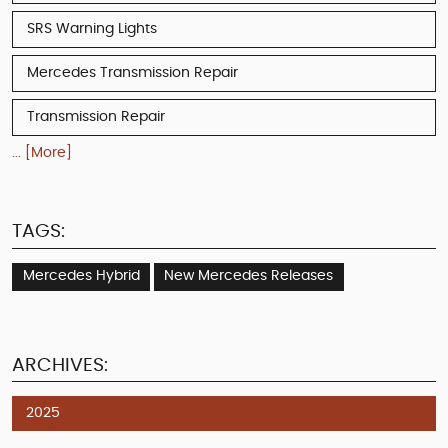
SRS Warning Lights
Mercedes Transmission Repair
Transmission Repair
... [More]
TAGS:
Mercedes Hybrid
New Mercedes Releases
ARCHIVES:
2025