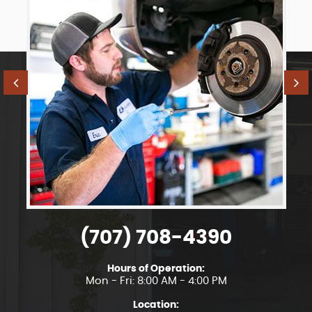
(707) 708-4390
Hours of Operation:
Mon - Fri: 8:00 AM - 4:00 PM
Location: