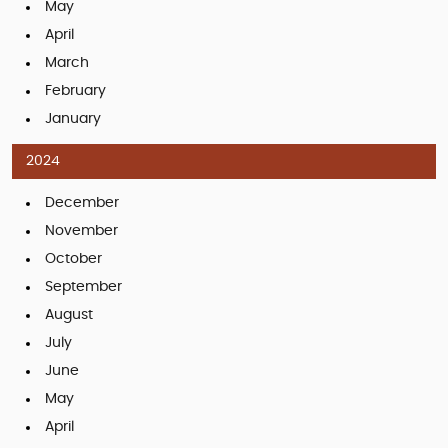
May
April
March
February
January
2024
December
November
October
September
August
July
June
May
April