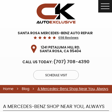
Tog
Me
SANTA ROSA MERCEDES-BENZ AUTO REPAIR
698 Reviews
1241 PETALUMA HILL RD.
SANTA ROSA, CA 95404
(707) 708-4390
CALL US TODAY:
SCHEDULE VISIT
Home
Blog
A Mercedes-Benz Shop Near You, Always
A MERCEDES-BENZ SHOP NEAR YOU, ALWAYS