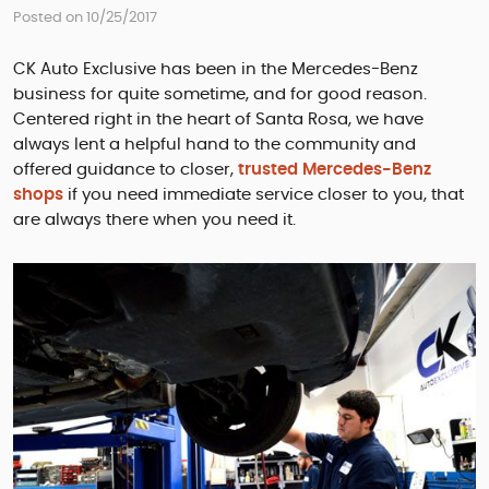
Posted on 10/25/2017
CK Auto Exclusive has been in the Mercedes-Benz
business for quite sometime, and for good reason.
Centered right in the heart of Santa Rosa, we have
always lent a helpful hand to the community and
offered guidance to closer,
trusted Mercedes-Benz
shops
if you need immediate service closer to you, that
are always there when you need it.