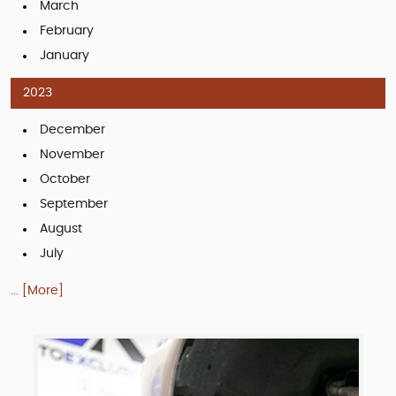
March
February
January
2023
December
November
October
September
August
July
... [More]