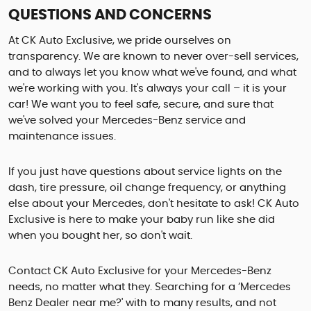
QUESTIONS AND CONCERNS
At CK Auto Exclusive, we pride ourselves on
transparency. We are known to never over-sell services,
and to always let you know what we've found, and what
we're working with you. It's always your call – it is your
car! We want you to feel safe, secure, and sure that
we've solved your Mercedes-Benz service and
maintenance issues.
If you just have questions about service lights on the
dash, tire pressure, oil change frequency, or anything
else about your Mercedes, don't hesitate to ask! CK Auto
Exclusive is here to make your baby run like she did
when you bought her, so don't wait.
Contact CK Auto Exclusive for your Mercedes-Benz
needs, no matter what they. Searching for a ‘Mercedes
Benz Dealer near me?' with to many results, and not