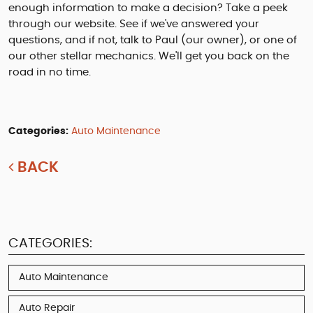
enough information to make a decision? Take a peek
through our website. See if we've answered your
questions, and if not, talk to Paul (our owner), or one of
our other stellar mechanics. We'll get you back on the
road in no time.
Categories:
Auto Maintenance
BACK
CATEGORIES:
Auto Maintenance
Auto Repair