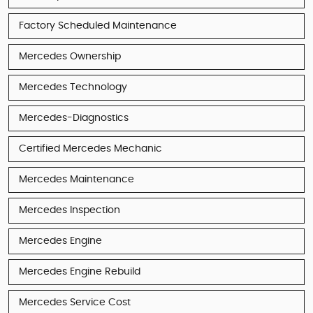
Factory Scheduled Maintenance
Mercedes Ownership
Mercedes Technology
Mercedes-Diagnostics
Certified Mercedes Mechanic
Mercedes Maintenance
Mercedes Inspection
Mercedes Engine
Mercedes Engine Rebuild
Mercedes Service Cost