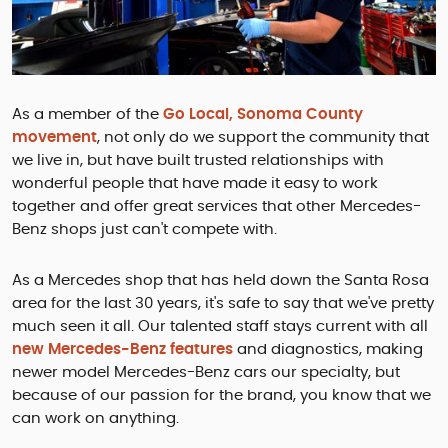
As a member of the
Go Local, Sonoma County
movement
, not only do we support the community that
we live in, but have built trusted relationships with
wonderful people that have made it easy to work
together and offer great services that other Mercedes-
Benz shops just can't compete with.
As a Mercedes shop that has held down the Santa Rosa
area for the last 30 years, it's safe to say that we've pretty
much seen it all. Our talented staff stays current with all
new Mercedes-Benz features
and diagnostics, making
newer model Mercedes-Benz cars our specialty, but
because of our passion for the brand, you know that we
can work on anything.