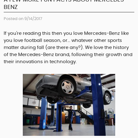
BENZ
Posted on 9/14/2017
If you're reading this then you love Mercedes-Benz like
you love football season, or… whatever other sports
matter during fall (are there any?). We love the history
of the Mercedes-Benz brand, following their growth and
their innovations in technology.