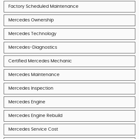
Factory Scheduled Maintenance
Mercedes Ownership
Mercedes Technology
Mercedes-Diagnostics
Certified Mercedes Mechanic
Mercedes Maintenance
Mercedes Inspection
Mercedes Engine
Mercedes Engine Rebuild
Mercedes Service Cost