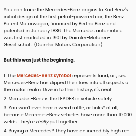
You can trace the Mercedes-Benz origins to Karl Benz's
initial design of the first petrol-powered car, the Benz
Patent Motorwagen, financed by Bertha Benz and
patented in January 1886. The Mercedes automobile
was first marketed in 1901 by Daimler-Motoren-
Gesellschaft. (Daimler Motors Corporation).
But this was just the beginning.
The
Mercedes-Benz symbol
represents land, air, sea.
Mercedes-Benz has dipped their toes into all aspects of
the motor realm. Dive in to their history, it's neat!
Mercedes-Benz is the LEADER in vehicle safety.
You won't ever hear a weird rattle, or tinks* at all,
because Mercedes-Benz vehicles have more than 10,000
welds. They're
really
put together.
Buying a Mercedes? They have an incredibly high re-