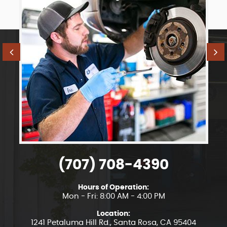
(707) 708-4390
Hours of Operation:
Mon - Fri: 8:00 AM - 4:00 PM
Location:
1241 Petaluma Hill Rd.
,
Santa Rosa, CA 95404