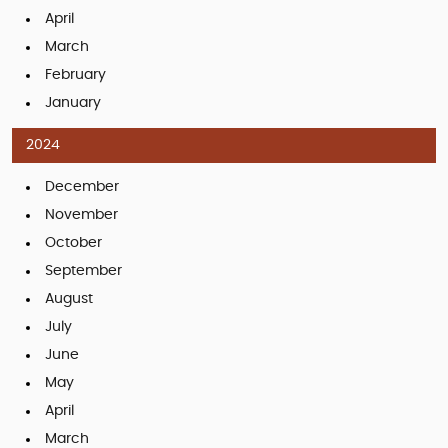
April
March
February
January
2024
December
November
October
September
August
July
June
May
April
March