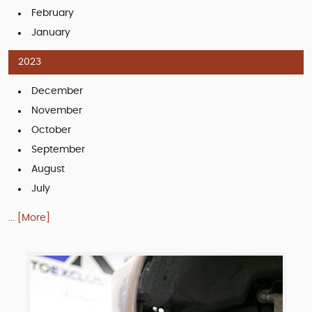
February
January
2023
December
November
October
September
August
July
... [More]