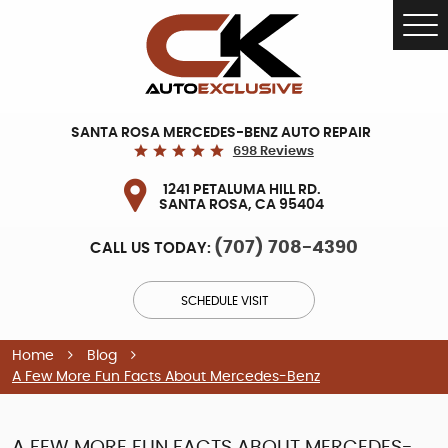
Tog
Me
SANTA ROSA MERCEDES-BENZ AUTO REPAIR
698 Reviews
1241 PETALUMA HILL RD.
SANTA ROSA, CA 95404
(707) 708-4390
CALL US TODAY:
SCHEDULE VISIT
Home
Blog
A Few More Fun Facts About Mercedes-Benz
A FEW MORE FUN FACTS ABOUT MERCEDES-