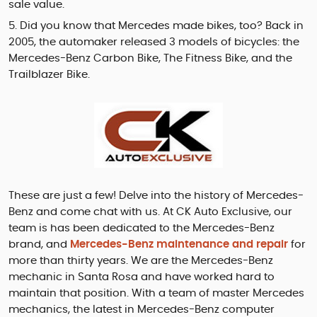
sale value.
Did you know that Mercedes made bikes, too? Back in
2005, the automaker released 3 models of bicycles: the
Mercedes-Benz Carbon Bike, The Fitness Bike, and the
Trailblazer Bike.
These are just a few! Delve into the history of Mercedes-
Benz and come chat with us. At CK Auto Exclusive, our
team is has been dedicated to the Mercedes-Benz
brand, and
Mercedes-Benz maintenance and repair
for
more than thirty years. We are the Mercedes-Benz
mechanic in Santa Rosa and have worked hard to
maintain that position. With a team of master Mercedes
mechanics, the latest in Mercedes-Benz computer