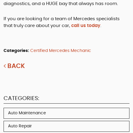
diagnostics, and a HUGE bay that always has room.
If you are looking for a team of Mercedes specialists
that truly care about your car,
call us today
.
Categories:
Certified Mercedes Mechanic
BACK
CATEGORIES:
Auto Maintenance
Auto Repair