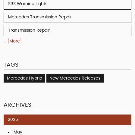
SRS Warning Lights
Mercedes Transmission Repair
Transmission Repair
... [More]
TAGS:
Mercedes Hybrid
New Mercedes Releases
ARCHIVES:
2025
May