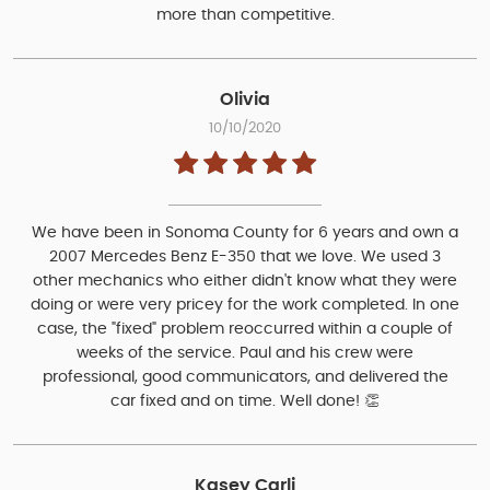
more than competitive.
Olivia
10/10/2020
We have been in Sonoma County for 6 years and own a
2007 Mercedes Benz E-350 that we love. We used 3
other mechanics who either didn't know what they were
doing or were very pricey for the work completed. In one
case, the "fixed" problem reoccurred within a couple of
weeks of the service. Paul and his crew were
professional, good communicators, and delivered the
car fixed and on time. Well done! 👏
Kasey Carli