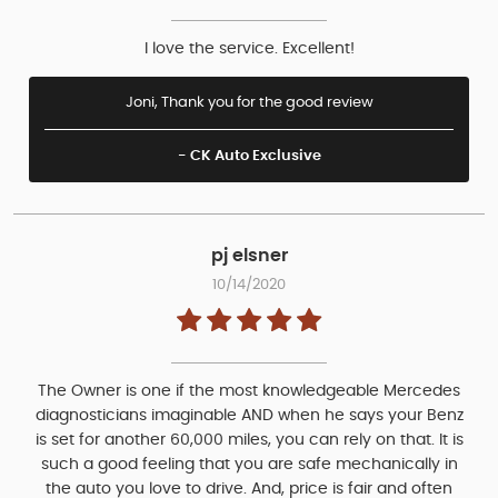
I love the service. Excellent!
Joni, Thank you for the good review
- CK Auto Exclusive
pj elsner
10/14/2020
The Owner is one if the most knowledgeable Mercedes
diagnosticians imaginable AND when he says your Benz
is set for another 60,000 miles, you can rely on that. It is
such a good feeling that you are safe mechanically in
the auto you love to drive. And, price is fair and often