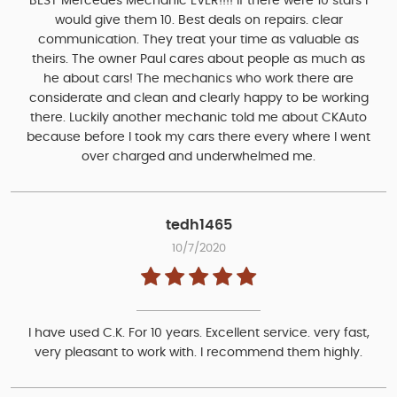
BEST Mercedes Mechanic EVER!!!! If there were 10 stars I
would give them 10. Best deals on repairs. clear
communication. They treat your time as valuable as
theirs. The owner Paul cares about people as much as
he about cars! The mechanics who work there are
considerate and clean and clearly happy to be working
there. Luckily another mechanic told me about CKAuto
because before I took my cars there every where I went
over charged and underwhelmed me.
tedh1465
10/7/2020
I have used C.K. For 10 years. Excellent service. very fast,
very pleasant to work with. I recommend them highly.