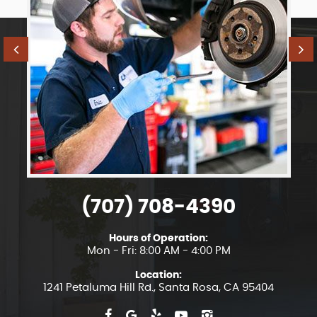
(707) 708-4390
Hours of Operation:
Mon - Fri: 8:00 AM - 4:00 PM
Location:
1241 Petaluma Hill Rd.
,
Santa Rosa, CA 95404