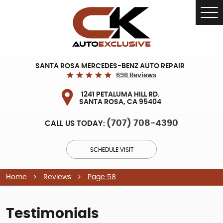
Tog
Me
SANTA ROSA MERCEDES-BENZ AUTO REPAIR
698 Reviews
1241 PETALUMA HILL RD.
SANTA ROSA, CA 95404
(707) 708-4390
CALL US TODAY:
SCHEDULE VISIT
Home
Reviews
Page 58
Testimonials