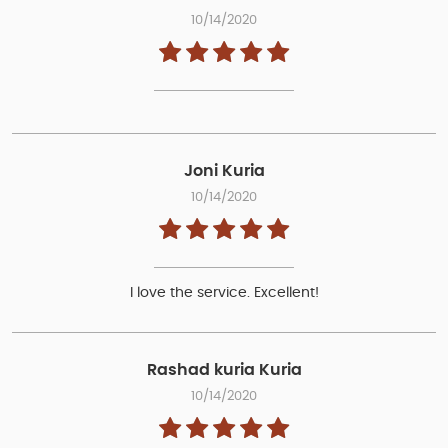
10/14/2020
Joni Kuria
10/14/2020
I love the service. Excellent!
Rashad kuria Kuria
10/14/2020