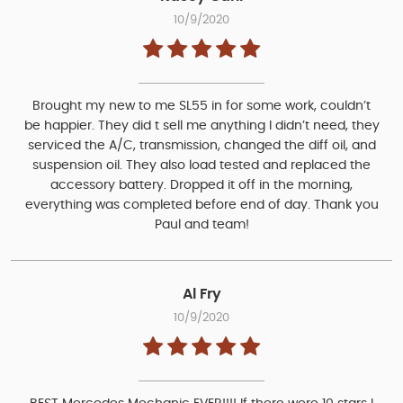
10/9/2020
Brought my new to me SL55 in for some work, couldn’t
be happier. They did t sell me anything I didn’t need, they
serviced the A/C, transmission, changed the diff oil, and
suspension oil. They also load tested and replaced the
accessory battery. Dropped it off in the morning,
everything was completed before end of day. Thank you
Paul and team!
Al Fry
10/9/2020