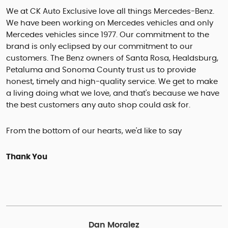
We at CK Auto Exclusive love all things Mercedes-Benz.
We have been working on Mercedes vehicles and only
Mercedes vehicles since 1977. Our commitment to the
brand is only eclipsed by our commitment to our
customers. The Benz owners of Santa Rosa, Healdsburg,
Petaluma and Sonoma County trust us to provide
honest, timely and high-quality service. We get to make
a living doing what we love, and that's because we have
the best customers any auto shop could ask for.
From the bottom of our hearts, we'd like to say
Thank You
Dan Moralez