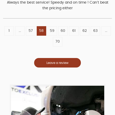
Always the best service! Speedy and on time ! Can’t beat
the pricing either
1
...
57
58
59
60
61
62
63
...
70
Leave a review