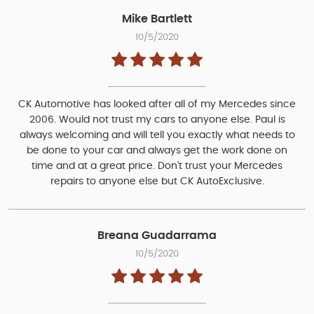
Mike Bartlett
10/5/2020
CK Automotive has looked after all of my Mercedes since
2006. Would not trust my cars to anyone else. Paul is
always welcoming and will tell you exactly what needs to
be done to your car and always get the work done on
time and at a great price. Don't trust your Mercedes
repairs to anyone else but CK AutoExclusive.
Breana Guadarrama
10/5/2020