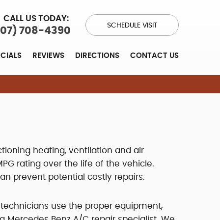
CALL US TODAY:
SCHEDULE VISIT
707) 708-4390
ECIALS
REVIEWS
DIRECTIONS
CONTACT US
tioning heating, ventilation and air
 rating over the life of the vehicle.
 prevent potential costly repairs.
 technicians use the proper equipment,
a Mercedes Benz A/C repair specialist. We