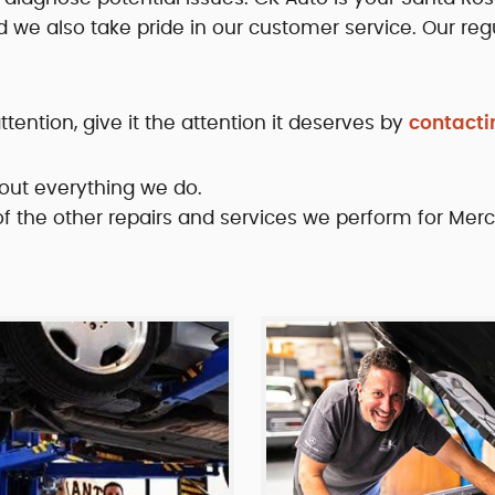
d we also take pride in our customer service. Our regu
ntion, give it the attention it deserves by
contacti
out everything we do.
 of the other repairs and services we perform for Mer