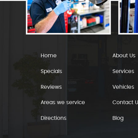
Home
About Us
Specials
Services
Reviews
Vehicles
Areas we service
Contact 
Directions
Blog