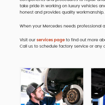
take pride in working on luxury vehicles an
honest and provides quality workmanship.
When your Mercedes needs professional atte
Visit our
services page
to find out more ab
Call us to schedule factory service or any