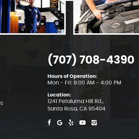
(707) 708-4390
Hours of Operation:
Mon - Fri: 8:00 AM - 4:00 PM
Location:
1241 Petaluma Hill Rd.
,
Us
Santa Rosa, CA 95404