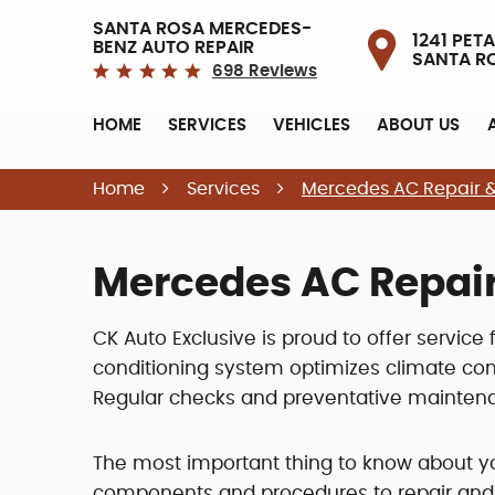
SANTA ROSA MERCEDES-
1241 PETA
BENZ AUTO REPAIR
SANTA R
698 Reviews
HOME
SERVICES
VEHICLES
ABOUT US
Home
Services
Mercedes AC Repair &
Mercedes AC Repair
CK Auto Exclusive is proud to offer service
conditioning system optimizes climate cont
Regular checks and preventative maintena
The most important thing to know about y
components and procedures to repair and d