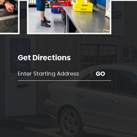
Get Directions
GO