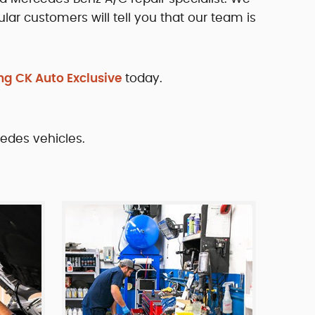
lar customers will tell you that our team is
ng CK Auto Exclusive
today.
cedes vehicles.