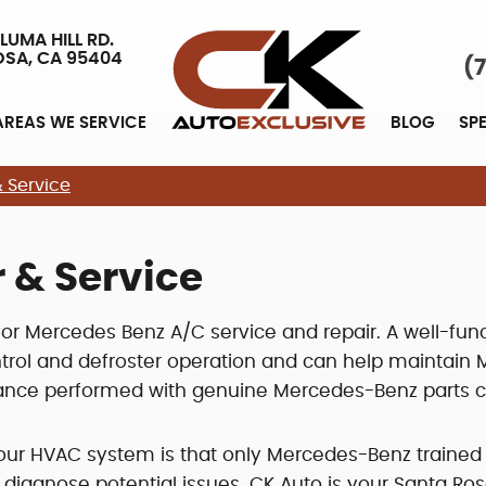
LUMA HILL RD.
OSA, CA 95404
(
AREAS WE SERVICE
BLOG
SP
 Service
 & Service
 for Mercedes Benz A/C service and repair. A well-func
rol and defroster operation and can help maintain MPG
nce performed with genuine Mercedes-Benz parts can
our HVAC system is that only Mercedes-Benz trained
iagnose potential issues. CK Auto is your Santa Ros