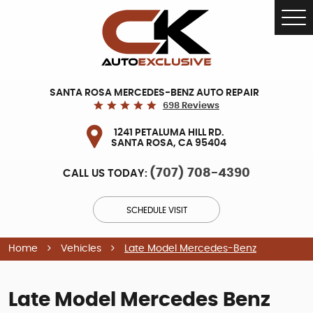
Tog
Me
SANTA ROSA MERCEDES-BENZ AUTO REPAIR
698 Reviews
1241 PETALUMA HILL RD.
SANTA ROSA, CA 95404
(707) 708-4390
CALL US TODAY:
SCHEDULE VISIT
Home
Vehicles
Late Model Mercedes-Benz
Late Model Mercedes Benz