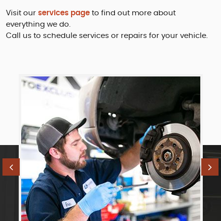
Visit our
services page
to find out more about
everything we do.
Call us to schedule services or repairs for your vehicle.