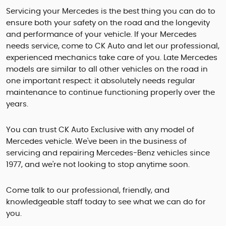
Servicing your Mercedes is the best thing you can do to
ensure both your safety on the road and the longevity
and performance of your vehicle. If your Mercedes
needs service, come to CK Auto and let our professional,
experienced mechanics take care of you. Late Mercedes
models are similar to all other vehicles on the road in
one important respect: it absolutely needs regular
maintenance to continue functioning properly over the
years.
You can trust CK Auto Exclusive with any model of
Mercedes vehicle. We've been in the business of
servicing and repairing Mercedes-Benz vehicles since
1977, and we're not looking to stop anytime soon.
Come talk to our professional, friendly, and
knowledgeable staff today to see what we can do for
you.