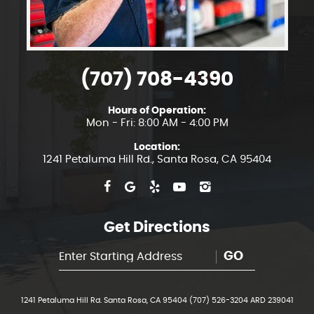
(707) 708-4390
Hours of Operation:
Mon - Fri: 8:00 AM - 4:00 PM
Location:
1241 Petaluma Hill Rd.
,
Santa Rosa, CA 95404
Get Directions
GO
1241 Petaluma Hill Rd. Santa Rosa, CA 95404 (707) 526-3204 ARD 239041