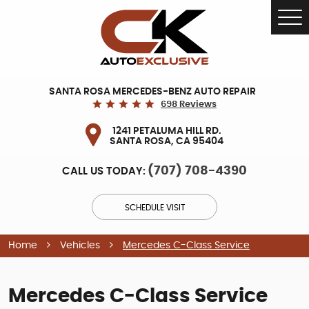
Tog
Me
SANTA ROSA MERCEDES-BENZ AUTO REPAIR
698 Reviews
1241 PETALUMA HILL RD.
SANTA ROSA, CA 95404
(707) 708-4390
CALL US TODAY:
SCHEDULE VISIT
Home
Vehicles
Mercedes C-Class Service
Mercedes C-Class Service