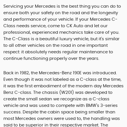
Servicing your Mercedes is the best thing you can do to
ensure both your safety on the road and the longevity
and performance of your vehicle. If your Mercedes C-
Class needs service, come to CK Auto and let our
professional, experienced mechanics take care of you.
The C-Class is a beautiful luxury vehicle, but it's similar
to all other vehicles on the road in one important
respect: it absolutely needs regular maintenance to
continue functioning properly over the years.
Back in 1982, the Mercedes-Benz 190E was introduced.
Even though it was not labeled as a C-class at the time,
it was the first embodiment of the modern day Mercedes
Benz C-class. The chassis (W201) was developed to
create the small sedan we recognize as a C-class
vehicle and was used to compete with BMW's 3-series
success. Despite the cabin space being smaller than
most Mercedes owners were used to, the handling was
said to be superior in their respective market. The