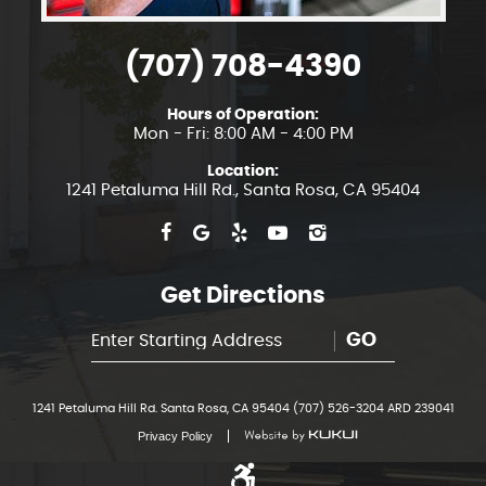
(707) 708-4390
Hours of Operation:
Mon - Fri: 8:00 AM - 4:00 PM
Location:
1241 Petaluma Hill Rd.
,
Santa Rosa, CA 95404
Get Directions
GO
1241 Petaluma Hill Rd. Santa Rosa, CA 95404 (707) 526-3204 ARD 239041
Privacy Policy