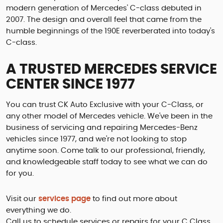
modern generation of Mercedes' C-class debuted in
2007. The design and overall feel that came from the
humble beginnings of the 190E reverberated into today's
C-class.
A TRUSTED MERCEDES SERVICE
CENTER SINCE 1977
You can trust CK Auto Exclusive with your C-Class, or
any other model of Mercedes vehicle. We've been in the
business of servicing and repairing Mercedes-Benz
vehicles since 1977, and we're not looking to stop
anytime soon. Come talk to our professional, friendly,
and knowledgeable staff today to see what we can do
for you.
Visit our
services page
to find out more about
everything we do.
Call us to schedule services or repairs for your C Class