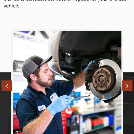
vehicle.