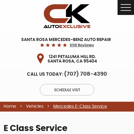
Tog
Me
SANTA ROSA MERCEDES-BENZ AUTO REPAIR
698 Reviews
1241 PETALUMA HILL RD.
SANTA ROSA, CA 95404
(707) 708-4390
CALL US TODAY:
SCHEDULE VISIT
Home
Vehicles
Mercedes E-Class Service
E Class Service