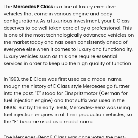
The
Mercedes E Class
is a line of luxury executive
vehicles that come in various engine and body
configurations. As a luxurious investment, your E Class
deserves to be well taken care of by a professional. This
is one of the most technologically advanced vehicles on
the market today and has been consistently ahead of
everyone else when it comes to luxury and functionality.
Luxury vehicles such as this one require essential
services in order to keep up the high quality of function.
In 1993, the E Class was first used as a model name,
though the history of E Class style Mercedes go further
into the past. “E” stood for Einspritzmotor (German for
fuel injection engine) and that suffix was used in the
1960s. But by the early 1980s, Mercedes-Benz was using
fuel injection engines in all their production vehicles, so
the “E” became used as a model name.
The Mercedes-Benz E Class was once voted the best-