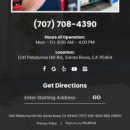
(707) 708-4390
Hours of Operation:
Mon - Fri: 8:00 AM - 4:00 PM
Location:
1241 Petaluma Hill Rd.
,
Santa Rosa, CA 95404
Get Directions
GO
1241 Petaluma Hill Rd. Santa Rosa, CA 95404 (707) 526-3204 ARD 239041
Privacy Policy