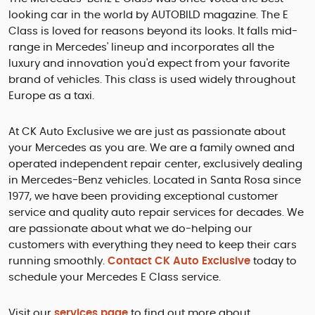
looking car in the world by AUTOBILD magazine. The E
Class is loved for reasons beyond its looks. It falls mid-
range in Mercedes' lineup and incorporates all the
luxury and innovation you'd expect from your favorite
brand of vehicles. This class is used widely throughout
Europe as a taxi.
At CK Auto Exclusive we are just as passionate about
your Mercedes as you are. We are a family owned and
operated independent repair center, exclusively dealing
in Mercedes-Benz vehicles. Located in Santa Rosa since
1977, we have been providing exceptional customer
service and quality auto repair services for decades. We
are passionate about what we do-helping our
customers with everything they need to keep their cars
running smoothly.
Contact CK Auto Exclusive
today to
schedule your Mercedes E Class service.
Visit our
services page
to find out more about