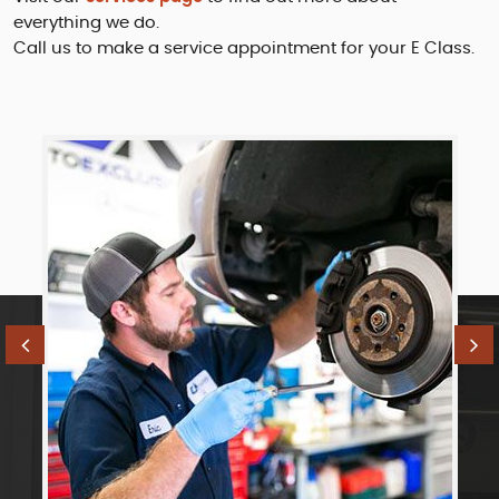
everything we do.
Call us to make a service appointment for your E Class.